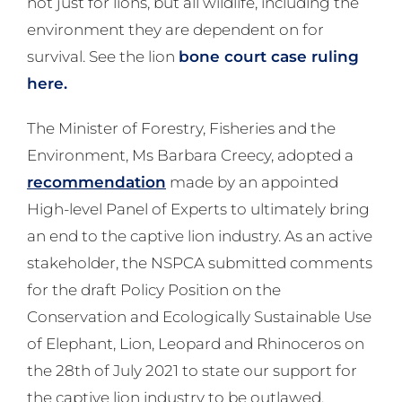
not just for lions, but all wildlife, including the
environment they are dependent on for
survival. See the lion
bone court case ruling
here.
The Minister of Forestry, Fisheries and the
Environment, Ms Barbara Creecy, adopted a
recommendation
made by an appointed
High-level Panel of Experts to ultimately bring
an end to the captive lion industry. As an active
stakeholder, the NSPCA submitted comments
for the draft Policy Position on the
Conservation and Ecologically Sustainable Use
of Elephant, Lion, Leopard and Rhinoceros on
the 28th of July 2021 to state our support for
the captive lion industry to be outlawed.