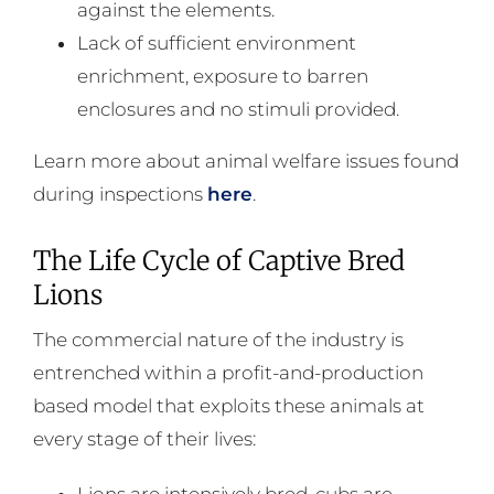
against the elements.
Lack of sufficient environment
enrichment, exposure to barren
enclosures and no stimuli provided.
Learn more about animal welfare issues found
during inspections
here
.
The Life Cycle of Captive Bred
Lions
The commercial nature of the industry is
entrenched within a profit-and-production
based model that exploits these animals at
every stage of their lives:
Lions are intensively bred, cubs are