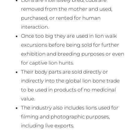
removed from the mother and used,
purchased, or rented for human
interaction.
Once too big they are used in lion walk
excursions before being sold for further
exhibition and breeding purposes or even
for captive lion hunts.
Their body parts are sold directly or
indirectly into the global lion bone trade
to be used in products of no medicinal
value.
The industry also includes lions used for
filming and photographic purposes,
including live exports.