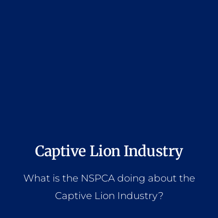
Captive Lion Industry
What is the NSPCA doing about the
Captive Lion Industry?