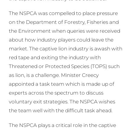
The NSPCA was compelled to place pressure
on the Department of Forestry, Fisheries and
the Environment when queries were received
about how industry players could leave the
market. The captive lion industry is awash with
red tape and exiting the industry with
Threatened or Protected Species (TOPS) such
as lion, is a challenge. Minister Creecy
appointed a task team which is made up of
experts across the spectrum to discuss
voluntary exit strategies. The NSPCA wishes
the team well with the difficult task ahead.
The NSPCA plays a critical role in the captive