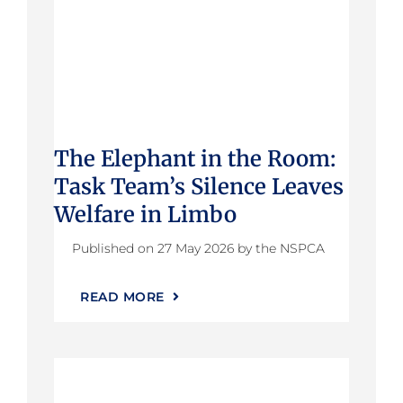
The Elephant in the Room:
Task Team’s Silence Leaves
Welfare in Limbo
Published on 27 May 2026 by the NSPCA
READ MORE