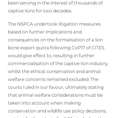
been serving in the interest of thousands of
captive lions for two decades.
The NSPCA undertook litigation measures
based on further implications and
consequences on the formalisation of a lion
bone export quota following CoP17 of CITES
would give effect to, resulting in further
commercialisation of the captive lion industry,
whilst the ethical, conservation and animal
welfare concerns remained excluded. The
courts ruled in our favour, ultimately stating
that animal welfare considerations must be
taken into account when making
conservation and wildlife use policy decisions,