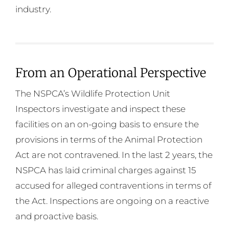
industry.
From an Operational Perspective
The NSPCA’s Wildlife Protection Unit
Inspectors investigate and inspect these
facilities on an on-going basis to ensure the
provisions in terms of the Animal Protection
Act are not contravened. In the last 2 years, the
NSPCA has laid criminal charges against 15
accused for alleged contraventions in terms of
the Act. Inspections are ongoing on a reactive
and proactive basis.