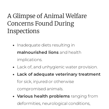
A Glimpse of Animal Welfare
Concerns Found During
Inspections
Inadequate diets resulting in
malnourished lions
and health
implications.
Lack of, and unhygienic water provision.
Lack of adequate veterinary treatment
for sick, injured or otherwise
compromised animals.
Various health problems
ranging from
deformities, neurological conditions,