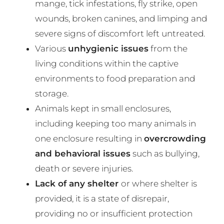
mange, tick infestations, fly strike, open
wounds, broken canines, and limping and
severe signs of discomfort left untreated.
Various
unhygienic issues
from the
living conditions within the captive
environments to food preparation and
storage.
Animals kept in small enclosures,
including keeping too many animals in
one enclosure resulting in
overcrowding
and behavioral issues
such as bullying,
death or severe injuries.
Lack of any shelter
or where shelter is
provided, it is a state of disrepair,
providing no or insufficient protection