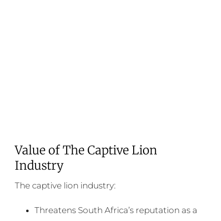
Value of The Captive Lion
Industry
The captive lion industry:
Threatens South Africa’s reputation as a