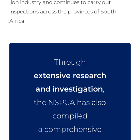
lion industry and continues to carry out
inspections across the provinces of South
Africa.
Through
extensive research
and investigation
,
the NSPCA has also
compiled
a comprehensive