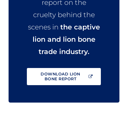
report on the
cruelty behind the
scenes in
the captive
lion and lion bone
trade industry.
DOWNLOAD LION
BONE REPORT