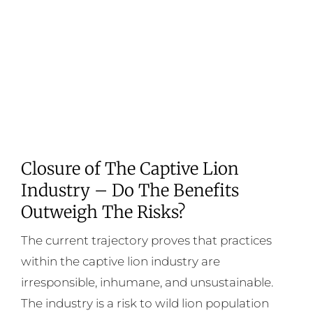
Closure of The Captive Lion
Industry – Do The Benefits
Outweigh The Risks?
The current trajectory proves that practices
within the captive lion industry are
irresponsible, inhumane, and unsustainable.
The industry is a risk to wild lion population