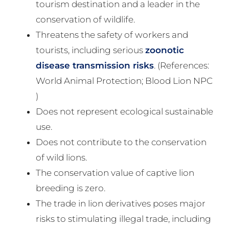
tourism destination and a leader in the
conservation of wildlife.
Threatens the safety of workers and
tourists, including serious
zoonotic
disease transmission risks
. (References:
World Animal Protection; Blood Lion NPC
)
Does not represent ecological sustainable
use.
Does not contribute to the conservation
of wild lions.
The conservation value of captive lion
breeding is zero.
The trade in lion derivatives poses major
risks to stimulating illegal trade, including