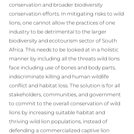
conservation and broader biodiversity
conservation efforts. In mitigating risks to wild
lions, one cannot allow the practices of one
industry to be detrimental to the larger
biodiversity and ecotourism sector of South
Africa. This needs to be looked at in a holistic
manner by including all the threats wild lions
face including use of bones and body parts,
indiscriminate killing and human wildlife
conflict and habitat loss. The solution is for all
stakeholders, communities, and government
to commit to the overall conservation of wild
lions by increasing suitable habitat and
thriving wild lion populations, instead of
defending a commercialized captive lion