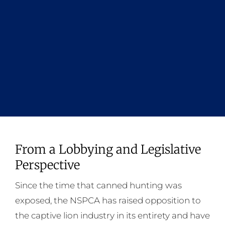
From a Lobbying and Legislative
Perspective
Since the time that canned hunting was
exposed, the NSPCA has raised opposition to
the captive lion industry in its entirety and have