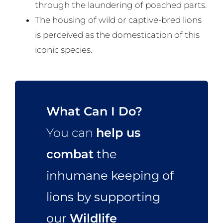
through the laundering of poached parts.
The housing of wild or captive-bred lions
is perceived as the domestication of this
iconic species.
What Can I Do?
You can
help us
combat
the
inhumane keeping of
lions by supporting
our
Wildlife