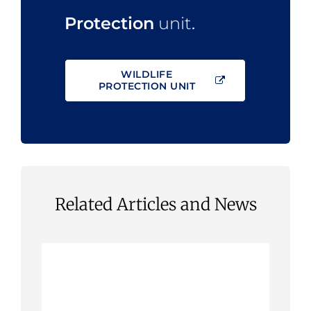
Protection
unit
.
WILDLIFE
PROTECTION UNIT
Related Articles and News