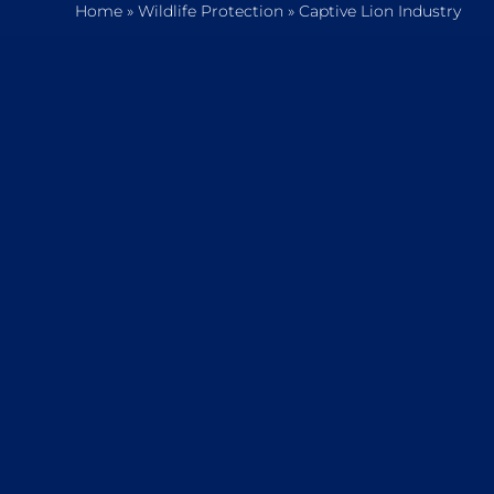
Home
»
Wildlife Protection
»
Captive Lion Industry
Home
Who We Are
What We Do
How to Help
Contact
Report Cruelty