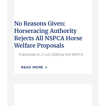
No Reasons Given:
Horseracing Authority
Rejects All NSPCA Horse
Welfare Proposals
Published on 2 July 2026 by the NSPCA
READ MORE