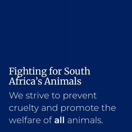
Fighting for South
Africa’s Animals
We strive to prevent
cruelty and promote the
welfare of
all
animals.