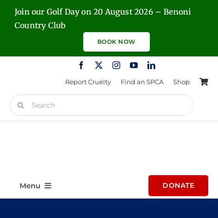
Skip
Join our Golf Day on 20 August 2026 – Benoni
to
Country Club
content
BOOK NOW
Report Cruelty
Find an SPCA
Shop
Search
for:
Menu
DONATE
Home