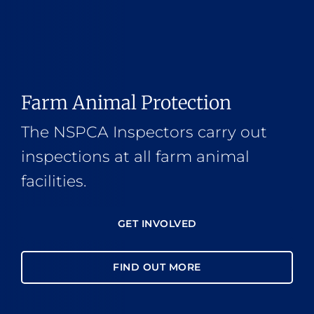
Farm Animal Protection
The NSPCA Inspectors carry out
inspections at all farm animal
facilities.
GET INVOLVED
FIND OUT MORE