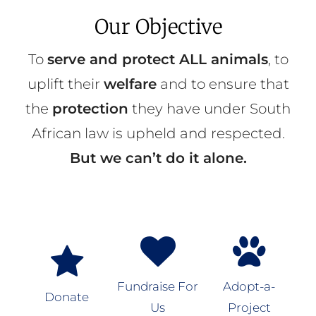
Our Objective
To
serve and protect ALL animals
, to
uplift their
welfare
and to ensure that
the
protection
they have under South
African law is upheld and respected.
But we can’t do it alone.
Fundraise For
Adopt-a-
Donate
Us
Project