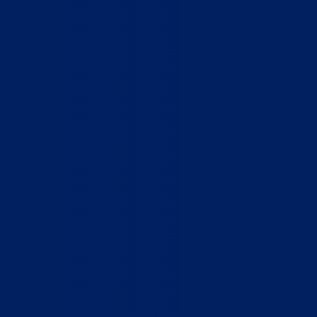
Who We Are
What We Do
How to Help
Contact
Report Cruelty