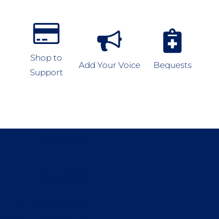
Shop to
Add Your Voice
Bequests
Support