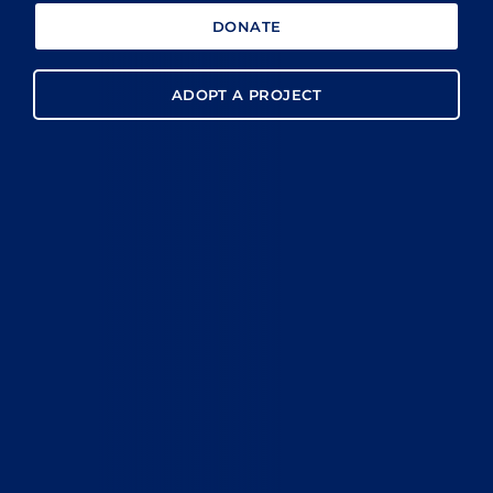
DONATE
ADOPT A PROJECT