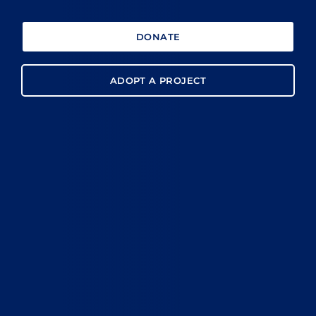
DONATE
ADOPT A PROJECT