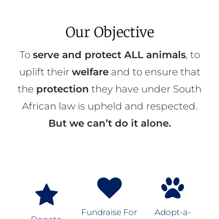
Our Objective
To
serve and protect ALL animals
, to
uplift their
welfare
and to ensure that
the
protection
they have under South
African law is upheld and respected.
But we can’t do it alone.
Fundraise For
Adopt-a-