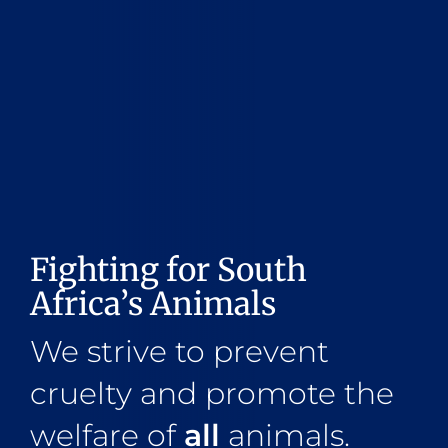
Fighting for South
Africa’s Animals
We strive to prevent
cruelty and promote the
welfare of
all
animals.