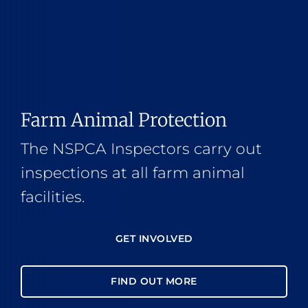
Farm Animal Protection
The NSPCA Inspectors carry out
inspections at all farm animal
facilities.
GET INVOLVED
FIND OUT MORE