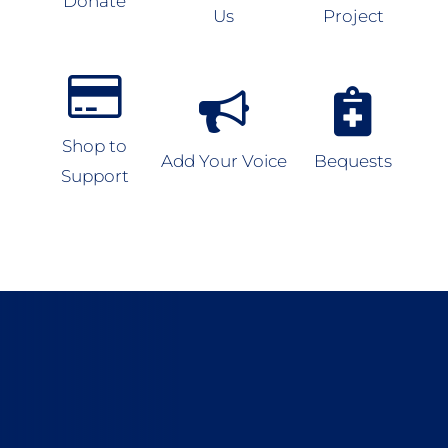
Donate
Us
Project
Shop to
Add Your Voice
Bequests
Support