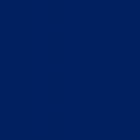
Home
Who We Are
What We Do
How to Help
Contact
Report Cruelty