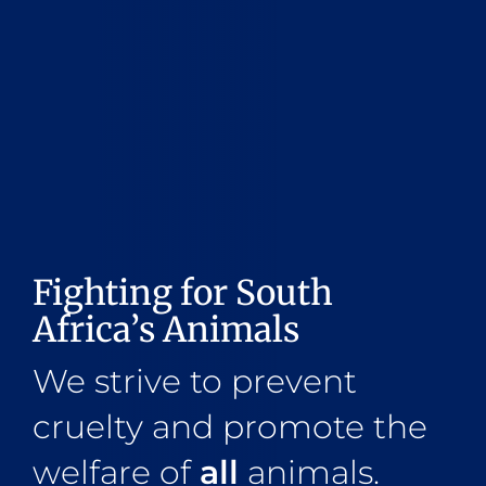
Fighting for South
Africa’s Animals
We strive to prevent
cruelty and promote the
welfare of
all
animals.