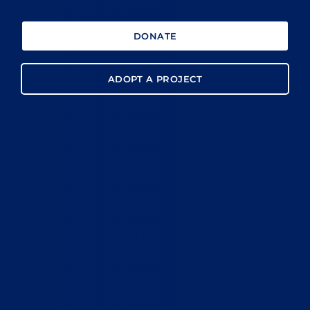
DONATE
ADOPT A PROJECT