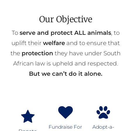
Our Objective
To
serve and protect ALL animals
, to
uplift their
welfare
and to ensure that
the
protection
they have under South
African law is upheld and respected.
But we can’t do it alone.
Fundraise For
Adopt-a-