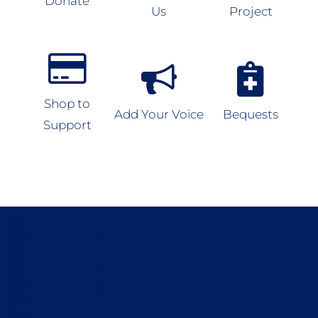
Donate
Us
Project
Shop to
Add Your Voice
Bequests
Support