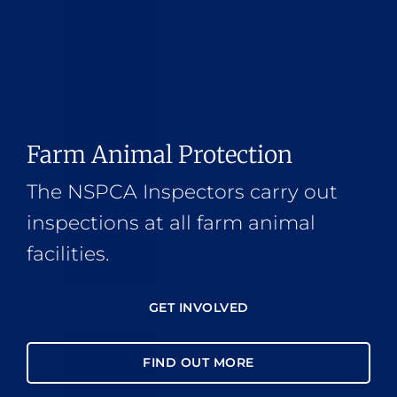
Farm Animal Protection
The NSPCA Inspectors carry out
inspections at all farm animal
facilities.
GET INVOLVED
FIND OUT MORE