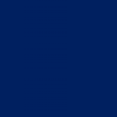
Home
Who We Are
What We Do
How to Help
Contact
Report Cruelty