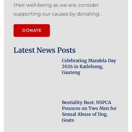
their well-being as we are, consider
supporting our causes by donating.
DONATE
Latest News Posts
Celebrating Mandela Day
2026 in Katlehong,
Gauteng
Bestiality Bust: NSPCA
Pounces on Two Men for
Sexual Abuse of Dog,
Goats