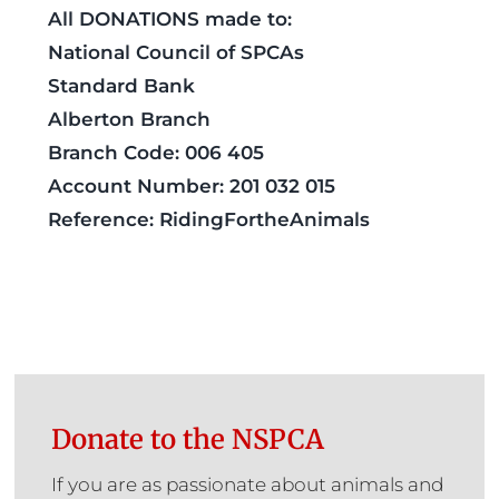
All DONATIONS made to:
National Council of SPCAs
Standard Bank
Alberton Branch
Branch Code: 006 405
Account Number: 201 032 015
Reference: RidingFortheAnimals
Donate to the NSPCA
If you are as passionate about animals and