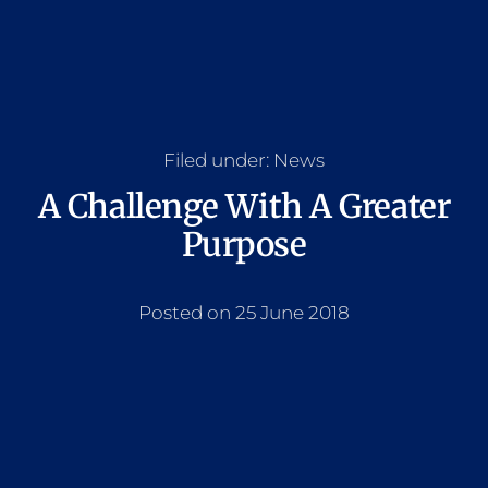
Filed under:
News
A Challenge With A Greater
Purpose
Posted on 25 June 2018