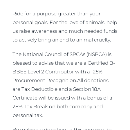
Ride for a purpose greater than your
personal goals. For the love of animals, help
us raise awareness and much needed funds
to actively bring an end to animal cruelty.
The National Council of SPCAs (NSPCA) is
pleased to advise that we are a Certified B-
BBEE Level 2 Contributor with a 125%
Procurement Recognition.All donations
are Tax Deductible and a Section 18A
Certificate will be issued with a bonus of a
28% Tax Break on both company and
personal tax.
By making a donation to this very worthy