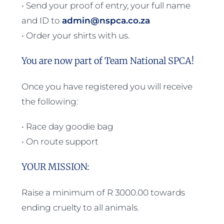
• Send your proof of entry, your full name
and ID to
admin@nspca.co.za
• Order your shirts with us.
You are now part of Team National SPCA!
Once you have registered you will receive
the following:
• Race day goodie bag
• On route support
YOUR MISSION:
Raise a minimum of R 3000.00 towards
ending cruelty to all animals.