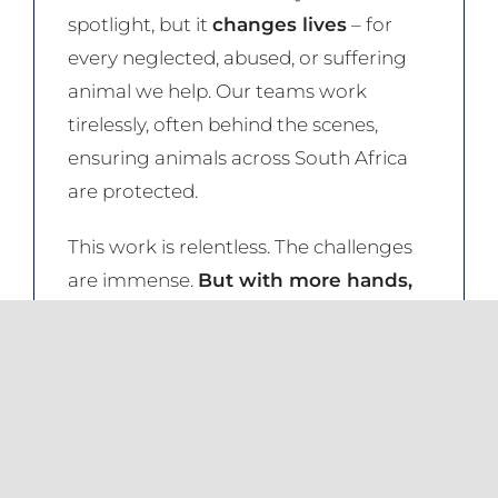
spotlight, but it
changes lives
– for
every neglected, abused, or suffering
animal we help. Our teams work
tirelessly, often behind the scenes,
ensuring animals across South Africa
are protected.
This work is relentless. The challenges
are immense.
But with more hands,
hearts, and resources, we can do
even more.
The equation is simple: the more
supporters we have, the greater our
reach, the stronger our impact.