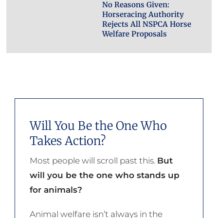
No Reasons Given:
Horseracing Authority
Rejects All NSPCA Horse
Welfare Proposals
Will You Be the One Who
Takes Action?
Most people will scroll past this.
But
will you be the one who stands up
for animals?
Animal welfare isn’t always in the