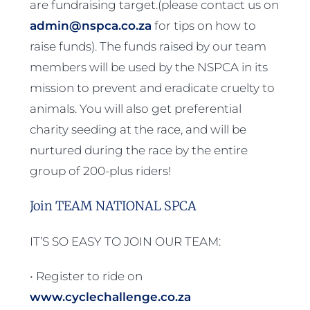
are fundraising target.(please contact us on
admin@nspca.co.za
for tips on how to
raise funds). The funds raised by our team
members will be used by the NSPCA in its
mission to prevent and eradicate cruelty to
animals. You will also get preferential
charity seeding at the race, and will be
nurtured during the race by the entire
group of 200-plus riders!
Join TEAM NATIONAL SPCA
IT’S SO EASY TO JOIN OUR TEAM:
• Register to ride on
www.cyclechallenge.co.za