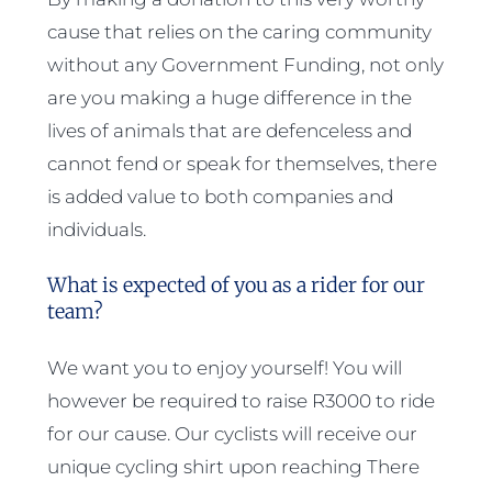
cause that relies on the caring community
without any Government Funding, not only
are you making a huge difference in the
lives of animals that are defenceless and
cannot fend or speak for themselves, there
is added value to both companies and
individuals.
What is expected of you as a rider for our
team?
We want you to enjoy yourself! You will
however be required to raise R3000 to ride
for our cause. Our cyclists will receive our
unique cycling shirt upon reaching There