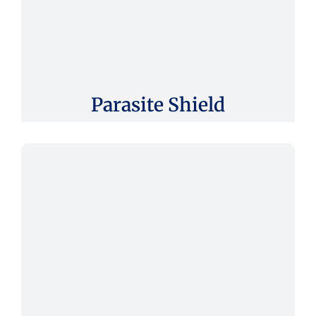
Parasite Shield