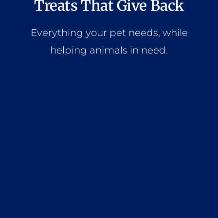
Treats That Give Back
Everything your pet needs, while
helping animals in need.