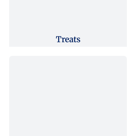
Treats