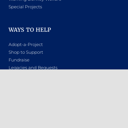
Special Projects
WAYS TO HELP
Adopt-a-Project
Shop to Support
Fundraise
Legacies and Bequests
A Million Voices
Donate
WHO ARE WE
About the NSPCA