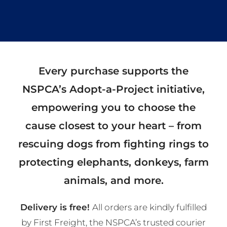
Every purchase supports the
NSPCA’s Adopt-a-Project initiative,
empowering you to choose the
cause closest to your heart – from
rescuing dogs from fighting rings to
protecting elephants, donkeys, farm
animals, and more.
Delivery is free!
All orders are kindly fulfilled
by First Freight, the NSPCA’s trusted courier