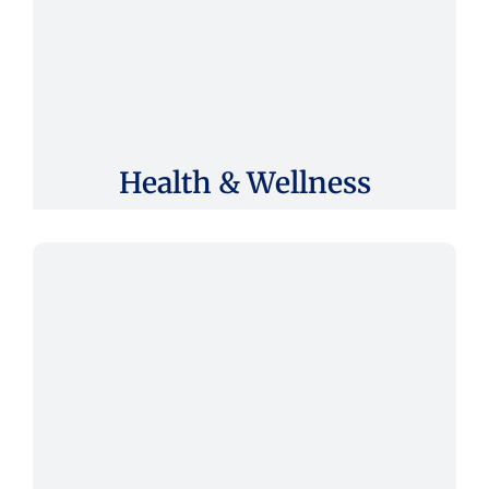
Health & Wellness