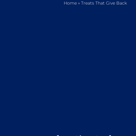
Home
»
Treats That Give Back
Home
Who We Are
What We Do
How to Help
Contact
Report Cruelty