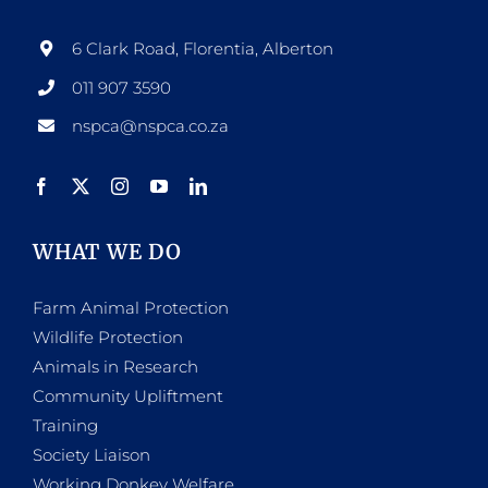
6 Clark Road, Florentia, Alberton
011 907 3590
nspca@nspca.co.za
WHAT WE DO
Farm Animal Protection
Wildlife Protection
Animals in Research
Community Upliftment
Training
Society Liaison
Working Donkey Welfare