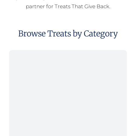
partner for Treats That Give Back.
Browse Treats by Category