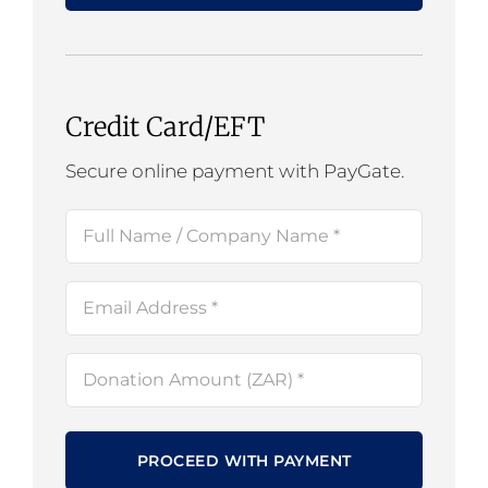
Credit Card/EFT
Secure online payment with PayGate.
Full
Name
(Required)
Email
(Required)
Amount
(Required)