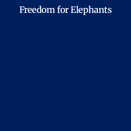
Freedom for Elephants