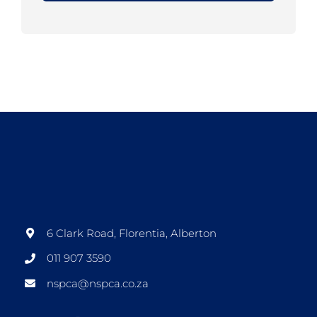
6 Clark Road, Florentia, Alberton
011 907 3590
nspca@nspca.co.za