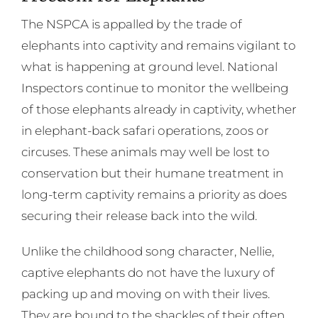
The NSPCA is appalled by the trade of
elephants into captivity and remains vigilant to
what is happening at ground level. National
Inspectors continue to monitor the wellbeing
of those elephants already in captivity, whether
in elephant-back safari operations, zoos or
circuses. These animals may well be lost to
conservation but their humane treatment in
long-term captivity remains a priority as does
securing their release back into the wild.
Unlike the childhood song character, Nellie,
captive elephants do not have the luxury of
packing up and moving on with their lives.
They are bound to the shackles of their often