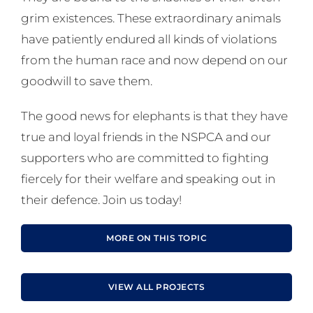
grim existences. These extraordinary animals
have patiently endured all kinds of violations
from the human race and now depend on our
goodwill to save them.
The good news for elephants is that they have
true and loyal friends in the NSPCA and our
supporters who are committed to fighting
fiercely for their welfare and speaking out in
their defence. Join us today!
MORE ON THIS TOPIC
VIEW ALL PROJECTS