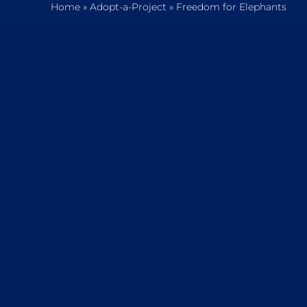
Home
»
Adopt-a-Project
»
Freedom for Elephants
Home
Who We Are
What We Do
How to Help
Contact
Report Cruelty