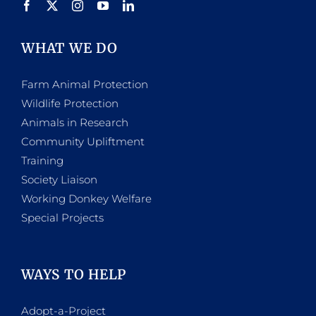
WHAT WE DO
Farm Animal Protection
Wildlife Protection
Animals in Research
Community Upliftment
Training
Society Liaison
Working Donkey Welfare
Special Projects
WAYS TO HELP
Adopt-a-Project