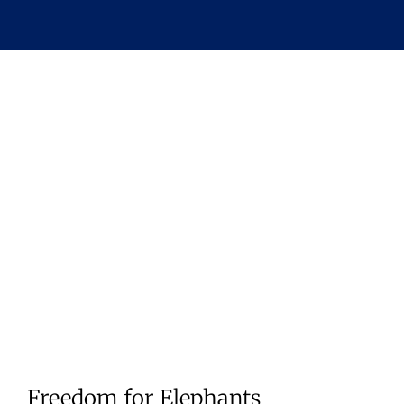
Freedom for Elephants