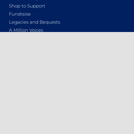
Shop to Support
Fundraise
Legacies and Bequests
A Million Voices
Donate
WHO ARE WE
About the NSPCA
Contact Details
Vacancies
2025 Annual Report
News
Podcasts
Newsletters