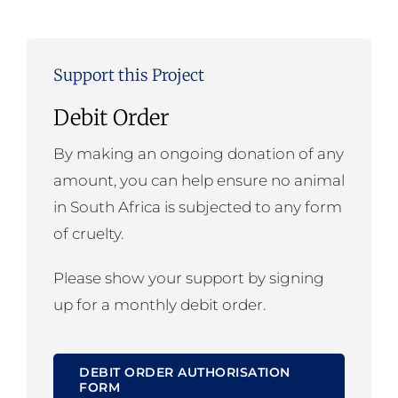
Support this Project
Debit Order
By making an ongoing donation of any
amount, you can help ensure no animal
in South Africa is subjected to any form
of cruelty.
Please show your support by signing
up for a monthly debit order.
DEBIT ORDER AUTHORISATION
FORM