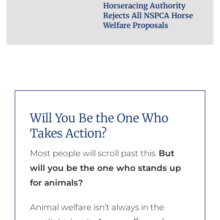
Horseracing Authority
Rejects All NSPCA Horse
Welfare Proposals
Will You Be the One Who
Takes Action?
Most people will scroll past this.
But
will you be the one who stands up
for animals?
Animal welfare isn’t always in the