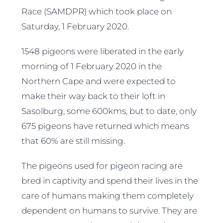
Race (SAMDPR) which took place on
Saturday, 1 February 2020.
1548 pigeons were liberated in the early
morning of 1 February 2020 in the
Northern Cape and were expected to
make their way back to their loft in
Sasolburg, some 600kms, but to date, only
675 pigeons have returned which means
that 60% are still missing.
The pigeons used for pigeon racing are
bred in captivity and spend their lives in the
care of humans making them completely
dependent on humans to survive. They are