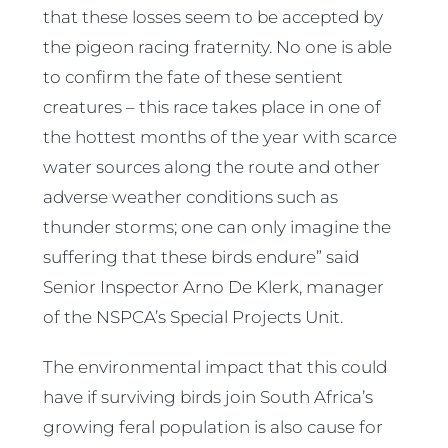
that these losses seem to be accepted by
the pigeon racing fraternity. No one is able
to confirm the fate of these sentient
creatures – this race takes place in one of
the hottest months of the year with scarce
water sources along the route and other
adverse weather conditions such as
thunder storms; one can only imagine the
suffering that these birds endure” said
Senior Inspector Arno De Klerk, manager
of the NSPCA’s Special Projects Unit.
The environmental impact that this could
have if surviving birds join South Africa’s
growing feral population is also cause for