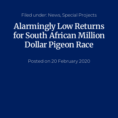
Filed under:
News
,
Special Projects
Alarmingly Low Returns
for South African Million
Dollar Pigeon Race
Posted on 20 February 2020