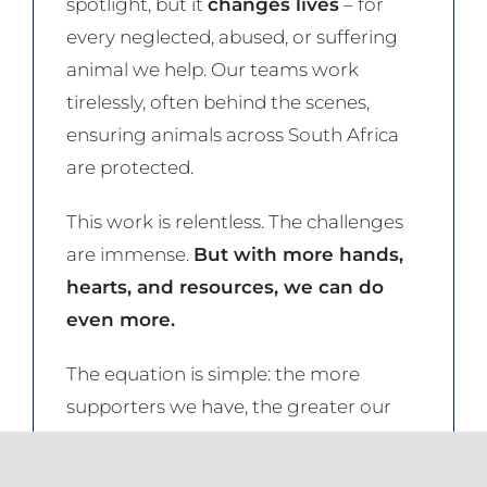
spotlight, but it
changes lives
– for
every neglected, abused, or suffering
animal we help. Our teams work
tirelessly, often behind the scenes,
ensuring animals across South Africa
are protected.
This work is relentless. The challenges
are immense.
But with more hands,
hearts, and resources, we can do
even more.
The equation is simple: the more
supporters we have, the greater our
reach, the stronger our impact.