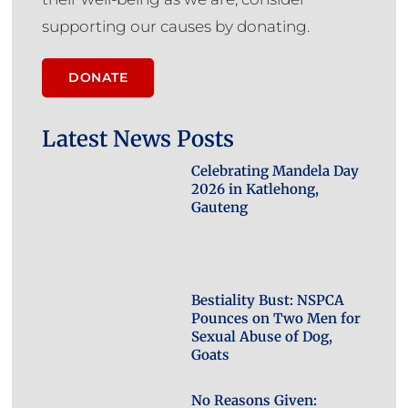
supporting our causes by donating.
DONATE
Latest News Posts
Celebrating Mandela Day
2026 in Katlehong,
Gauteng
Bestiality Bust: NSPCA
Pounces on Two Men for
Sexual Abuse of Dog,
Goats
No Reasons Given: