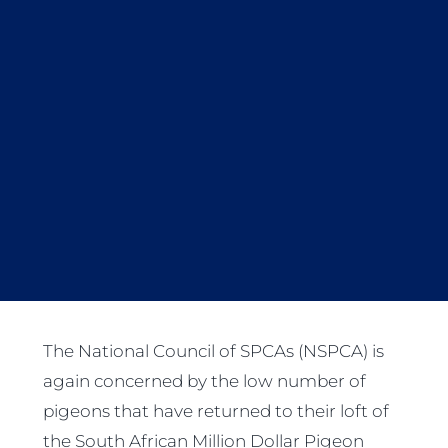
The National Council of SPCAs (NSPCA) is
again concerned by the low number of
pigeons that have returned to their loft of
the South African Million Dollar Pigeon