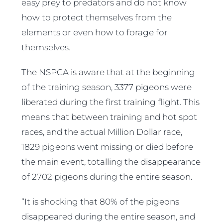
easy prey to predators and do not know
how to protect themselves from the
elements or even how to forage for
themselves.
The NSPCA is aware that at the beginning
of the training season, 3377 pigeons were
liberated during the first training flight. This
means that between training and hot spot
races, and the actual Million Dollar race,
1829 pigeons went missing or died before
the main event, totalling the disappearance
of 2702 pigeons during the entire season.
“It is shocking that 80% of the pigeons
disappeared during the entire season, and