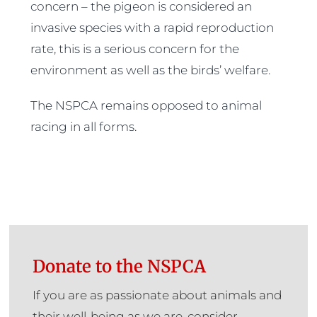
concern – the pigeon is considered an
invasive species with a rapid reproduction
rate, this is a serious concern for the
environment as well as the birds’ welfare.
The NSPCA remains opposed to animal
racing in all forms.
Donate to the NSPCA
If you are as passionate about animals and
their well-being as we are, consider