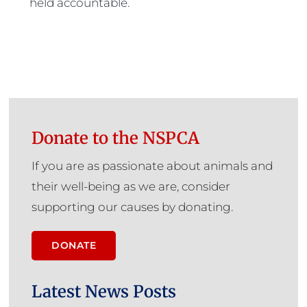
held accountable.
Donate to the NSPCA
If you are as passionate about animals and
their well-being as we are, consider
supporting our causes by donating.
DONATE
Latest News Posts