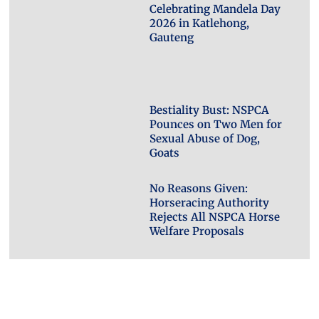
Celebrating Mandela Day
2026 in Katlehong,
Gauteng
Bestiality Bust: NSPCA
Pounces on Two Men for
Sexual Abuse of Dog,
Goats
No Reasons Given:
Horseracing Authority
Rejects All NSPCA Horse
Welfare Proposals