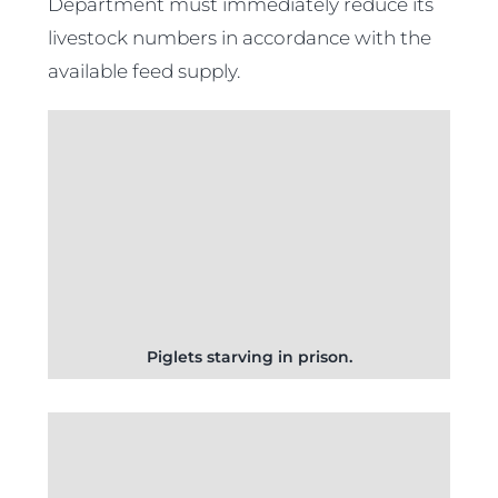
Department must immediately reduce its
livestock numbers in accordance with the
available feed supply.
Piglets starving in prison.