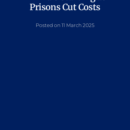
Prisons Cut Costs
Posted on 11 March 2025