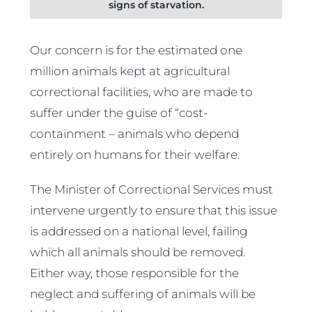
signs of starvation.
Our concern is for the estimated one
million animals kept at agricultural
correctional facilities, who are made to
suffer under the guise of “cost-
containment – animals who depend
entirely on humans for their welfare.
The Minister of Correctional Services must
intervene urgently to ensure that this issue
is addressed on a national level, failing
which all animals should be removed.
Either way, those responsible for the
neglect and suffering of animals will be