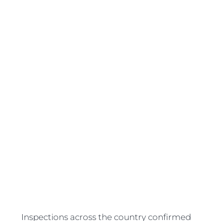
Inspections across the country confirmed