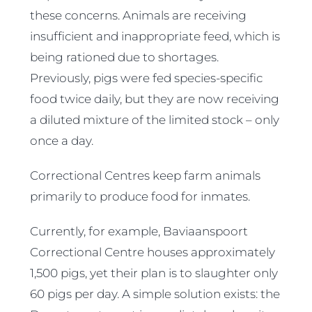
these concerns. Animals are receiving
insufficient and inappropriate feed, which is
being rationed due to shortages.
Previously, pigs were fed species-specific
food twice daily, but they are now receiving
a diluted mixture of the limited stock – only
once a day.
Correctional Centres keep farm animals
primarily to produce food for inmates.
Currently, for example, Baviaanspoort
Correctional Centre houses approximately
1,500 pigs, yet their plan is to slaughter only
60 pigs per day. A simple solution exists: the