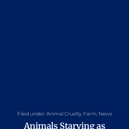
Filed under:
Animal Cruelty
,
Farm
,
News
Animals Starving as