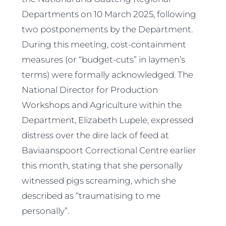
Departments on 10 March 2025, following
two postponements by the Department.
During this meeting, cost-containment
measures (or “budget-cuts” in laymen’s
terms) were formally acknowledged. The
National Director for Production
Workshops and Agriculture within the
Department, Elizabeth Lupele, expressed
distress over the dire lack of feed at
Baviaanspoort Correctional Centre earlier
this month, stating that she personally
witnessed pigs screaming, which she
described as “traumatising to me
personally”.