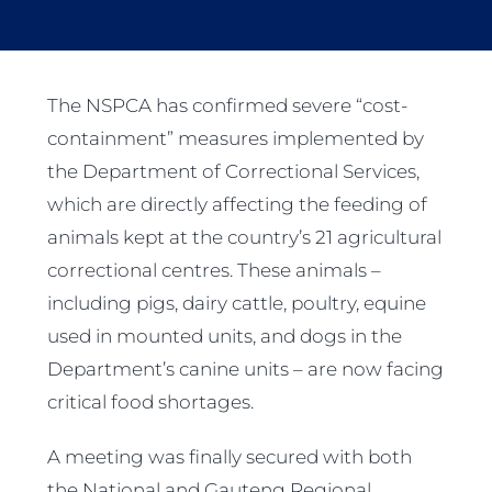
The NSPCA has confirmed severe “cost-
containment” measures implemented by
the Department of Correctional Services,
which are directly affecting the feeding of
animals kept at the country’s 21 agricultural
correctional centres. These animals –
including pigs, dairy cattle, poultry, equine
used in mounted units, and dogs in the
Department’s canine units – are now facing
critical food shortages.
A meeting was finally secured with both
the National and Gauteng Regional