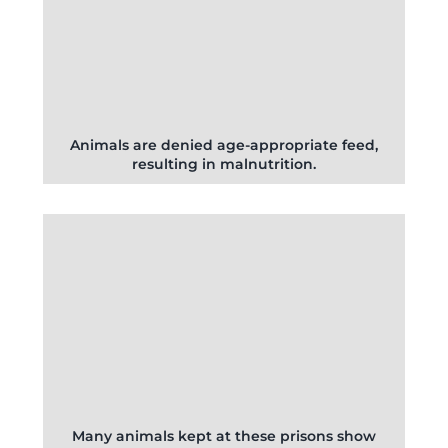
Animals are denied age-appropriate feed,
resulting in malnutrition.
Many animals kept at these prisons show