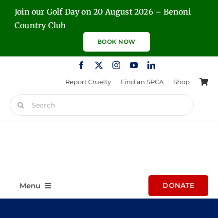
Skip
Join our Golf Day on 20 August 2026 – Benoni
to
Country Club
content
BOOK NOW
Report Cruelty
Find an SPCA
Shop
Search
for:
Menu
DONATE
Home