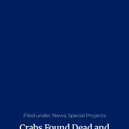
Filed under:
News
,
Special Projects
Crabs Found Dead and