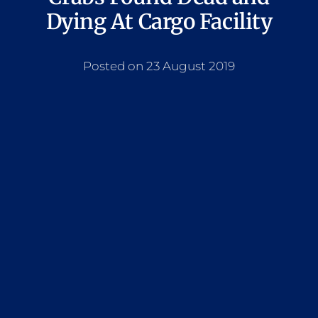
Dying At Cargo Facility
Posted on 23 August 2019