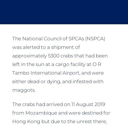
The National Council of SPCAs (NSPCA)
was alerted to a shipment of
approximately 5300 crabs that had been
left in the sun at a cargo facility at O R
Tambo International Airport, and were
either dead or dying, and infested with
maggots.
The crabs had arrived on 11 August 2019
from Mozambique and were destined for
Hong Kong but due to the unrest there,