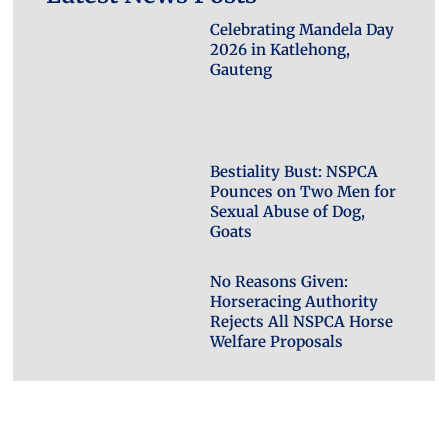
Celebrating Mandela Day
2026 in Katlehong,
Gauteng
Bestiality Bust: NSPCA
Pounces on Two Men for
Sexual Abuse of Dog,
Goats
No Reasons Given:
Horseracing Authority
Rejects All NSPCA Horse
Welfare Proposals