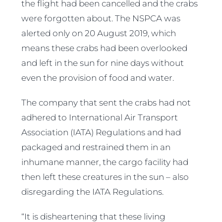
the flight had been cancelled and the crabs
were forgotten about. The NSPCA was
alerted only on 20 August 2019, which
means these crabs had been overlooked
and left in the sun for nine days without
even the provision of food and water.
The company that sent the crabs had not
adhered to International Air Transport
Association (IATA) Regulations and had
packaged and restrained them in an
inhumane manner, the cargo facility had
then left these creatures in the sun – also
disregarding the IATA Regulations.
“It is disheartening that these living