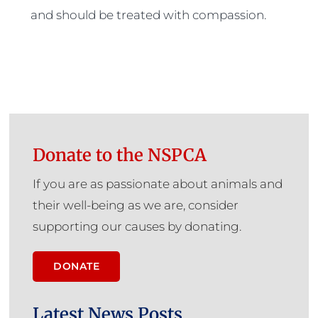
and should be treated with compassion.
Donate to the NSPCA
If you are as passionate about animals and
their well-being as we are, consider
supporting our causes by donating.
DONATE
Latest News Posts