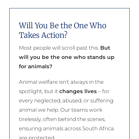
Will You Be the One Who
Takes Action?
Most people will scroll past this.
But
will you be the one who stands up
for animals?
Animal welfare isn’t always in the
spotlight, but it
changes lives
– for
every neglected, abused, or suffering
animal we help. Our teams work
tirelessly, often behind the scenes,
ensuring animals across South Africa
are protected.