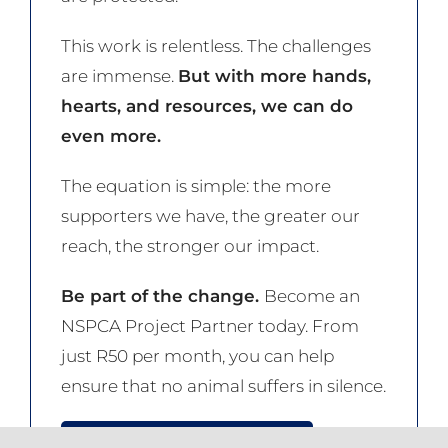
This work is relentless. The challenges
are immense.
But with more hands,
hearts, and resources, we can do
even more.
The equation is simple: the more
supporters we have, the greater our
reach, the stronger our impact.
Be part of the change.
Become an
NSPCA Project Partner today. From
just R50 per month, you can help
ensure that no animal suffers in silence.
JOIN THE NSPCA NOW