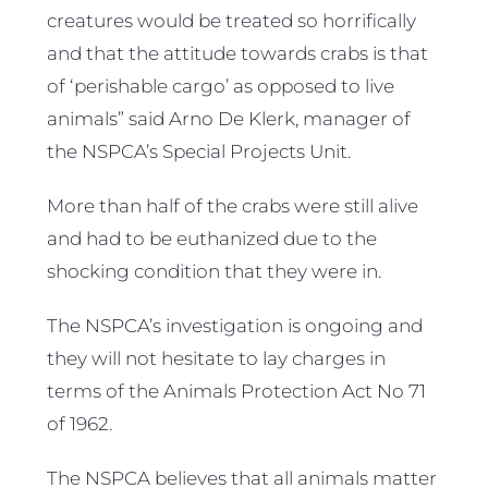
creatures would be treated so horrifically
and that the attitude towards crabs is that
of ‘perishable cargo’ as opposed to live
animals” said Arno De Klerk, manager of
the NSPCA’s Special Projects Unit.
More than half of the crabs were still alive
and had to be euthanized due to the
shocking condition that they were in.
The NSPCA’s investigation is ongoing and
they will not hesitate to lay charges in
terms of the Animals Protection Act No 71
of 1962.
The NSPCA believes that all animals matter