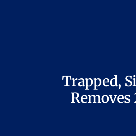
Trapped, S
Removes 2