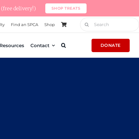
(free delivery!)
SHOP TREATS
Search
lty
Find an SPCA
Shop
for:
Resources
Contact
DONATE