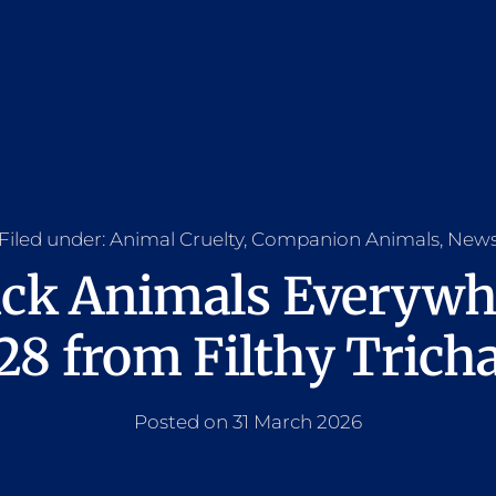
Filed under:
Animal Cruelty
,
Companion Animals
,
New
ick Animals Everyw
8 from Filthy Trich
Posted on 31 March 2026