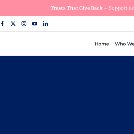
Skip
Treats That Give Back
– Support our
to
content
Home
Who We