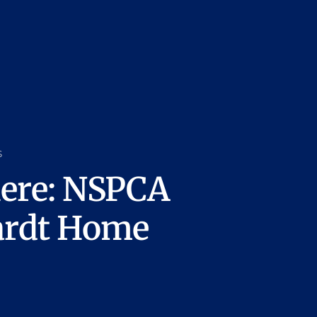
s
here: NSPCA
ardt Home