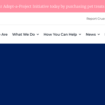
 Adopt-a-Project Initiative today by purchasing pet treats 
Report Crue
 Are
What We Do
How You Can Help
News