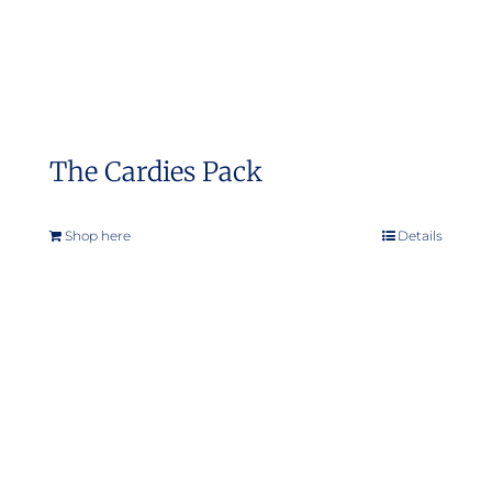
The Cardies Pack
Shop here
Details