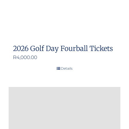
the
product
page
2026 Golf Day Fourball Tickets
R
4,000.00
Details