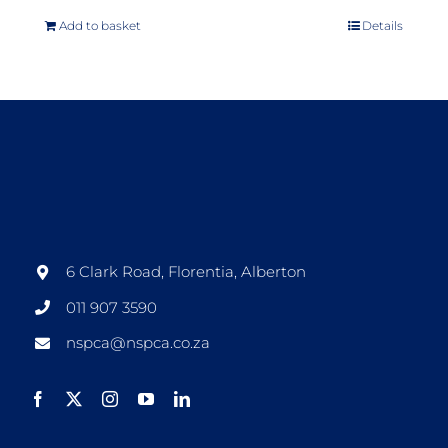
Add to basket
Details
6 Clark Road, Florentia, Alberton
011 907 3590
nspca@nspca.co.za