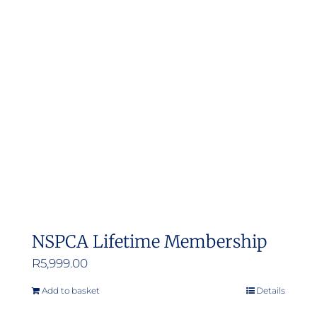
NSPCA Lifetime Membership
R
5,999.00
Add to basket
Details