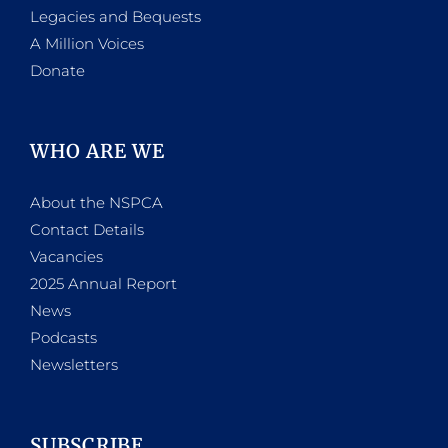
Legacies and Bequests
A Million Voices
Donate
WHO ARE WE
About the NSPCA
Contact Details
Vacancies
2025 Annual Report
News
Podcasts
Newsletters
SUBSCRIBE