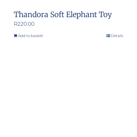
Thandora Soft Elephant Toy
R
220.00
Add to basket
Details