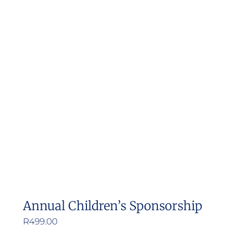
Annual Children’s Sponsorship
R
499.00