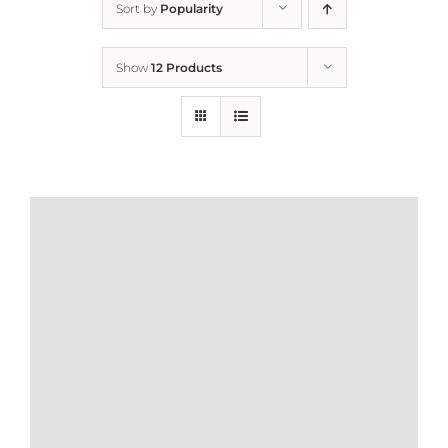
Sort by
Popularity
Home
Show
12 Products
Who We Are
What We Do
How to Help
Contact
Report Cruelty