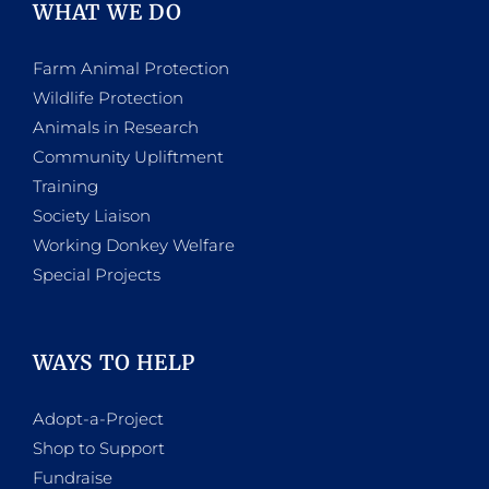
WHAT WE DO
Farm Animal Protection
Wildlife Protection
Animals in Research
Community Upliftment
Training
Society Liaison
Working Donkey Welfare
Special Projects
WAYS TO HELP
Adopt-a-Project
Shop to Support
Fundraise