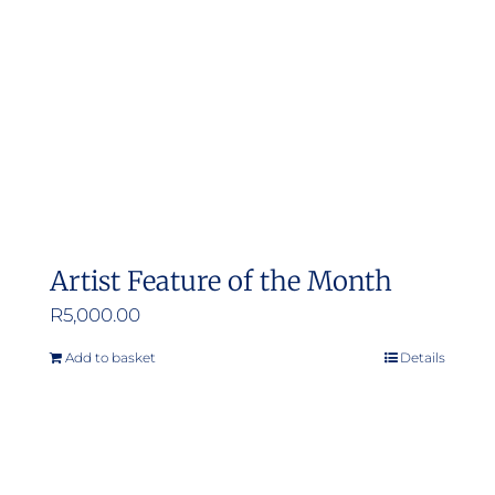
Artist Feature of the Month
R
5,000.00
Add to basket
Details