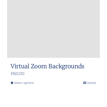
Virtual Zoom Backgrounds
R
50.00
Select options
Details
This
product
has
multiple