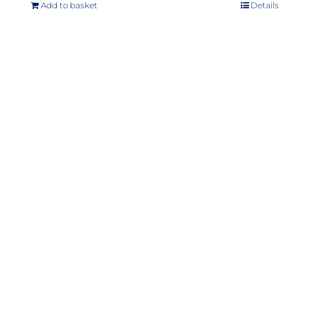
Add to basket
Details