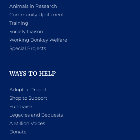
Animals in Research
Community Upliftment
Training
Society Liaison
Working Donkey Welfare
Special Projects
WAYS TO HELP
Adopt-a-Project
Shop to Support
Fundraise
Legacies and Bequests
A Million Voices
Donate