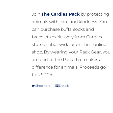
Join
The Cardies Pack
by protecting
animals with care and kindness. You
can purchase buffs, socks and
bracelets exclusively from Cardies
stores nationwide or on their online
shop. By wearing your Pack Gear, you
are part of the Pack that makes a
difference for animals! Proceeds go
to NSPCA.
Shop here
Details