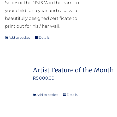
Sponsor the NSPCA in the name of
your child for a year and receive a
beautifully designed certificate to
print out for his / her wall.
Add to basket
Details
Artist Feature of the Month
R
5,000.00
Add to basket
Details