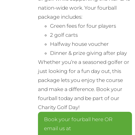
nation-wide work. Your fourball
package includes:
Green fees for four players
2 golf carts
Halfway house voucher
Dinner & prize giving after play
Whether you’re a seasoned golfer or
just looking for a fun day out, this
package lets you enjoy the course
and make a difference. Book your
fourball today and be part of our
Charity Golf Day!
Book your fourball here OR
email us at