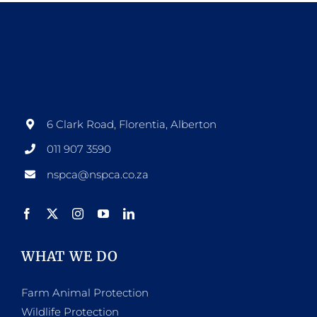
page
multiple
variants.
The
options
may
be
6 Clark Road, Florentia, Alberton
chosen
011 907 3590
on
nspca@nspca.co.za
the
product
page
WHAT WE DO
Farm Animal Protection
Wildlife Protection