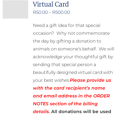
Virtual Card
Price
R
50.00
–
R
500.00
range:
Need a gift idea for that special
R50.00
occasion? Why not commemorate
through
the day by gifting a donation to
R500.00
animals on someone’s behalf. We will
acknowledge your thoughtful gift by
sending that special person a
beautifully designed virtual card with
your best wishes.
Please provide us
with the card recipient’s name
and email address in the ORDER
NOTES section of the billing
details.
All donations will be used