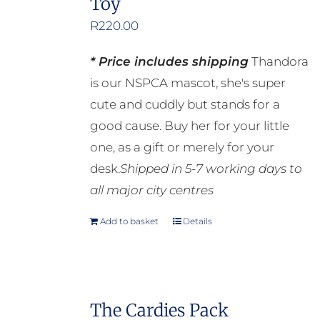
Toy
R
220.00
* Price includes shipping
Thandora
is our NSPCA mascot, she's super
cute and cuddly but stands for a
good cause. Buy her for your little
one, as a gift or merely for your
desk.
Shipped in 5-7 working days to
all major city centres
Add to basket
Details
The Cardies Pack