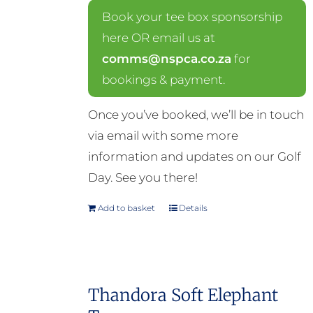
Book your tee box sponsorship
here OR email us at
comms@nspca.co.za
for
bookings & payment.
Once you’ve booked, we’ll be in touch
via email with some more
information and updates on our Golf
Day. See you there!
Add to basket
Details
Thandora Soft Elephant