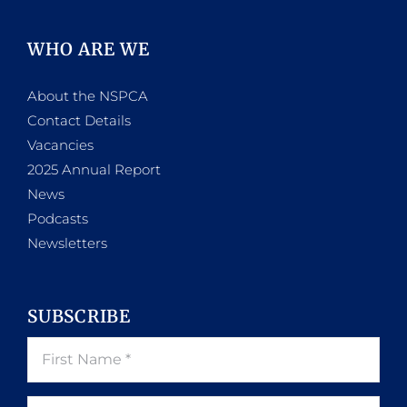
WHO ARE WE
About the NSPCA
Contact Details
Vacancies
2025 Annual Report
News
Podcasts
Newsletters
SUBSCRIBE