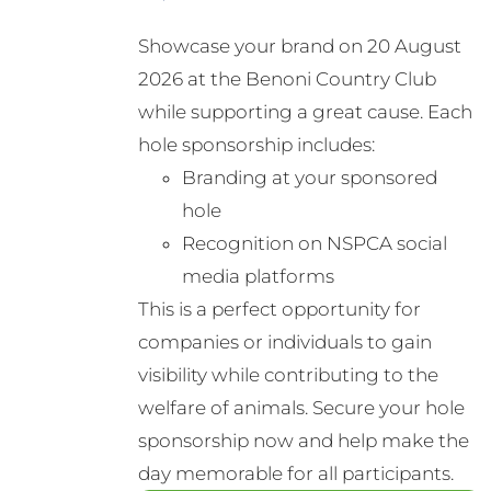
Showcase your brand on 20 August
2026 at the Benoni Country Club
while supporting a great cause. Each
hole sponsorship includes:
Branding at your sponsored
hole
Recognition on NSPCA social
media platforms
This is a perfect opportunity for
companies or individuals to gain
visibility while contributing to the
welfare of animals. Secure your hole
sponsorship now and help make the
day memorable for all participants.