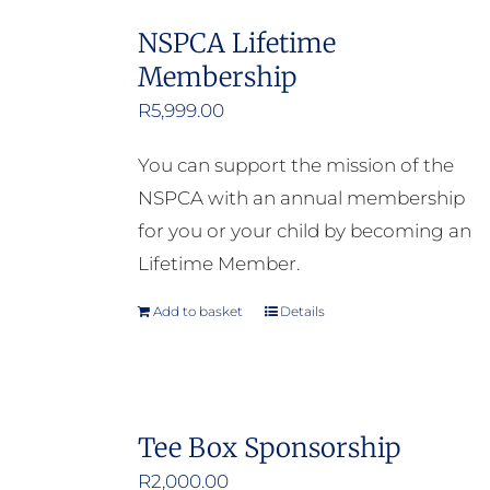
NSPCA Lifetime
Membership
R
5,999.00
You can support the mission of the
NSPCA with an annual membership
for you or your child by becoming an
Lifetime Member.
Add to basket
Details
Tee Box Sponsorship
R
2,000.00