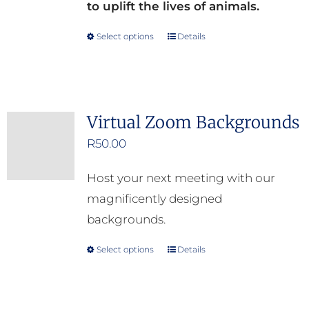
to uplift the lives of animals.
Select options
Details
This
product
has
multiple
Virtual Zoom Backgrounds
variants.
R
50.00
The
options
Host your next meeting with our
may
magnificently designed
be
backgrounds.
chosen
on
Select options
Details
This
the
product
product
has