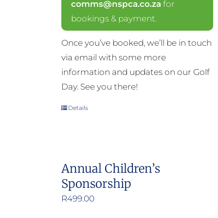
comms@nspca.co.za
for
bookings & payment.
Once you’ve booked, we’ll be in touch
via email with some more
information and updates on our Golf
Day. See you there!
Details
Annual Children’s
Sponsorship
R
499.00