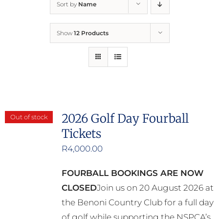
Sort by
Name
Home
Show
12 Products
Who We Are
What We Do
How to Help
2026 Golf Day Fourball
Out of stock
Tickets
Contact
R
4,000.00
Report Cruelty
FOURBALL BOOKINGS ARE NOW
CLOSED
Join us on 20 August 2026 at
the Benoni Country Club for a full day
of golf while supporting the NSPCA’s