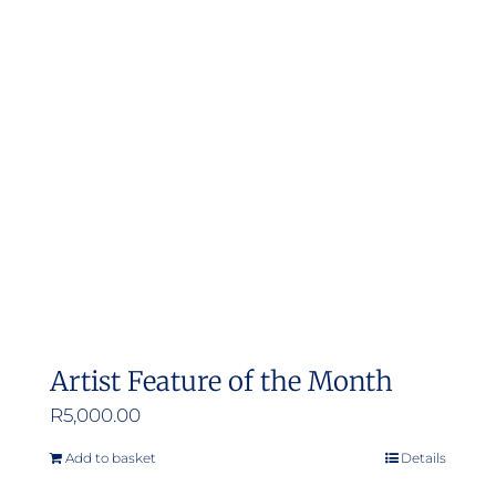
Artist Feature of the Month
R
5,000.00
Add to basket
Details