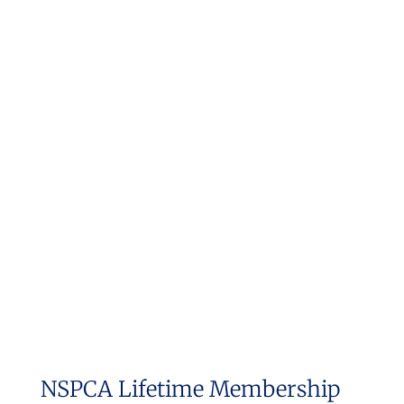
NSPCA Lifetime Membership