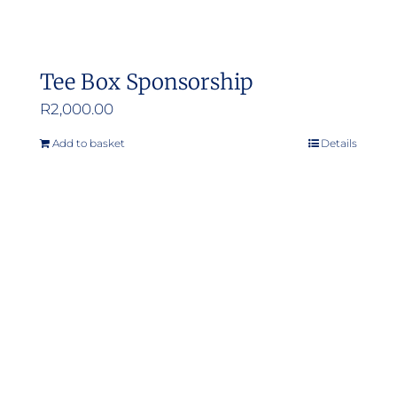
Tee Box Sponsorship
R
2,000.00
Add to basket
Details