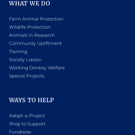
WHAT WE DO
Farm Animal Protection
Wildlife Protection
Animals in Research
Community Upliftment
Training
Society Liaison
Working Donkey Welfare
Special Projects
WAYS TO HELP
Adopt-a-Project
Shop to Support
Fundraise