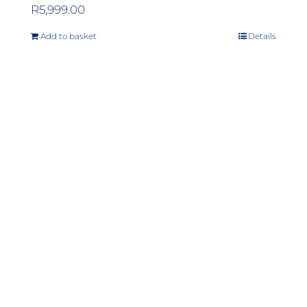
R
5,999.00
Add to basket
Details