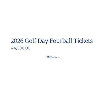
2026 Golf Day Fourball Tickets
R
4,000.00
Details