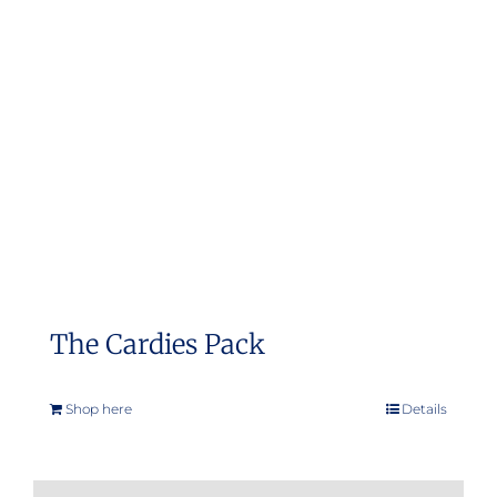
The Cardies Pack
Shop here
Details