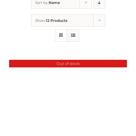
Sort by
Name
Home
Show
12 Products
Who We Are
What We Do
Out of stock
How to Help
Contact
Report Cruelty