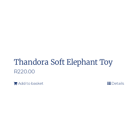
Thandora Soft Elephant Toy
R
220.00
Add to basket
Details