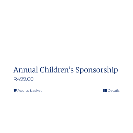
Annual Children’s Sponsorship
R
499.00
Add to basket
Details