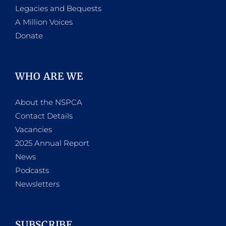
Legacies and Bequests
A Million Voices
Donate
WHO ARE WE
About the NSPCA
Contact Details
Vacancies
2025 Annual Report
News
Podcasts
Newsletters
SUBSCRIBE