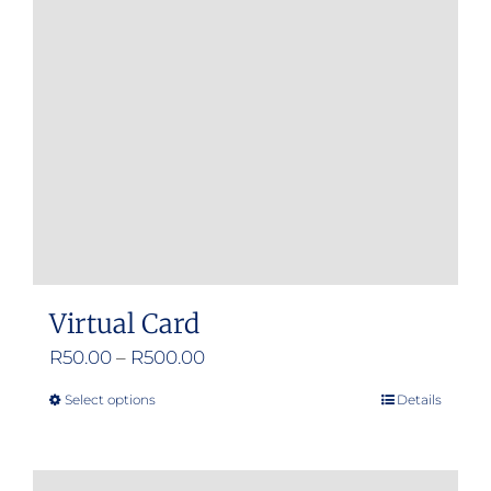
Virtual Card
Price
R
50.00
–
R
500.00
range:
Select options
Details
This
R50.00
product
through
has
R500.00