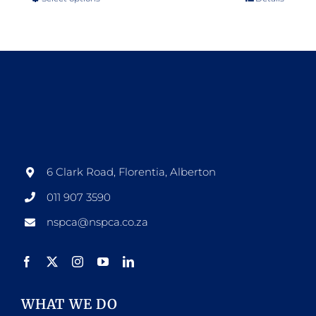
This
product
has
multiple
variants.
The
options
may
be
6 Clark Road, Florentia, Alberton
chosen
011 907 3590
on
nspca@nspca.co.za
the
product
page
WHAT WE DO