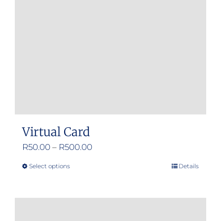
Virtual Card
Price
R
50.00
–
R
500.00
range:
Select options
Details
This
R50.00
product
through
has
R500.00
multiple