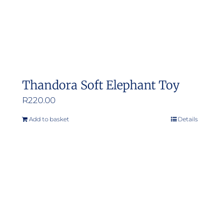
Thandora Soft Elephant Toy
R
220.00
Add to basket
Details