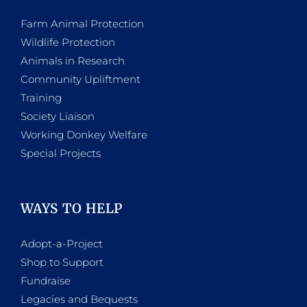
Farm Animal Protection
Wildlife Protection
Animals in Research
Community Upliftment
Training
Society Liaison
Working Donkey Welfare
Special Projects
WAYS TO HELP
Adopt-a-Project
Shop to Support
Fundraise
Legacies and Bequests