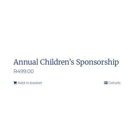
Annual Children’s Sponsorship
R
499.00
Add to basket
Details