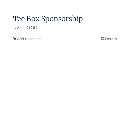
Tee Box Sponsorship
R
2,000.00
Add to basket
Details