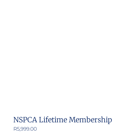
NSPCA Lifetime Membership
R
5,999.00