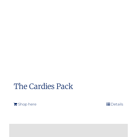
The Cardies Pack
Shop here
Details