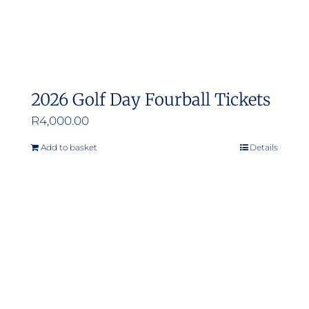
2026 Golf Day Fourball Tickets
R
4,000.00
Add to basket
Details