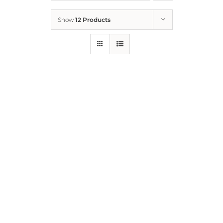
Show
12 Products
Who We Are
What We Do
How to Help
Contact
Report Cruelty