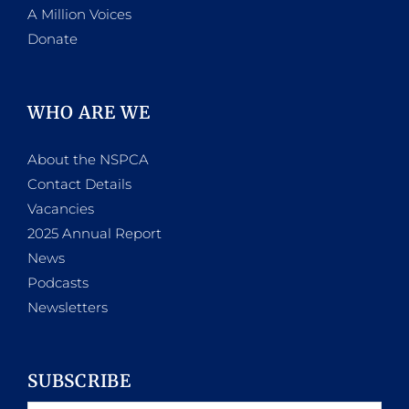
A Million Voices
Donate
WHO ARE WE
About the NSPCA
Contact Details
Vacancies
2025 Annual Report
News
Podcasts
Newsletters
SUBSCRIBE