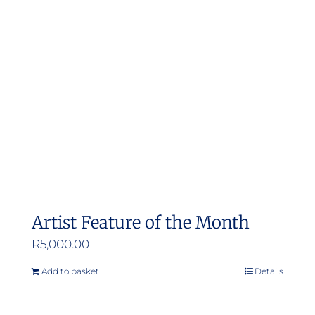
Artist Feature of the Month
R
5,000.00
Add to basket
Details