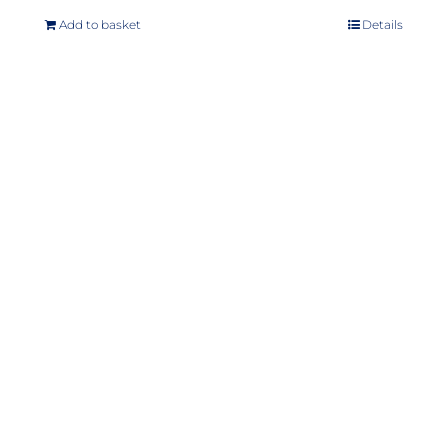
Add to basket
Details