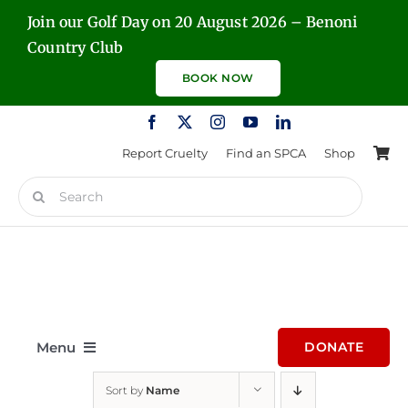
Skip
Join our Golf Day on 20 August 2026 – Benoni
to
Country Club
content
BOOK NOW
Report Cruelty
Find an SPCA
Shop
Search
for:
Menu
DONATE
Sort by
Name
Home