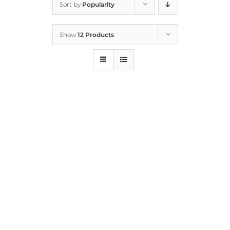
Sort by
Popularity
Home
Show
12 Products
Who We Are
What We Do
How to Help
Contact
Report Cruelty