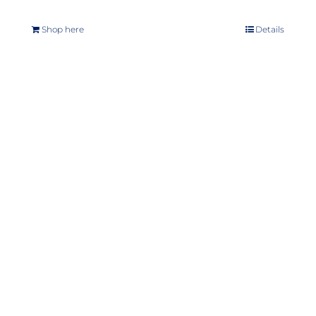
Shop here
Details