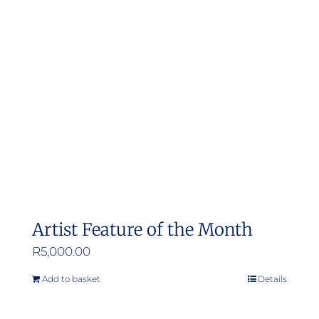
Artist Feature of the Month
R
5,000.00
Add to basket
Details