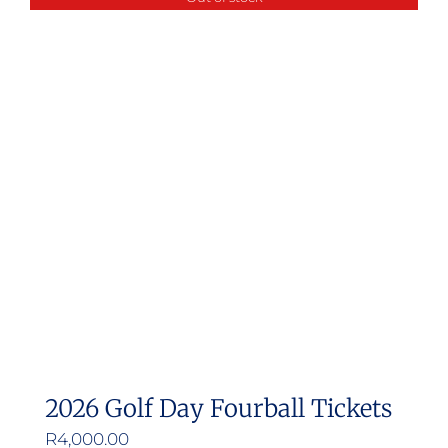
multiple
variants.
The
options
may
be
chosen
on
the
product
page
2026 Golf Day Fourball Tickets
R
4,000.00