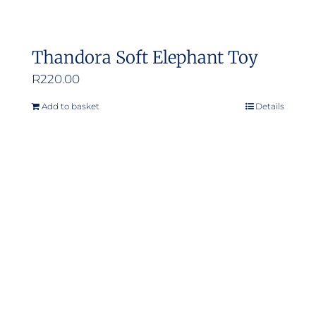
Thandora Soft Elephant Toy
R
220.00
Add to basket
Details