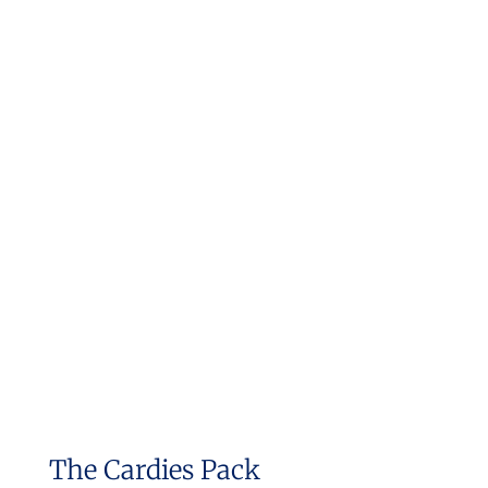
The Cardies Pack