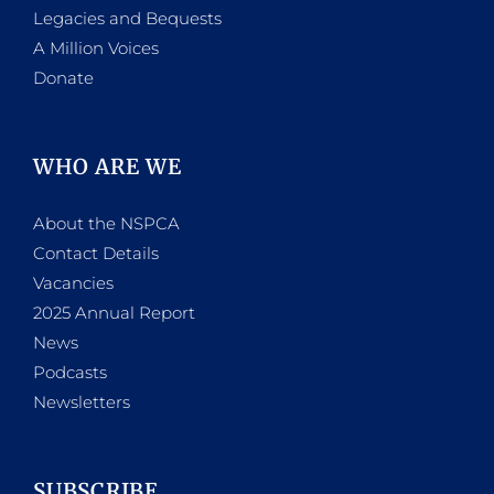
Legacies and Bequests
A Million Voices
Donate
WHO ARE WE
About the NSPCA
Contact Details
Vacancies
2025 Annual Report
News
Podcasts
Newsletters
SUBSCRIBE