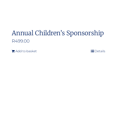
Annual Children’s Sponsorship
R
499.00
Add to basket
Details