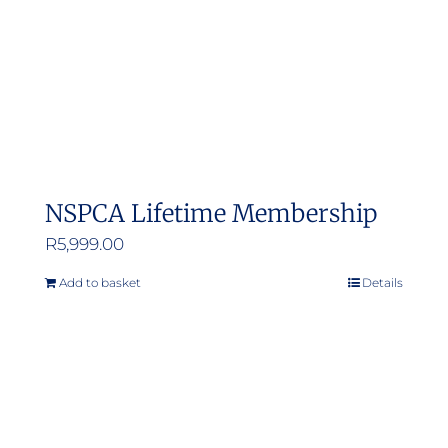
NSPCA Lifetime Membership
R
5,999.00
Add to basket
Details