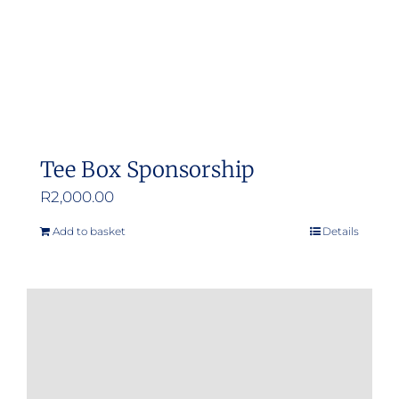
Tee Box Sponsorship
R
2,000.00
Add to basket
Details