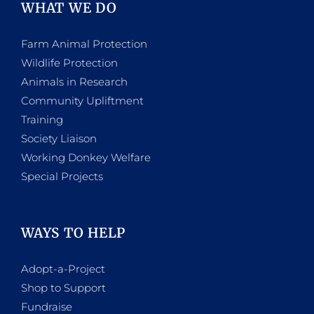
WHAT WE DO
Farm Animal Protection
Wildlife Protection
Animals in Research
Community Upliftment
Training
Society Liaison
Working Donkey Welfare
Special Projects
WAYS TO HELP
Adopt-a-Project
Shop to Support
Fundraise