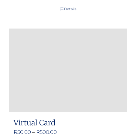
Details
Virtual Card
Price
R
50.00
–
R
500.00