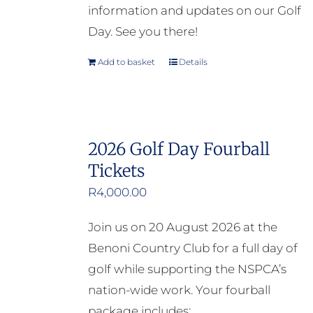
information and updates on our Golf
Day. See you there!
Add to basket
Details
2026 Golf Day Fourball
Tickets
R
4,000.00
Join us on 20 August 2026 at the
Benoni Country Club for a full day of
golf while supporting the NSPCA’s
nation-wide work. Your fourball
package includes: