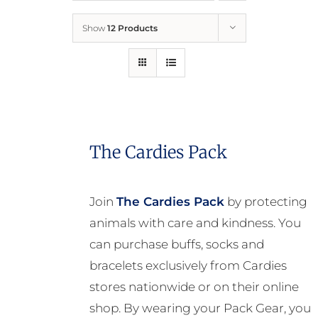
Show
12 Products
Who We Are
What We Do
How to Help
The Cardies Pack
Contact
Join
The Cardies Pack
by protecting
animals with care and kindness. You
Report Cruelty
can purchase buffs, socks and
bracelets exclusively from Cardies
stores nationwide or on their online
shop. By wearing your Pack Gear, you