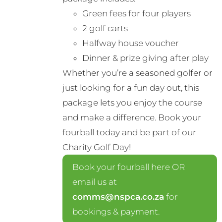
Green fees for four players
2 golf carts
Halfway house voucher
Dinner & prize giving after play
Whether you’re a seasoned golfer or
just looking for a fun day out, this
package lets you enjoy the course
and make a difference. Book your
fourball today and be part of our
Charity Golf Day!
Book your fourball here OR
email us at
comms@nspca.co.za
for
bookings & payment.