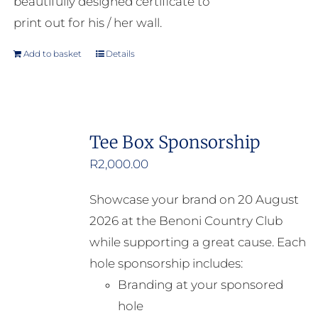
beautifully designed certificate to
print out for his / her wall.
Add to basket
Details
Tee Box Sponsorship
R
2,000.00
Showcase your brand on 20 August
2026 at the Benoni Country Club
while supporting a great cause. Each
hole sponsorship includes:
Branding at your sponsored
hole