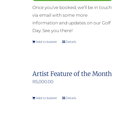
Once you’ve booked, we’ll be in touch
via email with some more
information and updates on our Golf
Day. See you there!
Add to basket
Details
Artist Feature of the Month
R
5,000.00
Add to basket
Details