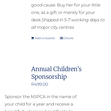
good cause. Buy her for your little
the
one, as a gift or merely for your
product
desk.
Shipped in 5-7 working days to
page
all major city centres
Add to basket
Details
Annual Children’s
Sponsorship
R
499.00
Sponsor the NSPCA in the name of
your child for a year and receive a