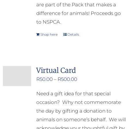
are part of the Pack that makes a
difference for animals! Proceeds go
to NSPCA.
Shop here
Details
Virtual Card
Price
R
50.00
–
R
500.00
range:
Need a gift idea for that special
R50.00
occasion? Why not commemorate
through
the day by gifting a donation to
R500.00
animals on someone’s behalf. We will
acknowledge your thoughtful gift by