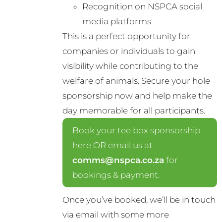
Recognition on NSPCA social
media platforms
This is a perfect opportunity for
companies or individuals to gain
visibility while contributing to the
welfare of animals. Secure your hole
sponsorship now and help make the
day memorable for all participants.
Book your tee box sponsorship
here OR email us at
comms@nspca.co.za
for
bookings & payment.
Once you’ve booked, we’ll be in touch
via email with some more