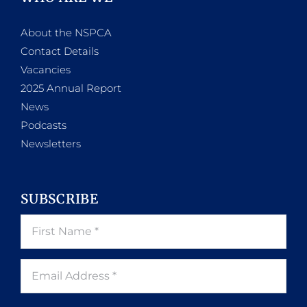
About the NSPCA
Contact Details
Vacancies
2025 Annual Report
News
Podcasts
Newsletters
SUBSCRIBE