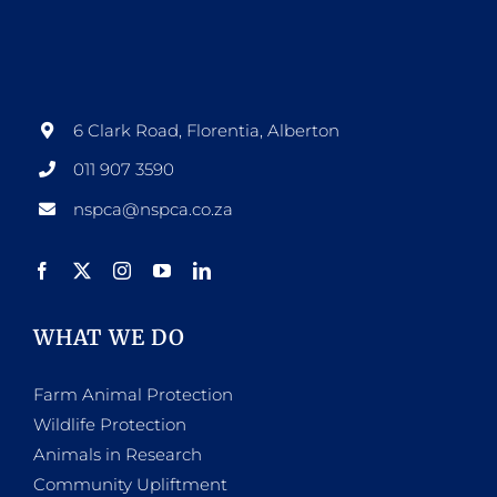
6 Clark Road, Florentia, Alberton
011 907 3590
nspca@nspca.co.za
WHAT WE DO
Farm Animal Protection
Wildlife Protection
Animals in Research
Community Upliftment