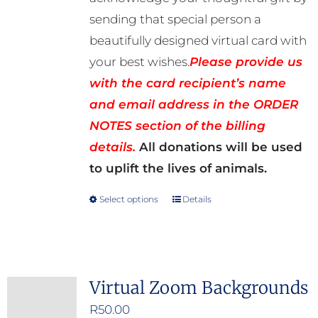
sending that special person a
beautifully designed virtual card with
your best wishes.
Please provide us
with the card recipient’s name
and email address in the ORDER
NOTES section of the billing
details.
All donations will be used
to uplift the lives of animals.
Select options
Details
This
product
has
multiple
Virtual Zoom Backgrounds
variants.
R
50.00
The