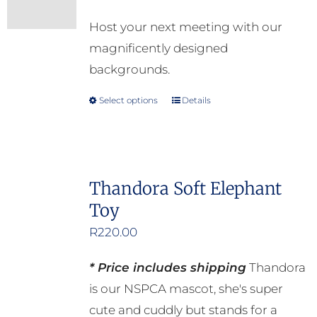
options
Host your next meeting with our
may
magnificently designed
be
backgrounds.
chosen
on
Select options
Details
This
the
product
product
has
page
multiple
Thandora Soft Elephant
variants.
Toy
The
options
R
220.00
may
* Price includes shipping
Thandora
be
is our NSPCA mascot, she's super
chosen
cute and cuddly but stands for a
on