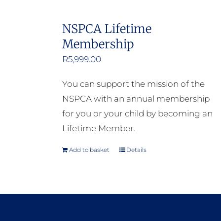
NSPCA Lifetime
Membership
R
5,999.00
You can support the mission of the
NSPCA with an annual membership
for you or your child by becoming an
Lifetime Member.
Add to basket
Details