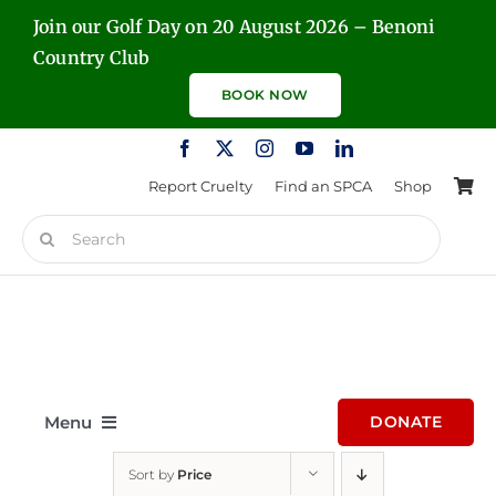
Skip
Join our Golf Day on 20 August 2026 – Benoni
to
Country Club
content
BOOK NOW
Report Cruelty
Find an SPCA
Shop
Search
for:
Menu
DONATE
Sort by
Price
Home