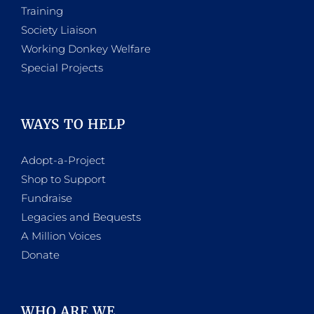
Training
Society Liaison
Working Donkey Welfare
Special Projects
WAYS TO HELP
Adopt-a-Project
Shop to Support
Fundraise
Legacies and Bequests
A Million Voices
Donate
WHO ARE WE