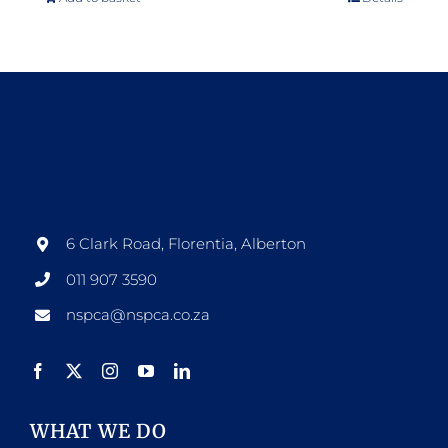
6 Clark Road, Florentia, Alberton
011 907 3590
nspca@nspca.co.za
WHAT WE DO