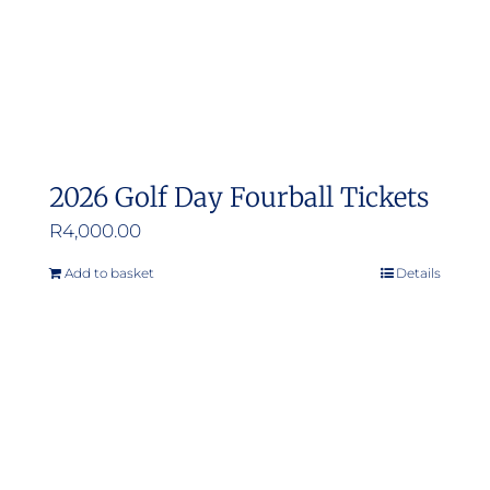
2026 Golf Day Fourball Tickets
R
4,000.00
Add to basket
Details