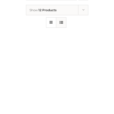
Show
12 Products
Who We Are
What We Do
How to Help
Contact
Report Cruelty