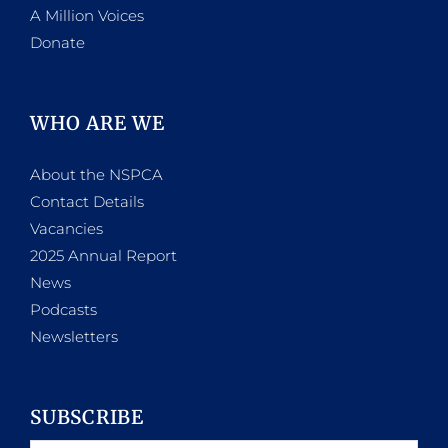
A Million Voices
Donate
WHO ARE WE
About the NSPCA
Contact Details
Vacancies
2025 Annual Report
News
Podcasts
Newsletters
SUBSCRIBE