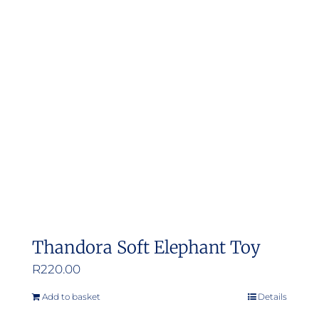
The
options
may
be
chosen
on
the
product
page
Thandora Soft Elephant Toy
R
220.00
Add to basket
Details