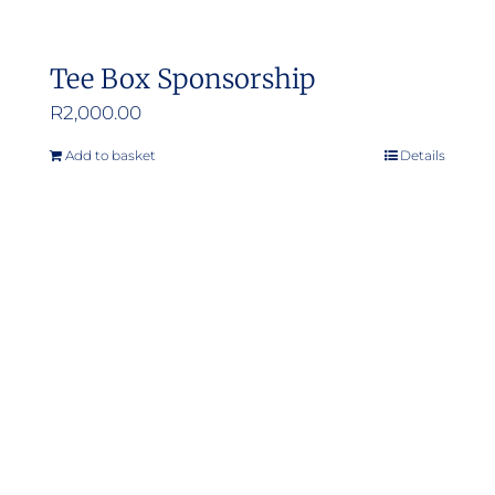
Tee Box Sponsorship
R
2,000.00
Add to basket
Details