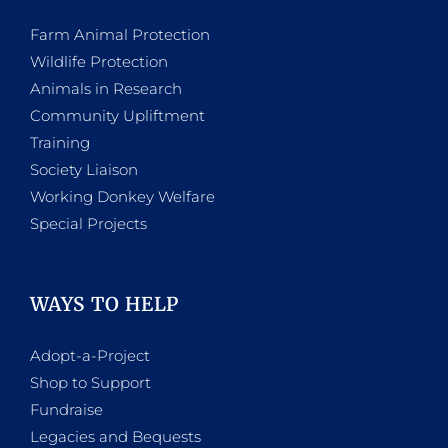
Farm Animal Protection
Wildlife Protection
Animals in Research
Community Upliftment
Training
Society Liaison
Working Donkey Welfare
Special Projects
WAYS TO HELP
Adopt-a-Project
Shop to Support
Fundraise
Legacies and Bequests