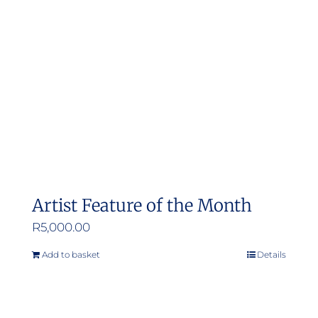
Artist Feature of the Month
R
5,000.00
Add to basket
Details