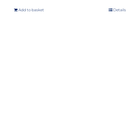
Add to basket
Details