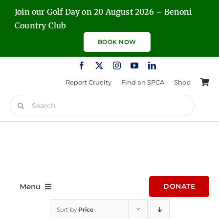
Skip
Join our Golf Day on 20 August 2026 – Benoni
to
Country Club
content
BOOK NOW
Report Cruelty
Find an SPCA
Shop
Search
for:
Menu
DONATE
Sort by
Price
Home