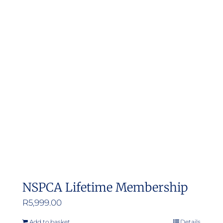
NSPCA Lifetime Membership
R
5,999.00
Add to basket
Details