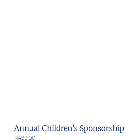
Annual Children’s Sponsorship
R
499.00