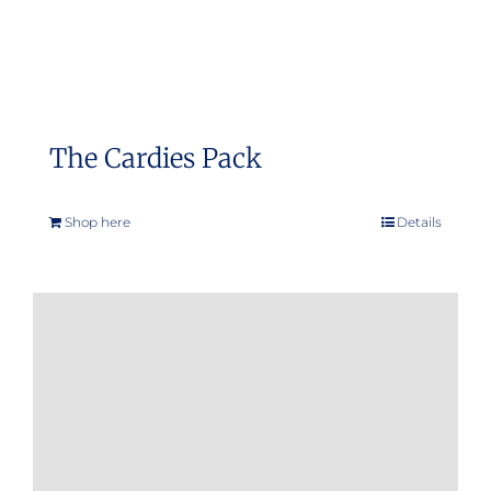
The Cardies Pack
Shop here
Details