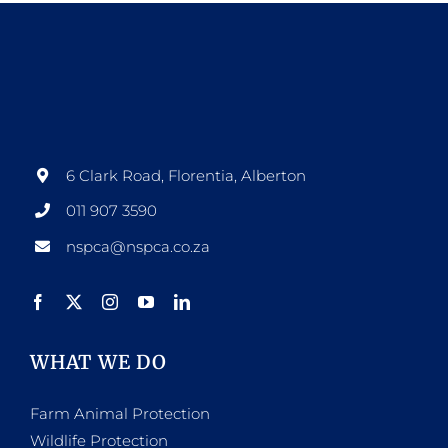
6 Clark Road, Florentia, Alberton
011 907 3590
nspca@nspca.co.za
WHAT WE DO
Farm Animal Protection
Wildlife Protection