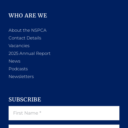
WHO ARE WE
About the NSPCA
Contact Details
Vacancies
2025 Annual Report
News
Podcasts
Newsletters
SUBSCRIBE