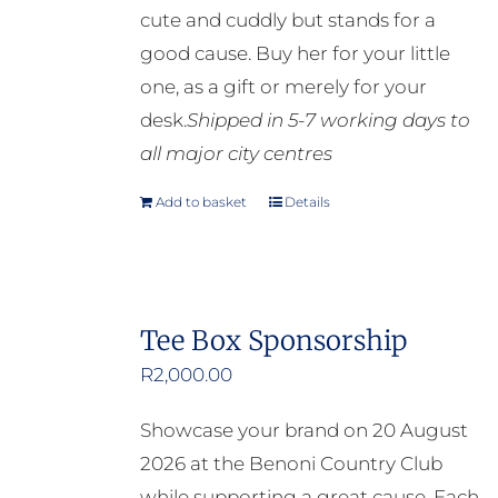
cute and cuddly but stands for a
good cause. Buy her for your little
one, as a gift or merely for your
desk.
Shipped in 5-7 working days to
all major city centres
Add to basket
Details
Tee Box Sponsorship
R
2,000.00
Showcase your brand on 20 August
2026 at the Benoni Country Club
while supporting a great cause. Each