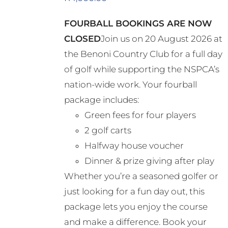
FOURBALL BOOKINGS ARE NOW
CLOSED
Join us on 20 August 2026 at
the Benoni Country Club for a full day
of golf while supporting the NSPCA’s
nation-wide work. Your fourball
package includes:
Green fees for four players
2 golf carts
Halfway house voucher
Dinner & prize giving after play
Whether you’re a seasoned golfer or
just looking for a fun day out, this
package lets you enjoy the course
and make a difference. Book your