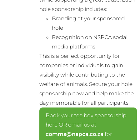
hole sponsorship includes:
Branding at your sponsored
hole
Recognition on NSPCA social
media platforms
This is a perfect opportunity for
companies or individuals to gain
visibility while contributing to the
welfare of animals. Secure your hole
sponsorship now and help make the
day memorable for all participants.
Book your tee box sponsorship
here OR email us at
comms@nspca.co.za
for