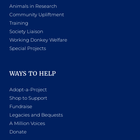
Animals in Research
Community Upliftment
Training
Society Liaison
Working Donkey Welfare
Special Projects
WAYS TO HELP
Adopt-a-Project
Shop to Support
Fundraise
Legacies and Bequests
A Million Voices
Donate