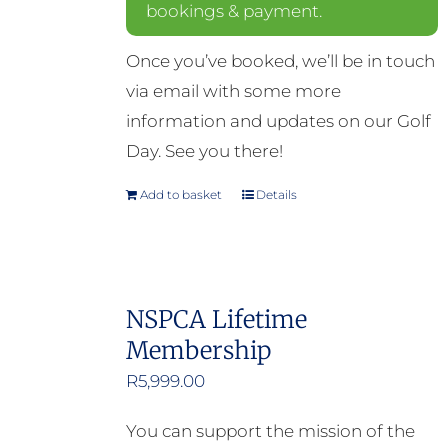
bookings & payment.
Once you’ve booked, we’ll be in touch
via email with some more
information and updates on our Golf
Day. See you there!
Add to basket
Details
NSPCA Lifetime
Membership
R
5,999.00
You can support the mission of the