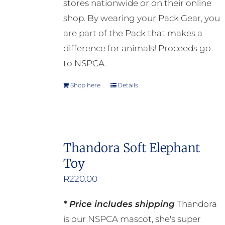
stores nationwide or on their online
the
shop. By wearing your Pack Gear, you
product
are part of the Pack that makes a
page
difference for animals! Proceeds go
to NSPCA.
Shop here
Details
Thandora Soft Elephant
Toy
R
220.00
* Price includes shipping
Thandora
is our NSPCA mascot, she's super