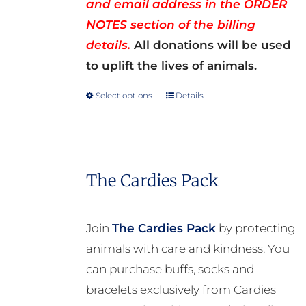
and email address in the ORDER
NOTES section of the billing
details.
All donations will be used
to uplift the lives of animals.
Select options
Details
This
product
has
multiple
The Cardies Pack
variants.
The
options
Join
The Cardies Pack
by protecting
may
animals with care and kindness. You
be
can purchase buffs, socks and
chosen
bracelets exclusively from Cardies
on