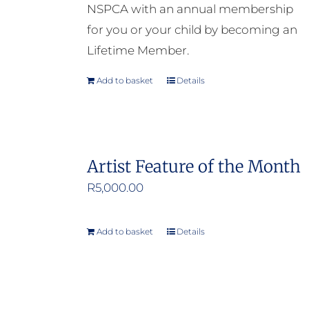
NSPCA with an annual membership
for you or your child by becoming an
Lifetime Member.
Add to basket
Details
Artist Feature of the Month
R
5,000.00
Add to basket
Details