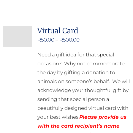
product
has
multiple
Virtual Card
variants.
Price
R
50.00
–
R
500.00
The
range:
options
Need a gift idea for that special
R50.00
may
occasion? Why not commemorate
through
be
the day by gifting a donation to
R500.00
chosen
animals on someone’s behalf. We will
on
acknowledge your thoughtful gift by
the
sending that special person a
product
beautifully designed virtual card with
page
your best wishes.
Please provide us
with the card recipient’s name