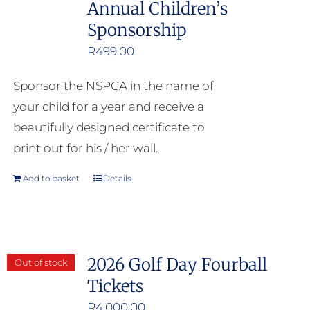
Annual Children’s
Sponsorship
R
499.00
Sponsor the NSPCA in the name of
your child for a year and receive a
beautifully designed certificate to
print out for his / her wall.
Add to basket
Details
2026 Golf Day Fourball
Out of stock
Tickets
R
4,000.00