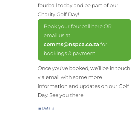
fourball today and be part of our
Charity Golf Day!
Book your fourball here OR
email us at
comms@nspca.co.za
for
bookings & payment.
Once you’ve booked, we’ll be in touch
via email with some more
information and updates on our Golf
Day. See you there!
Details