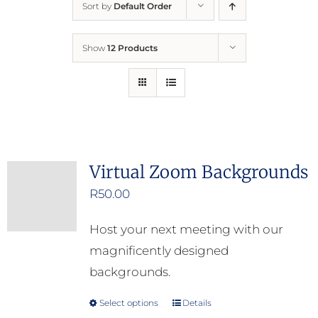
Sort by
Default Order
Home
Show
12 Products
Who We Are
What We Do
How to Help
Virtual Zoom Backgrounds
R
50.00
Contact
Host your next meeting with our
Report Cruelty
magnificently designed
backgrounds.
Select options
Details
This