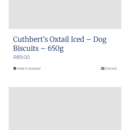
Cuthbert’s Oxtail Iced – Dog
Biscuits – 650g
R
89.00
Add to basket
Details