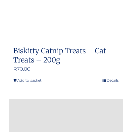
Biskitty Catnip Treats – Cat
Treats – 200g
R
70.00
Add to basket
Details