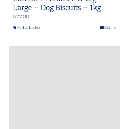
Large – Dog Biscuits – 1kg
R
77.00
Add to basket
Details