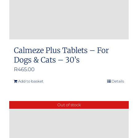
Calmeze Plus Tablets – For
Dogs & Cats – 30’s
R
465.00
Add to basket
Details
Out of stock