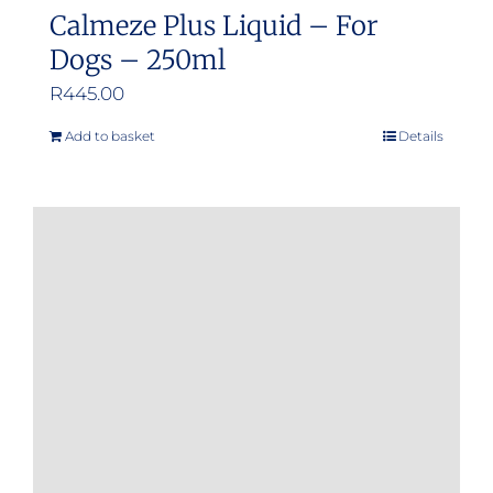
Calmeze Plus Liquid – For
Dogs – 250ml
R
445.00
Add to basket
Details