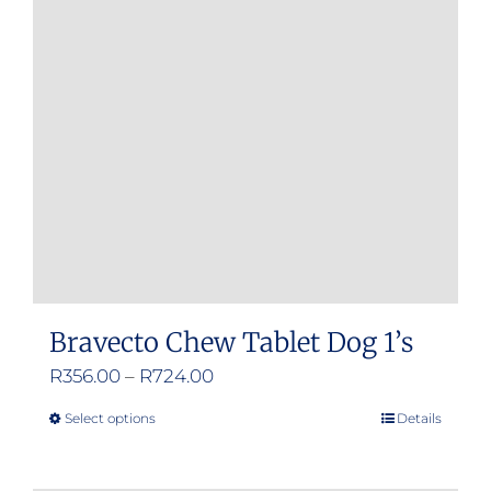
Bravecto Chew Tablet Dog 1’s
Price
R
356.00
–
R
724.00
range:
Select options
Details
This
R356.00
product
through
has