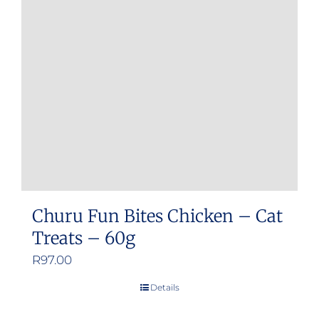
Churu Fun Bites Chicken – Cat
Treats – 60g
R
97.00
Details