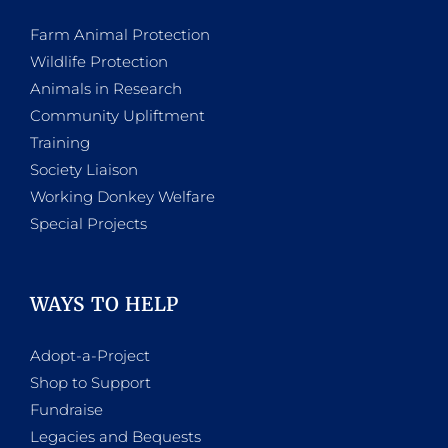
Farm Animal Protection
Wildlife Protection
Animals in Research
Community Upliftment
Training
Society Liaison
Working Donkey Welfare
Special Projects
WAYS TO HELP
Adopt-a-Project
Shop to Support
Fundraise
Legacies and Bequests