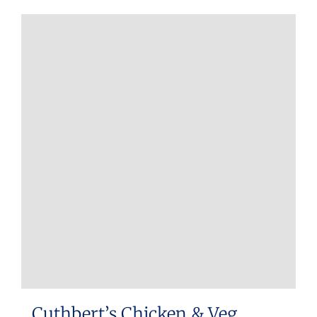
Cuthbert’s Chicken & Veg