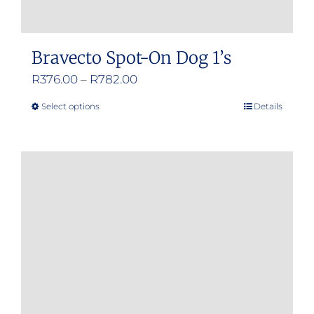
Bravecto Spot-On Dog 1’s
Price
R
376.00
–
R
782.00
range:
Select options
Details
This
R376.00
product
through
has
R782.00
multiple
variants.
The
options
may
be
chosen