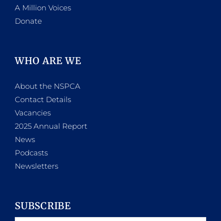
A Million Voices
Donate
WHO ARE WE
About the NSPCA
Contact Details
Vacancies
2025 Annual Report
News
Podcasts
Newsletters
SUBSCRIBE