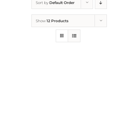
Sort by
Default Order
Home
Show
12 Products
Who We Are
What We Do
How to Help
Contact
Report Cruelty