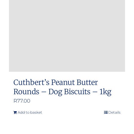
Cuthbert’s Peanut Butter
Rounds – Dog Biscuits – 1kg
R
77.00
Add to basket
Details