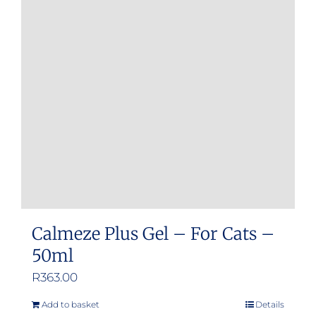
Calmeze Plus Gel – For Cats –
50ml
R
363.00
Add to basket
Details