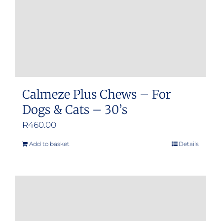
on
the
product
page
Calmeze Plus Chews – For
Dogs & Cats – 30’s
R
460.00
Add to basket
Details