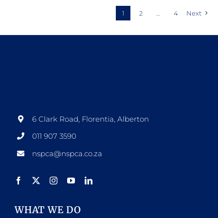
1
2
…
4
Next
6 Clark Road, Florentia, Alberton
011 907 3590
nspca@nspca.co.za
WHAT WE DO