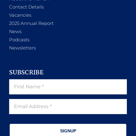
Contact Details
Vacancies
2025 Annual Report
News
Podcasts
Newsletters
SUBSCRIBE
SIGNUP