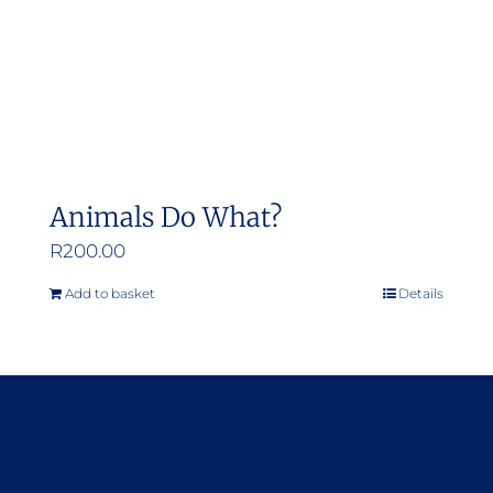
Animals Do What?
R
200.00
Add to basket
Details