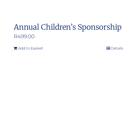
product
page
Annual Children’s Sponsorship
R
499.00
Add to basket
Details