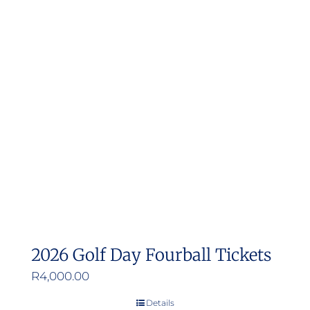
2026 Golf Day Fourball Tickets
R
4,000.00
Details