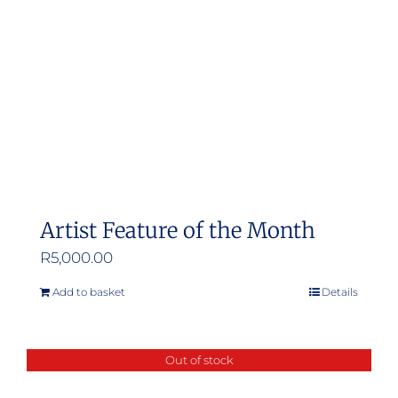
Artist Feature of the Month
R
5,000.00
Add to basket
Details
Out of stock