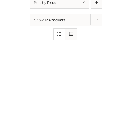
Sort by
Price
Home
Show
12 Products
Who We Are
What We Do
How to Help
Contact
Report Cruelty