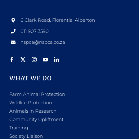
6 Clark Road, Florentia, Alberton
011 907 3590
nspca@nspca.co.za
WHAT WE DO
Farm Animal Protection
Wildlife Protection
Animals in Research
Community Upliftment
Training
Society Liaison