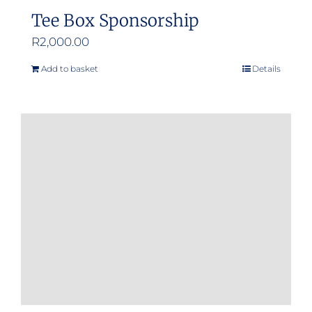
Tee Box Sponsorship
R
2,000.00
Add to basket
Details