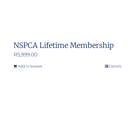
NSPCA Lifetime Membership
R
5,999.00
Add to basket
Details