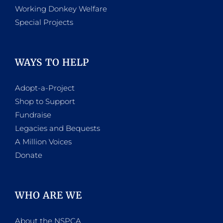
Working Donkey Welfare
Special Projects
WAYS TO HELP
Adopt-a-Project
Shop to Support
Fundraise
Legacies and Bequests
A Million Voices
Donate
WHO ARE WE
About the NSPCA