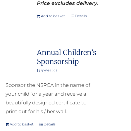
Price excludes delivery.
Add to basket
Details
Annual Children’s
Sponsorship
R
499.00
Sponsor the NSPCA in the name of
your child for a year and receive a
beautifully designed certificate to
print out for his / her wall.
Add to basket
Details