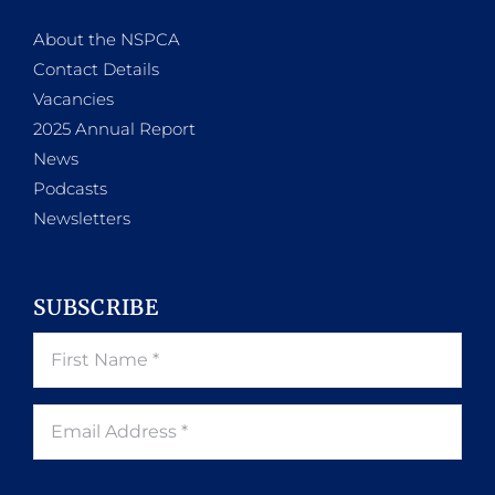
About the NSPCA
Contact Details
Vacancies
2025 Annual Report
News
Podcasts
Newsletters
SUBSCRIBE