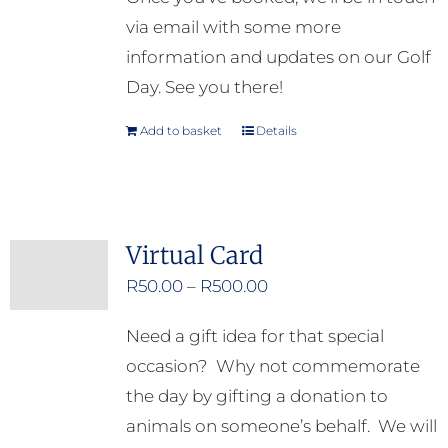
via email with some more
information and updates on our Golf
Day. See you there!
Add to basket
Details
Virtual Card
Price
R
50.00
–
R
500.00
range:
Need a gift idea for that special
R50.00
occasion? Why not commemorate
through
the day by gifting a donation to
R500.00
animals on someone’s behalf. We will