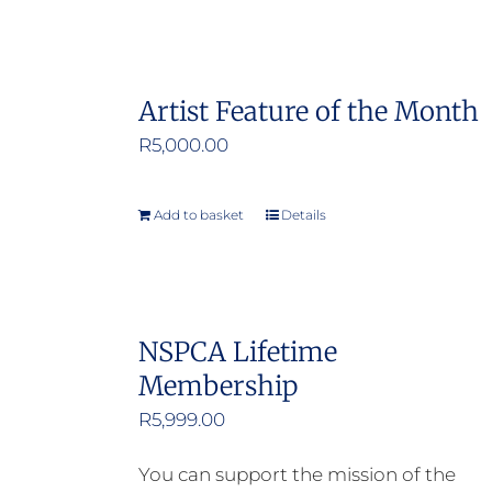
Artist Feature of the Month
R
5,000.00
Add to basket
Details
NSPCA Lifetime
Membership
R
5,999.00
You can support the mission of the