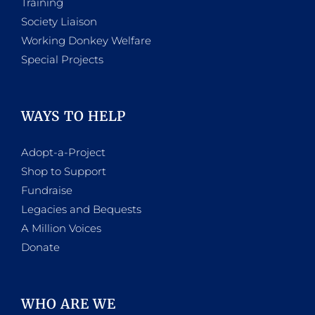
Training
Society Liaison
Working Donkey Welfare
Special Projects
WAYS TO HELP
Adopt-a-Project
Shop to Support
Fundraise
Legacies and Bequests
A Million Voices
Donate
WHO ARE WE