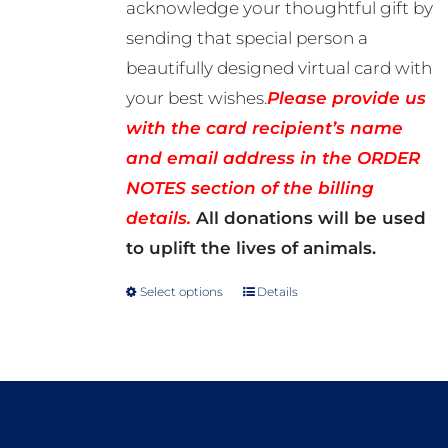
acknowledge your thoughtful gift by
sending that special person a
beautifully designed virtual card with
your best wishes.
Please provide us
with the card recipient’s name
and email address in the ORDER
NOTES section of the billing
details.
All donations will be used
to uplift the lives of animals.
Select options
Details
This
product
has
multiple
variants.
The