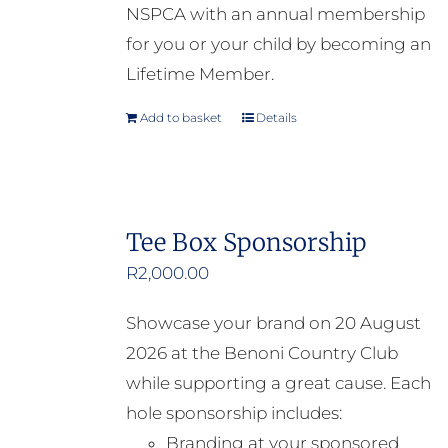
NSPCA with an annual membership
for you or your child by becoming an
Lifetime Member.
Add to basket
Details
Tee Box Sponsorship
R
2,000.00
Showcase your brand on 20 August
2026 at the Benoni Country Club
while supporting a great cause. Each
hole sponsorship includes:
Branding at your sponsored