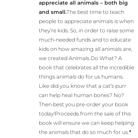
appreciate all animals – both big
and small.
The best time to teach
people to appreciate animals is when
they’re kids. So, in order to raise some
much-needed funds and to educate
kids on how amazing all animals are,
we created Animals Do What? A
book that celebrates all the incredible
things animals do for us humans.
Like did you know that a cat’s purr
can help heal human bones? No?
Then best you pre-order your book
today!Proceeds from the sale of this
book will ensure we can keep helping
the animals that do so much for us.
*