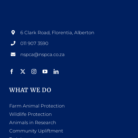
options
may
be
6 Clark Road, Florentia, Alberton
chosen
011 907 3590
on
nspca@nspca.co.za
the
product
page
WHAT WE DO
Farm Animal Protection
Wildlife Protection
Animals in Research
Community Upliftment