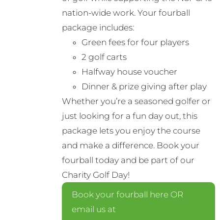
nation-wide work. Your fourball
package includes:
Green fees for four players
2 golf carts
Halfway house voucher
Dinner & prize giving after play
Whether you’re a seasoned golfer or
just looking for a fun day out, this
package lets you enjoy the course
and make a difference. Book your
fourball today and be part of our
Charity Golf Day!
Book your fourball here OR
email us at