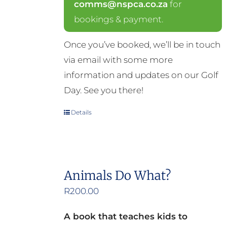
comms@nspca.co.za
for
bookings & payment.
Once you’ve booked, we’ll be in touch
via email with some more
information and updates on our Golf
Day. See you there!
Details
Animals Do What?
R
200.00
A book that teaches kids to