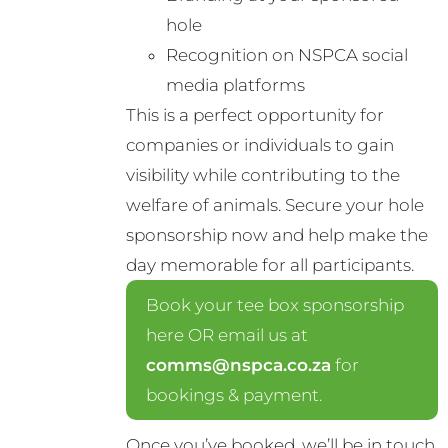
hole
Recognition on NSPCA social
media platforms
This is a perfect opportunity for
companies or individuals to gain
visibility while contributing to the
welfare of animals. Secure your hole
sponsorship now and help make the
day memorable for all participants.
Book your tee box sponsorship
here OR email us at
comms@nspca.co.za
for
bookings & payment.
Once you’ve booked, we’ll be in touch