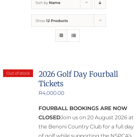
Sort by
Name
Home
Show
12 Products
Who We Are
What We Do
How to Help
2026 Golf Day Fourball
Out of stock
Tickets
Contact
R
4,000.00
Report Cruelty
FOURBALL BOOKINGS ARE NOW
CLOSED
Join us on 20 August 2026 at
the Benoni Country Club for a full day
of golf while supporting the NSPCA’s