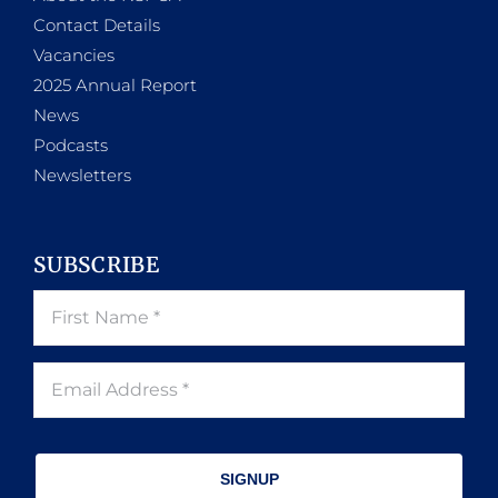
Contact Details
Vacancies
2025 Annual Report
News
Podcasts
Newsletters
SUBSCRIBE
SIGNUP