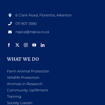
6 Clark Road, Florentia, Alberton
011 907 3590
nspca@nspca.co.za
WHAT WE DO
Farm Animal Protection
Wildlife Protection
Animals in Research
Community Upliftment
Training
Society Liaison