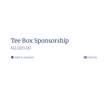
the
product
page
Tee Box Sponsorship
R
2,000.00
Add to basket
Details