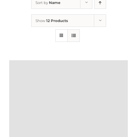
Sort by
Name
Home
Show
12 Products
Who We Are
What We Do
How to Help
Contact
Report Cruelty