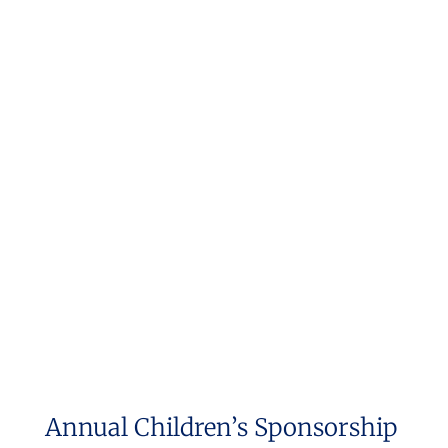
Annual Children’s Sponsorship