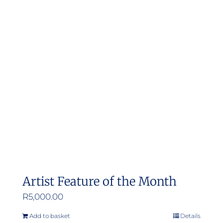
Artist Feature of the Month
R
5,000.00
Add to basket
Details