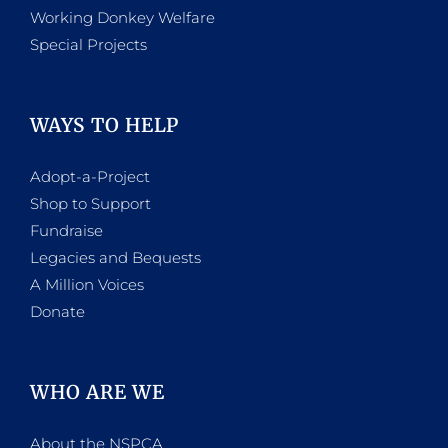
Working Donkey Welfare
Special Projects
WAYS TO HELP
Adopt-a-Project
Shop to Support
Fundraise
Legacies and Bequests
A Million Voices
Donate
WHO ARE WE
About the NSPCA