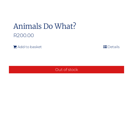
Animals Do What?
R
200.00
Add to basket
Details
Out of stock