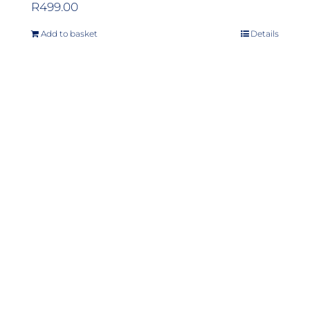
R
499.00
Add to basket
Details