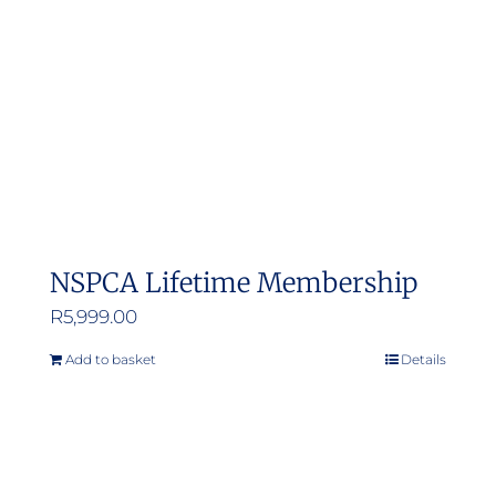
NSPCA Lifetime Membership
R
5,999.00
Add to basket
Details