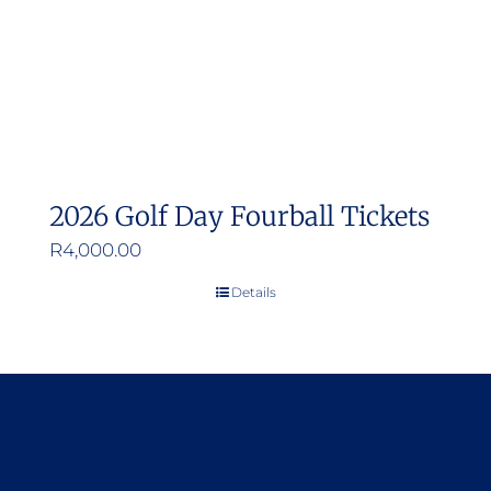
2026 Golf Day Fourball Tickets
R
4,000.00
Details