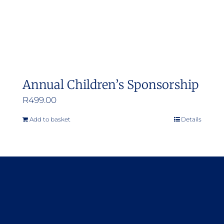
Annual Children’s Sponsorship
R
499.00
Add to basket
Details