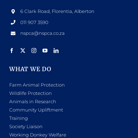
6 Clark Road, Florentia, Alberton
011 907 3590
nspca@nspca.co.za
WHAT WE DO
Farm Animal Protection
Wildlife Protection
Animals in Research
Community Upliftment
Training
Society Liaison
Working Donkey Welfare