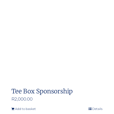
Tee Box Sponsorship
R
2,000.00
Add to basket
Details