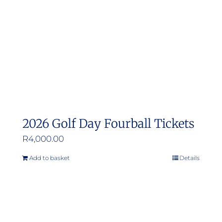
be
chosen
on
the
product
page
2026 Golf Day Fourball Tickets
R
4,000.00
Add to basket
Details