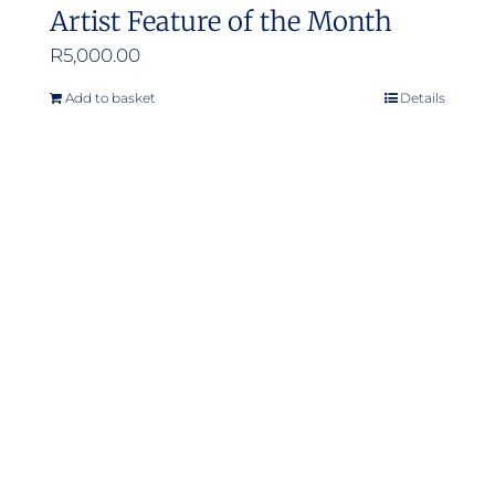
Artist Feature of the Month
R
5,000.00
Add to basket
Details