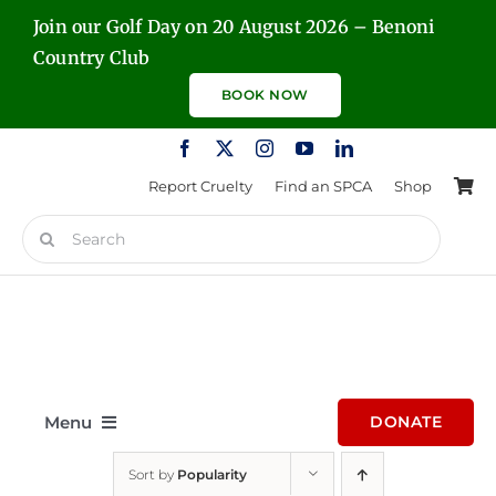
Skip
Join our Golf Day on 20 August 2026 – Benoni
to
Country Club
content
BOOK NOW
Report Cruelty
Find an SPCA
Shop
Search
for:
Menu
DONATE
Sort by
Popularity
Home