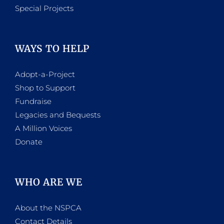
Special Projects
WAYS TO HELP
Adopt-a-Project
Shop to Support
Fundraise
Legacies and Bequests
A Million Voices
Donate
WHO ARE WE
About the NSPCA
Contact Details