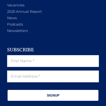
Vacancies
2025 Annual Report
News
Podcasts
Newsletters
SUBSCRIBE
SIGNUP