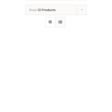
Show
12 Products
Who We Are
What We Do
How to Help
Contact
Report Cruelty