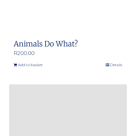
Animals Do What?
R
200.00
Add to basket
Details