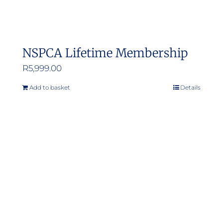
NSPCA Lifetime Membership
R
5,999.00
Add to basket
Details