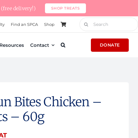
(free delivery!)
SHOP TREATS
Search
lty
Find an SPCA
Shop
for:
Resources
Contact
DONATE
n Bites Chicken –
ts – 60g
VAT