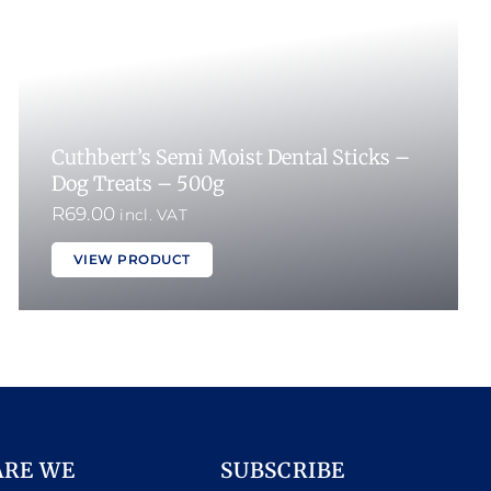
Cuthbert’s Semi Moist Dental Sticks –
Dog Treats – 500g
R
69.00
incl. VAT
VIEW PRODUCT
ARE WE
SUBSCRIBE