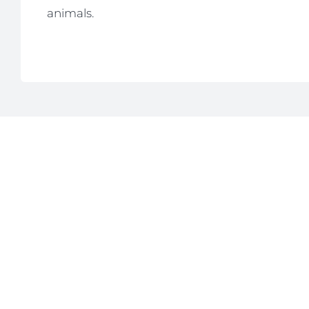
animals.