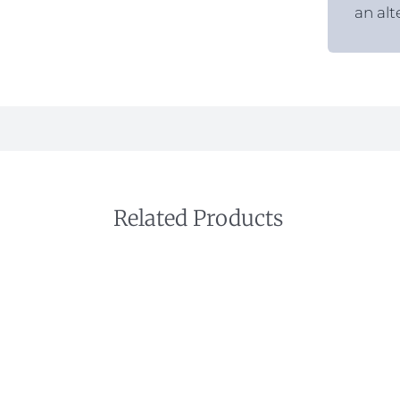
an alt
Related Products