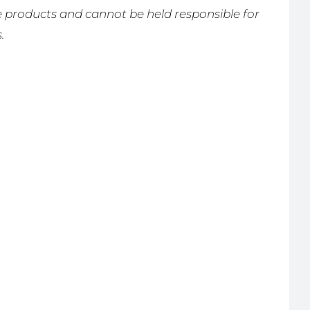
products and cannot be held responsible for
.