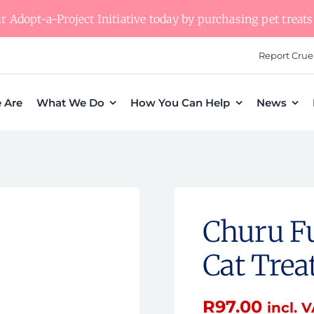
 Adopt-a-Project Initiative today by purchasing pet treats 
Report Crue
 Are
What We Do
How You Can Help
News
Churu Fu
Cat Trea
R
97.00
incl. 