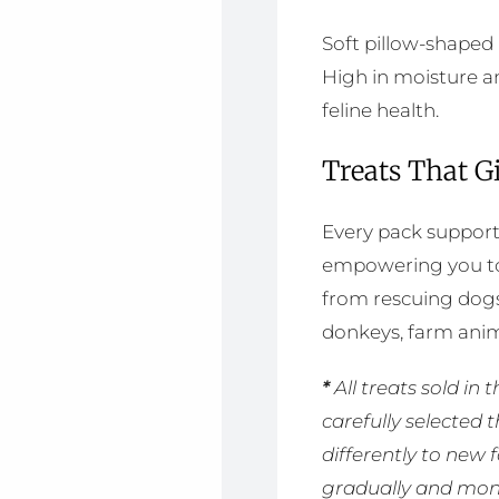
Soft pillow-shaped
High in moisture an
feline health.
Treats That G
Every pack supports
empowering you to 
from rescuing dogs
donkeys, farm anim
*
All treats sold i
carefully selected 
differently to new
gradually and moni