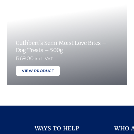
Cuthbert’s Semi Moist Love Bites –
Dog Treats – 500g
R
69.00
incl. VAT
VIEW PRODUCT
WAYS TO HELP
WHO 