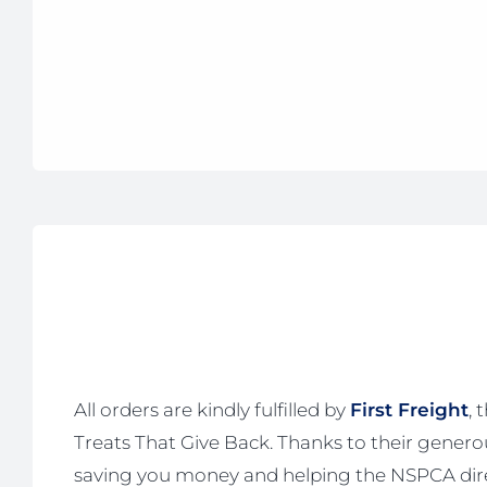
All orders are kindly fulfilled by
First Freight
, 
Treats That Give Back. Thanks to their generous
saving you money and helping the NSPCA dire