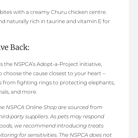
 bites with a creamy Churu chicken centre.
d naturally rich in taurine and vitamin E for
ive Back:
 the NSPCA’s Adopt-a-Project initiative,
choose the cause closest to your heart –
 from fighting rings to protecting elephants,
als, and more.
n the NSPCA Online Shop are sourced from
third-party suppliers. As pets may respond
 foods, we recommend introducing treats
toring for sensitivities. The NSPCA does not