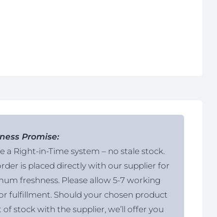
ness Promise:
 a Right-in-Time system – no stale stock.
rder is placed directly with our supplier for
um freshness. Please allow 5-7 working
or fulfillment. Should your chosen product
 of stock with the supplier, we’ll offer you