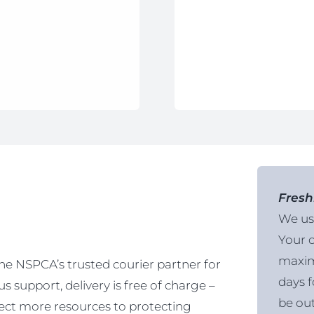
Fresh
We use
Your o
maxim
the NSPCA’s trusted courier partner for
days f
 support, delivery is free of charge –
be out
ct more resources to protecting