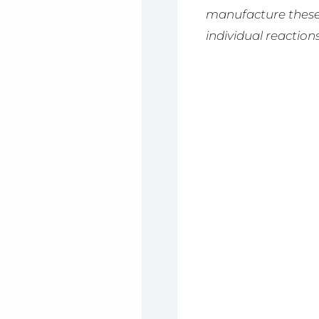
manufacture these 
individual reactions