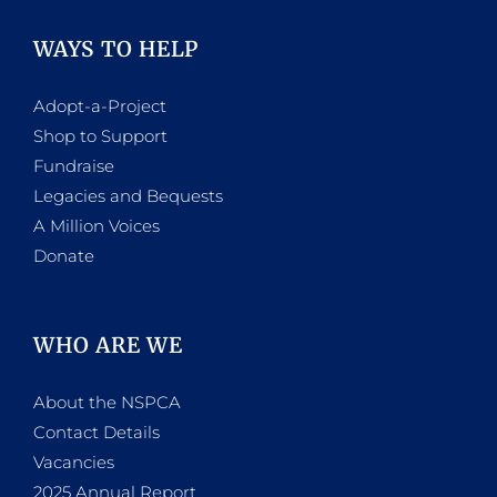
WAYS TO HELP
Adopt-a-Project
Shop to Support
Fundraise
Legacies and Bequests
A Million Voices
Donate
WHO ARE WE
About the NSPCA
Contact Details
Vacancies
2025 Annual Report