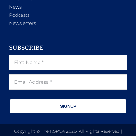
News
Podcasts
Newsletters
SUBSCRIBE
SIGNUP
Copyright © The NSPCA 2026• All Rights Reserved |