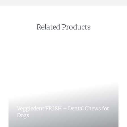
Related Products
Veggiedent FR3SH – Dental Chews for
Dogs