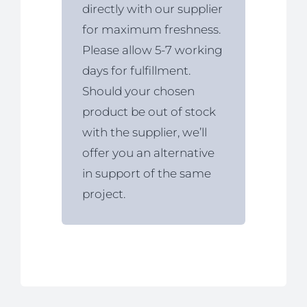
directly with our supplier
for maximum freshness.
Please allow 5-7 working
days for fulfillment.
Should your chosen
product be out of stock
with the supplier, we’ll
offer you an alternative
in support of the same
project.