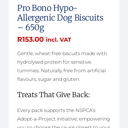
Pro Bono Hypo-
Allergenic Dog Biscuits
– 650g
R
153.00
incl. VAT
Gentle, wheat-free biscuits made with
hydrolysed protein for sensitive
tummies. Naturally free from artificial
flavours, sugar and gluten.
Treats That Give Back:
Every pack supports the NSPCA’s
Adopt-a-Project initiative, empowering
you to choose the cause closest to your