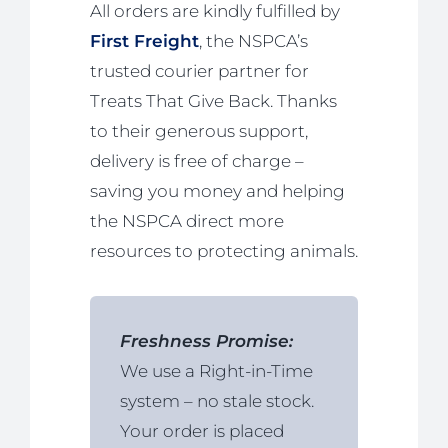
All orders are kindly fulfilled by
First Freight
, the NSPCA’s
trusted courier partner for
Treats That Give Back. Thanks
to their generous support,
delivery is free of charge –
saving you money and helping
the NSPCA direct more
resources to protecting animals.
Freshness Promise:
We use a Right-in-Time
system – no stale stock.
Your order is placed