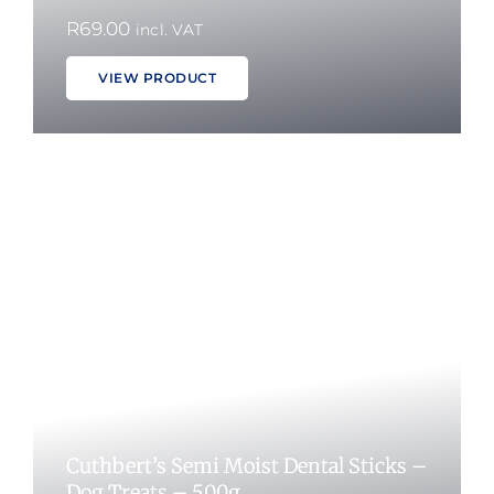
R
69.00
incl. VAT
VIEW PRODUCT
Cuthbert’s Semi Moist Dental Sticks –
Dog Treats – 500g