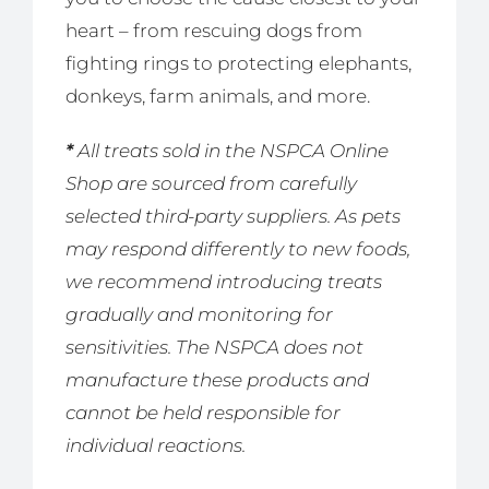
heart – from rescuing dogs from
fighting rings to protecting elephants,
donkeys, farm animals, and more.
*
All treats sold in the NSPCA Online
Shop are sourced from carefully
selected third-party suppliers. As pets
may respond differently to new foods,
we recommend introducing treats
gradually and monitoring for
sensitivities. The NSPCA does not
manufacture these products and
cannot be held responsible for
individual reactions.