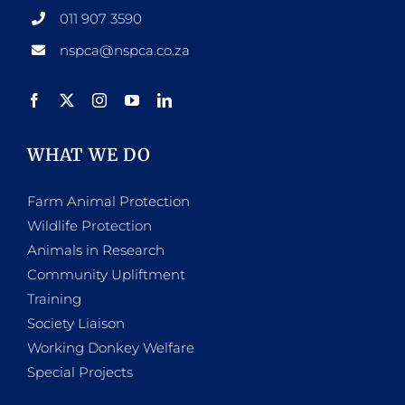
011 907 3590
nspca@nspca.co.za
WHAT WE DO
Farm Animal Protection
Wildlife Protection
Animals in Research
Community Upliftment
Training
Society Liaison
Working Donkey Welfare
Special Projects