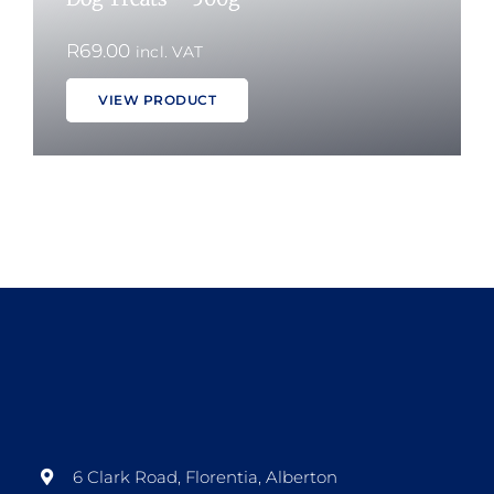
R
69.00
incl. VAT
VIEW PRODUCT
6 Clark Road, Florentia, Alberton