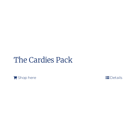
on
the
product
page
The Cardies Pack
Shop here
Details