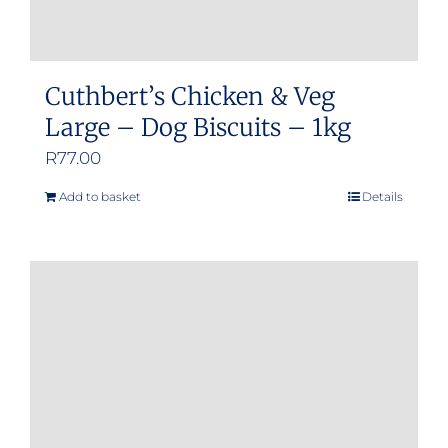
Cuthbert’s Chicken & Veg
Large – Dog Biscuits – 1kg
R
77.00
Add to basket
Details