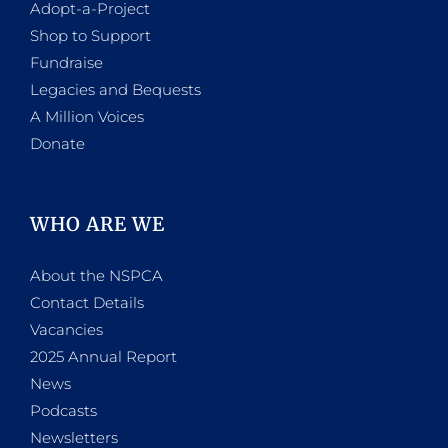
Adopt-a-Project
Shop to Support
Fundraise
Legacies and Bequests
A Million Voices
Donate
WHO ARE WE
About the NSPCA
Contact Details
Vacancies
2025 Annual Report
News
Podcasts
Newsletters