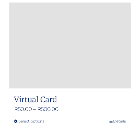
Virtual Card
Price
R
50.00
–
R
500.00
range:
Select options
Details
This
R50.00
product
through