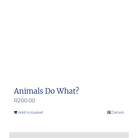
Animals Do What?
R
200.00
Add to basket
Details