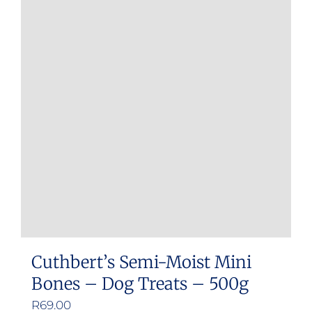
Cuthbert’s Semi-Moist Mini
Bones – Dog Treats – 500g
R
69.00