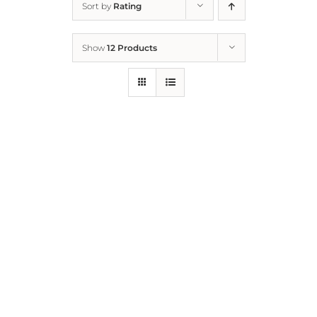
Sort by
Rating
Home
Show
12 Products
Who We Are
What We Do
How to Help
Contact
Report Cruelty