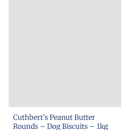
Cuthbert’s Peanut Butter
Rounds – Dog Biscuits – 1kg