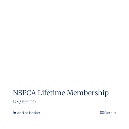
NSPCA Lifetime Membership
R
5,999.00
Add to basket
Details