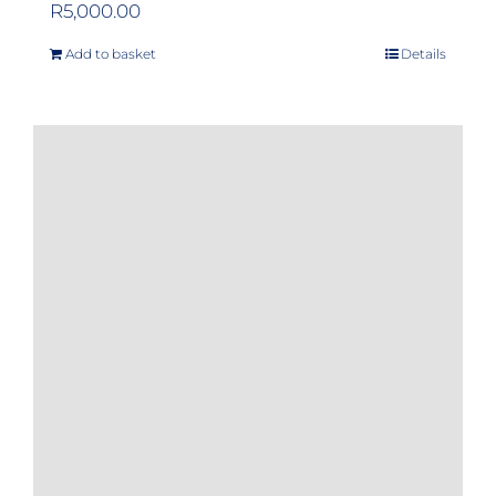
R
5,000.00
Add to basket
Details