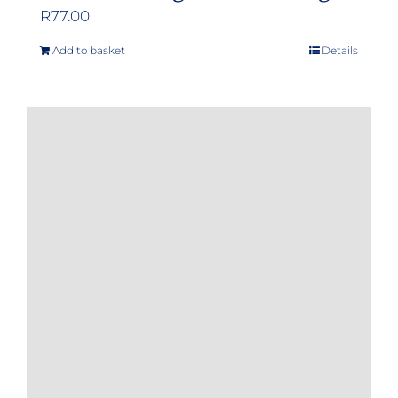
R
77.00
Add to basket
Details