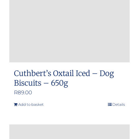
Cuthbert’s Oxtail Iced – Dog
Biscuits – 650g
R
89.00
Add to basket
Details