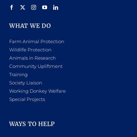
WHAT WE DO
Farm Animal Protection
Wildlife Protection
Animals in Research
Community Upliftment
Training
Society Liaison
Working Donkey Welfare
Special Projects
WAYS TO HELP