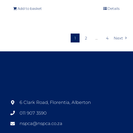
Add to basket
Details
1
2
…
4
Next
6 Clark Road, Florentia, Alberton
011 907 3590
nspca@nspca.co.za