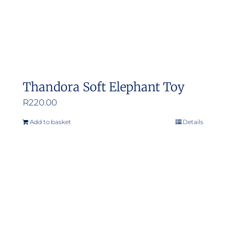
Thandora Soft Elephant Toy
R
220.00
Add to basket
Details