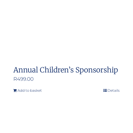
Annual Children’s Sponsorship
R
499.00
Add to basket
Details