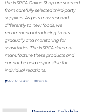
the NSPCA Online Shop are sourced
from carefully selected third-party
suppliers. As pets may respond
differently to new foods, we
recommend introducing treats
gradually and monitoring for
sensitivities. The NSPCA does not
manufacture these products and
cannot be held responsible for
individual reactions.
Add to basket
Details