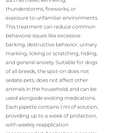
such as travel, kenneling,
thunderstorms, fireworks, or
exposure to unfamiliar environments.
This treatment can reduce common
behavioral issues like excessive
barking, destructive behavior, urinary
marking, licking or scratching, hiding,
and general anxiety. Suitable for dogs
of all breeds, the spot-on does not
sedate pets, does not affect other
animals in the household, and can be
used alongside existing medications.
Each pipette contains 1 ml of solution,
providing up to a week of protection,
with weekly reapplication