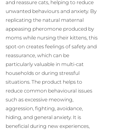
and reassure cats, helping to reduce
unwanted behaviours and anxiety. By
replicating the natural maternal
appeasing pheromone produced by
moms while nursing their kittens, this
spot-on creates feelings of safety and
reassurance, which can be
particularly valuable in multi-cat
households or during stressful
situations. The product helps to
reduce common behavioural issues
such as excessive meowing,
aggression, fighting, avoidance,
hiding, and general anxiety. It is
beneficial during new experiences,