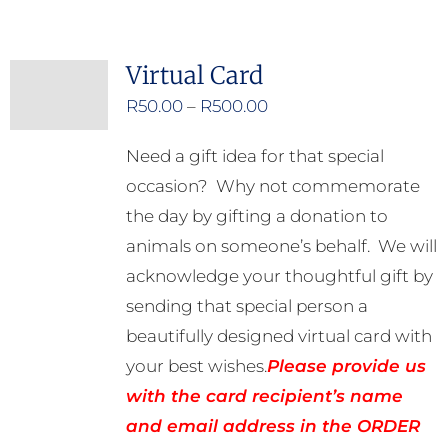
has
multiple
Virtual Card
variants.
Price
R
50.00
–
R
500.00
The
range:
options
Need a gift idea for that special
R50.00
may
occasion? Why not commemorate
through
be
the day by gifting a donation to
R500.00
chosen
animals on someone’s behalf. We will
on
acknowledge your thoughtful gift by
the
sending that special person a
product
beautifully designed virtual card with
page
your best wishes.
Please provide us
with the card recipient’s name
and email address in the ORDER