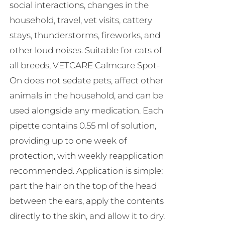
social interactions, changes in the
household, travel, vet visits, cattery
stays, thunderstorms, fireworks, and
other loud noises. Suitable for cats of
all breeds, VETCARE Calmcare Spot-
On does not sedate pets, affect other
animals in the household, and can be
used alongside any medication. Each
pipette contains 0.55 ml of solution,
providing up to one week of
protection, with weekly reapplication
recommended. Application is simple:
part the hair on the top of the head
between the ears, apply the contents
directly to the skin, and allow it to dry.