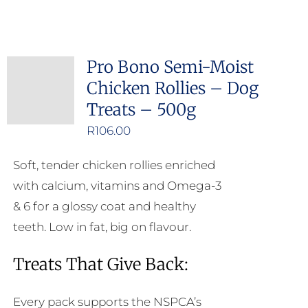
product
has
multiple
Pro Bono Semi-Moist
variants.
Chicken Rollies – Dog
The
Treats – 500g
options
may
R
106.00
be
Soft, tender chicken rollies enriched
chosen
with calcium, vitamins and Omega-3
on
& 6 for a glossy coat and healthy
the
teeth. Low in fat, big on flavour.
product
page
Treats That Give Back:
Every pack supports the NSPCA’s