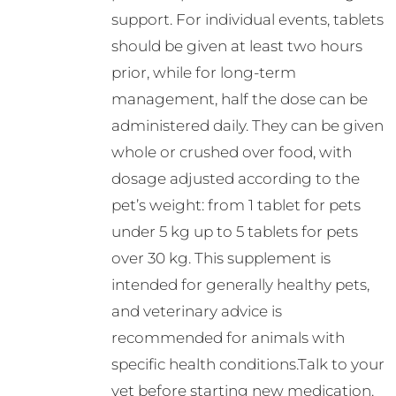
support. For individual events, tablets
should be given at least two hours
prior, while for long-term
management, half the dose can be
administered daily. They can be given
whole or crushed over food, with
dosage adjusted according to the
pet’s weight: from 1 tablet for pets
under 5 kg up to 5 tablets for pets
over 30 kg. This supplement is
intended for generally healthy pets,
and veterinary advice is
recommended for animals with
specific health conditions.Talk to your
vet before starting new medication.