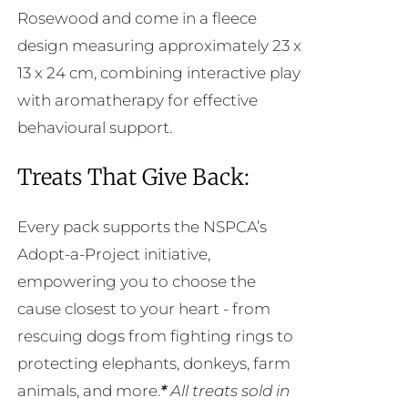
Rosewood and come in a fleece
design measuring approximately 23 x
13 x 24 cm, combining interactive play
with aromatherapy for effective
behavioural support.
Treats That Give Back:
Every pack supports the NSPCA’s
Adopt-a-Project initiative,
empowering you to choose the
cause closest to your heart - from
rescuing dogs from fighting rings to
protecting elephants, donkeys, farm
animals, and more.
*
All treats sold in