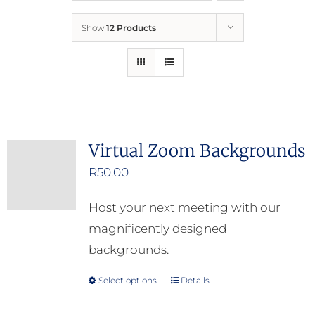
Show
12 Products
Who We Are
What We Do
How to Help
Virtual Zoom Backgrounds
R
50.00
Contact
Host your next meeting with our
Report Cruelty
magnificently designed
backgrounds.
Select options
Details
This
product