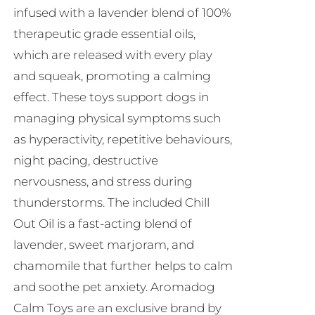
infused with a lavender blend of 100%
therapeutic grade essential oils,
which are released with every play
and squeak, promoting a calming
effect. These toys support dogs in
managing physical symptoms such
as hyperactivity, repetitive behaviours,
night pacing, destructive
nervousness, and stress during
thunderstorms. The included Chill
Out Oil is a fast-acting blend of
lavender, sweet marjoram, and
chamomile that further helps to calm
and soothe pet anxiety. Aromadog
Calm Toys are an exclusive brand by