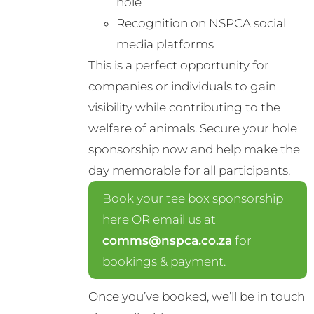
hole
Recognition on NSPCA social
media platforms
This is a perfect opportunity for
companies or individuals to gain
visibility while contributing to the
welfare of animals. Secure your hole
sponsorship now and help make the
day memorable for all participants.
Book your tee box sponsorship
here OR email us at
comms@nspca.co.za
for
bookings & payment.
Once you’ve booked, we’ll be in touch