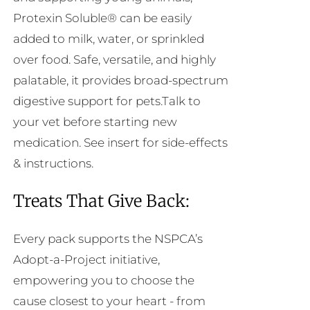
Protexin Soluble® can be easily
added to milk, water, or sprinkled
over food. Safe, versatile, and highly
palatable, it provides broad-spectrum
digestive support for pets.Talk to
your vet before starting new
medication. See insert for side-effects
& instructions.
Treats That Give Back:
Every pack supports the NSPCA’s
Adopt-a-Project initiative,
empowering you to choose the
cause closest to your heart - from