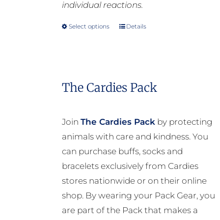
individual reactions.
Select options
Details
This
product
has
multiple
The Cardies Pack
variants.
The
options
Join
The Cardies Pack
by protecting
may
animals with care and kindness. You
be
can purchase buffs, socks and
chosen
bracelets exclusively from Cardies
on
stores nationwide or on their online
the
shop. By wearing your Pack Gear, you
product
are part of the Pack that makes a