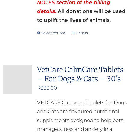
NOTES section of the billing
details.
All donations will be used
to uplift the lives of animals.
Select options
Details
This
product
has
multiple
VetCare CalmCare Tablets
variants.
– For Dogs & Cats – 30’s
The
options
R
230.00
may
VETCARE Calmcare Tablets for Dogs
be
and Cats are flavoured nutritional
chosen
supplements designed to help pets
on
manage stress and anxiety in a
the