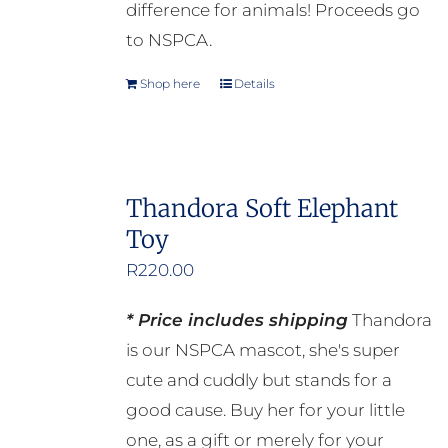
page
difference for animals! Proceeds go
to NSPCA.
Shop here
Details
Thandora Soft Elephant
Toy
R
220.00
* Price includes shipping
Thandora
is our NSPCA mascot, she's super
cute and cuddly but stands for a
good cause. Buy her for your little
one, as a gift or merely for your