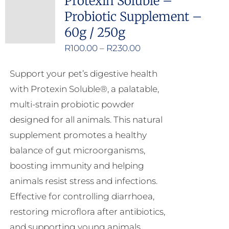
Protexin Soluble –
Probiotic Supplement –
60g / 250g
Price
R
100.00
–
R
230.00
range:
Support your pet’s digestive health
R100.00
with Protexin Soluble®, a palatable,
through
multi-strain probiotic powder
R230.00
designed for all animals. This natural
supplement promotes a healthy
balance of gut microorganisms,
boosting immunity and helping
animals resist stress and infections.
Effective for controlling diarrhoea,
restoring microflora after antibiotics,
and supporting young animals,