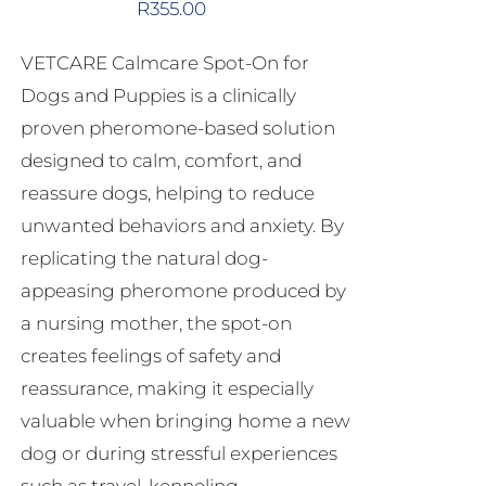
R
355.00
VETCARE Calmcare Spot-On for
Dogs and Puppies is a clinically
proven pheromone-based solution
designed to calm, comfort, and
reassure dogs, helping to reduce
unwanted behaviors and anxiety. By
replicating the natural dog-
appeasing pheromone produced by
a nursing mother, the spot-on
creates feelings of safety and
reassurance, making it especially
valuable when bringing home a new
dog or during stressful experiences