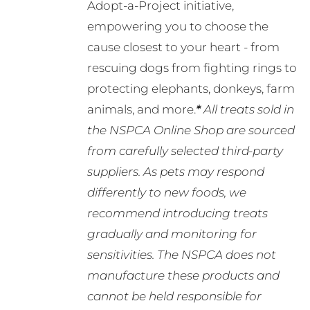
Adopt-a-Project initiative,
empowering you to choose the
cause closest to your heart - from
rescuing dogs from fighting rings to
protecting elephants, donkeys, farm
animals, and more.
*
All treats sold in
the NSPCA Online Shop are sourced
from carefully selected third-party
suppliers. As pets may respond
differently to new foods, we
recommend introducing treats
gradually and monitoring for
sensitivities. The NSPCA does not
manufacture these products and
cannot be held responsible for