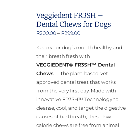
Veggiedent FR3SH –
Dental Chews for Dogs
Price
R
200.00
–
R
299.00
range:
Keep your dog’s mouth healthy and
R200.00
their breath fresh with
through
VEGGIEDENT® FR3SH™ Dental
R299.00
Chews
— the plant-based, vet-
approved dental treat that works
from the very first day. Made with
innovative FR3SH™ Technology to
cleanse, cool, and target the digestive
causes of bad breath, these low-
calorie chews are free from animal