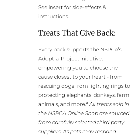
See insert for side-effects &
instructions.
Treats That Give Back:
Every pack supports the NSPCA’s
Adopt-a-Project initiative,
empowering you to choose the
cause closest to your heart - from
rescuing dogs from fighting rings to
protecting elephants, donkeys, farm
animals, and more.
*
All treats sold in
the NSPCA Online Shop are sourced
from carefully selected third-party
suppliers. As pets may respond