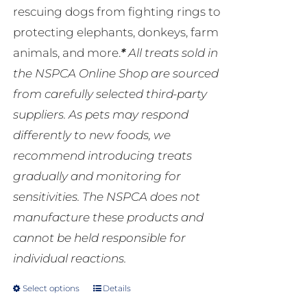
rescuing dogs from fighting rings to
protecting elephants, donkeys, farm
animals, and more.
*
All treats sold in
the NSPCA Online Shop are sourced
from carefully selected third-party
suppliers. As pets may respond
differently to new foods, we
recommend introducing treats
gradually and monitoring for
sensitivities. The NSPCA does not
manufacture these products and
cannot be held responsible for
individual reactions.
Select options
Details
This