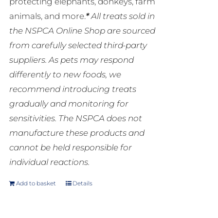
protecting elephants, donkeys, farm
animals, and more.
*
All treats sold in
the NSPCA Online Shop are sourced
from carefully selected third-party
suppliers. As pets may respond
differently to new foods, we
recommend introducing treats
gradually and monitoring for
sensitivities. The NSPCA does not
manufacture these products and
cannot be held responsible for
individual reactions.
Add to basket
Details