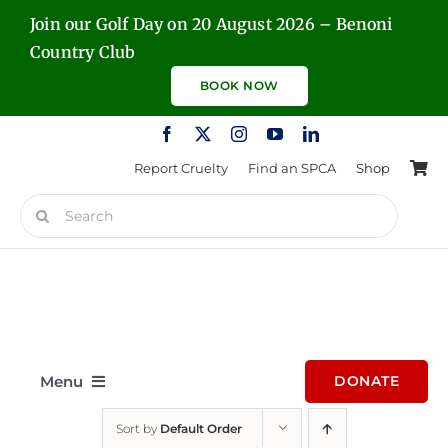
Skip
Join our Golf Day on 20 August 2026 – Benoni
to
Country Club
content
BOOK NOW
Report Cruelty
Find an SPCA
Shop
Search
for:
Menu
DONATE
Sort by
Default Order
Home