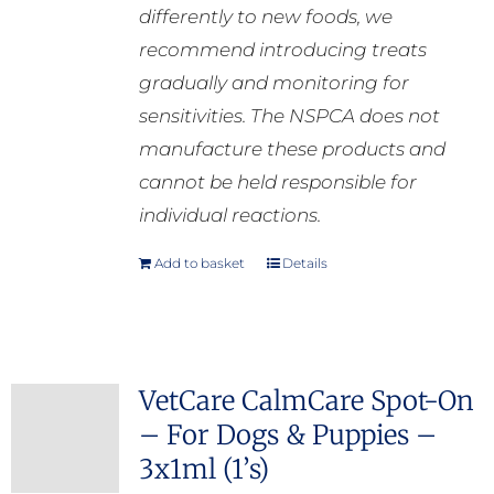
differently to new foods, we
recommend introducing treats
gradually and monitoring for
sensitivities. The NSPCA does not
manufacture these products and
cannot be held responsible for
individual reactions.
Add to basket
Details
VetCare CalmCare Spot-On
– For Dogs & Puppies –
3x1ml (1’s)