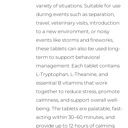
variety of situations. Suitable for use
product
during events such as separation,
page
travel, veterinary visits, introduction
to a new environment, or noisy
events like storms and fireworks,
these tablets can also be used long-
term to support behavioral
management. Each tablet contains
L-Tryptophan, L-Theanine, and
essential B vitamins that work
together to reduce stress, promote
calmness, and support overall well-
being. The tablets are palatable, fast-
acting within 30–60 minutes, and
provide up to 12 hours of calming