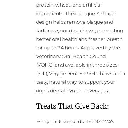
protein, wheat, and artificial
ingredients. Their unique Z-shape
design helps remove plaque and
tartar as your dog chews, promoting
better oral health and fresher breath
for up to 24 hours. Approved by the
Veterinary Oral Health Council
(VOHC) and available in three sizes
(S–L), VeggieDent FR3SH Chews are a
tasty, natural way to support your
dog’s dental hygiene every day.
Treats That Give Back:
Every pack supports the NSPCA’s