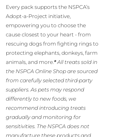
Every pack supports the NSPCA’s
Adopt-a-Project initiative,
empowering you to choose the
cause closest to your heart - from
rescuing dogs from fighting rings to
protecting elephants, donkeys, farm
animals, and more.
*
All treats sold in
the NSPCA Online Shop are sourced
from carefully selected third-party
suppliers. As pets may respond
differently to new foods, we
recommend introducing treats
gradually and monitoring for
sensitivities. The NSPCA does not
manufacture these products and