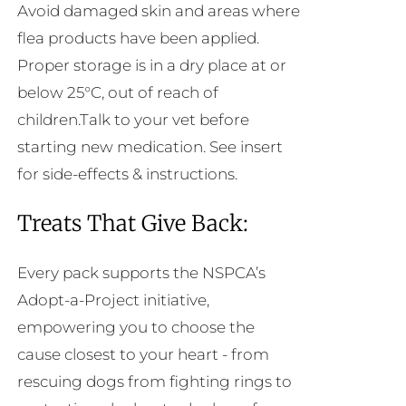
Avoid damaged skin and areas where
flea products have been applied.
Proper storage is in a dry place at or
below 25°C, out of reach of
children.Talk to your vet before
starting new medication. See insert
for side-effects & instructions.
Treats That Give Back:
Every pack supports the NSPCA’s
Adopt-a-Project initiative,
empowering you to choose the
cause closest to your heart - from
rescuing dogs from fighting rings to