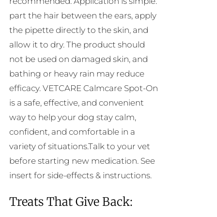
recommended. Application is simple:
part the hair between the ears, apply
the pipette directly to the skin, and
allow it to dry. The product should
not be used on damaged skin, and
bathing or heavy rain may reduce
efficacy. VETCARE Calmcare Spot-On
is a safe, effective, and convenient
way to help your dog stay calm,
confident, and comfortable in a
variety of situations.Talk to your vet
before starting new medication. See
insert for side-effects & instructions.
Treats That Give Back: