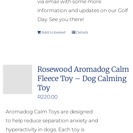
via email with some more
information and updates on our Golf
Day. See you there!
Add to basket
Details
Rosewood Aromadog Calm
Fleece Toy – Dog Calming
Toy
R
220.00
Aromadog Calm Toys are designed
to help reduce separation anxiety and
hyperactivity in dogs. Each toy is