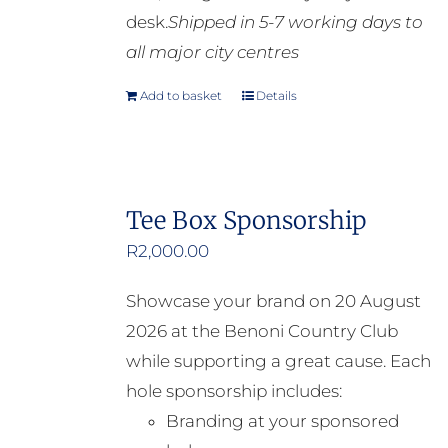
desk.
Shipped in 5-7 working days to
all major city centres
Add to basket
Details
Tee Box Sponsorship
R
2,000.00
Showcase your brand on 20 August
2026 at the Benoni Country Club
while supporting a great cause. Each
hole sponsorship includes:
Branding at your sponsored