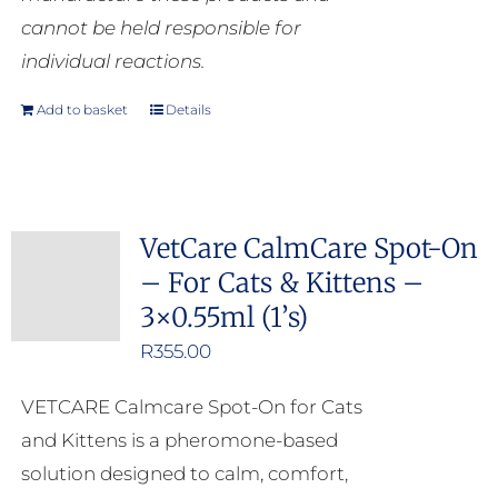
cannot be held responsible for
individual reactions.
Add to basket
Details
VetCare CalmCare Spot-On
– For Cats & Kittens –
3×0.55ml (1’s)
R
355.00
VETCARE Calmcare Spot-On for Cats
and Kittens is a pheromone-based
solution designed to calm, comfort,