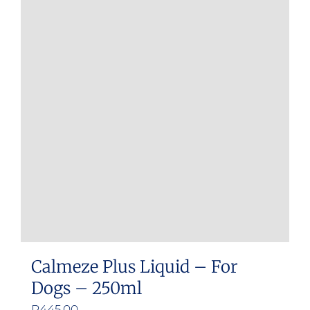
Calmeze Plus Liquid – For
Dogs – 250ml
R
445.00