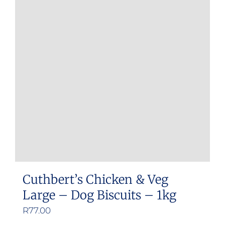
Cuthbert’s Chicken & Veg
Large – Dog Biscuits – 1kg
R
77.00