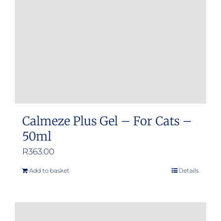
Calmeze Plus Gel – For Cats –
50ml
R
363.00
Add to basket
Details