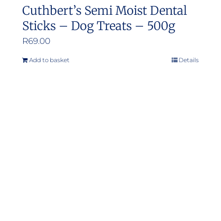
Cuthbert’s Semi Moist Dental
Sticks – Dog Treats – 500g
R
69.00
Add to basket
Details