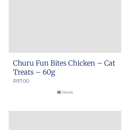
Churu Fun Bites Chicken – Cat
Treats – 60g
R
97.00
Details