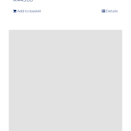
Add to basket
Details