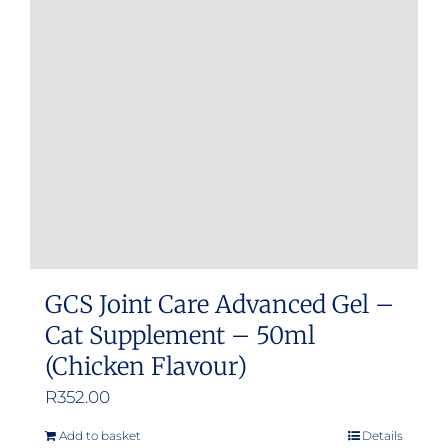
GCS Joint Care Advanced Gel –
Cat Supplement – 50ml
(Chicken Flavour)
R
352.00
Add to basket
Details