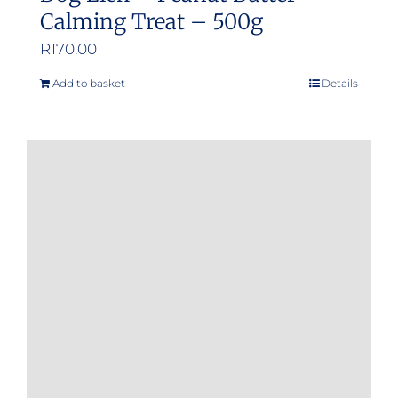
Calming Treat – 500g
R
170.00
Add to basket
Details