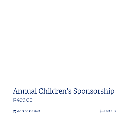
Annual Children’s Sponsorship
R
499.00
Add to basket
Details