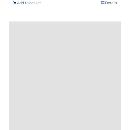
Add to basket
Details