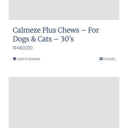
page
Calmeze Plus Chews – For
Dogs & Cats – 30’s
R
460.00
Add to basket
Details