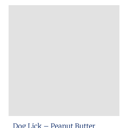
Dog Lick – Peanut Butter