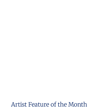
Artist Feature of the Month