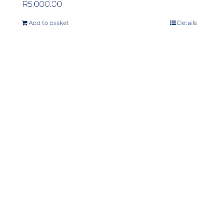
R
5,000.00
Add to basket
Details