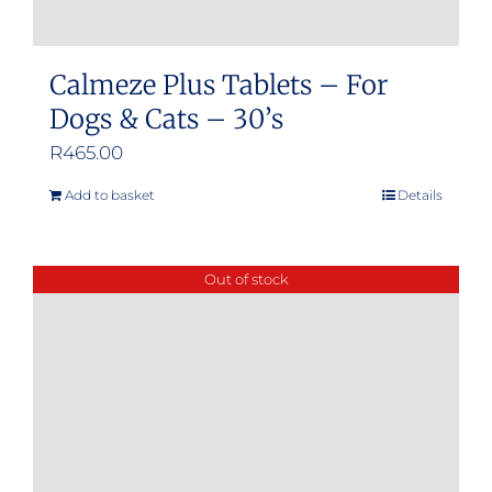
Calmeze Plus Tablets – For
Dogs & Cats – 30’s
R
465.00
Add to basket
Details
Out of stock