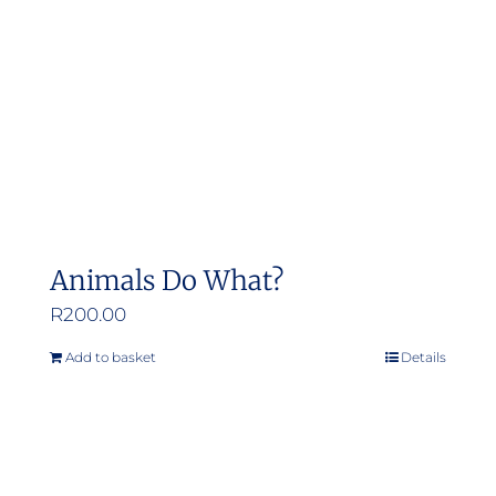
Animals Do What?
R
200.00
Add to basket
Details