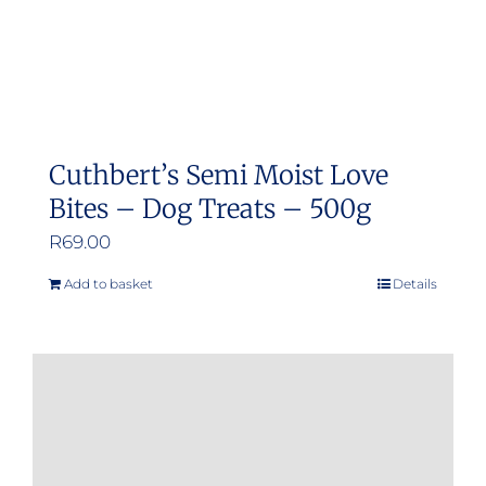
Cuthbert’s Semi Moist Love
Bites – Dog Treats – 500g
R
69.00
Add to basket
Details