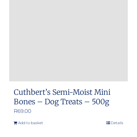
Cuthbert’s Semi-Moist Mini
Bones – Dog Treats – 500g
R
69.00
Add to basket
Details