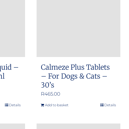
options
may
be
chosen
on
the
product
quid –
Calmeze Plus Tablets
page
ml
– For Dogs & Cats –
30’s
R
465.00
Details
Add to basket
Details