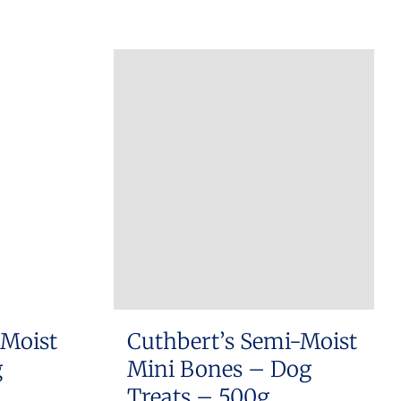
 Moist
Cuthbert’s Semi-Moist
g
Mini Bones – Dog
Treats – 500g