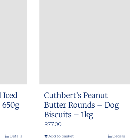
l Iced
Cuthbert’s Peanut
– 650g
Butter Rounds – Dog
Biscuits – 1kg
R
77.00
Details
Add to basket
Details