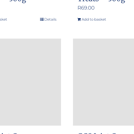
R
69.00
sket
Details
Add to basket