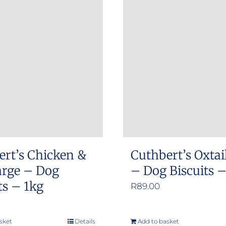
ert’s Chicken &
Cuthbert’s Oxtai
arge – Dog
– Dog Biscuits 
ts – 1kg
R
89.00
sket
Details
Add to basket