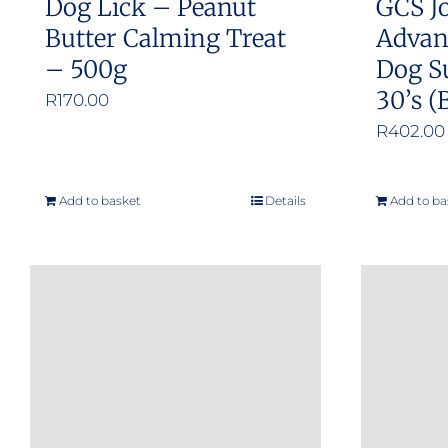
Dog Lick – Peanut
GCS Jo
page
Butter Calming Treat
Advan
– 500g
Dog S
30’s (
R
170.00
R
402.00
Add to basket
Details
Add to ba