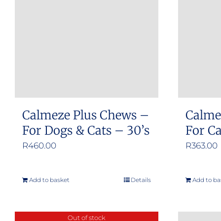
Calmeze Plus Chews –
Calme
For Dogs & Cats – 30’s
For C
R
460.00
R
363.00
Add to basket
Details
Add to ba
Out of stock