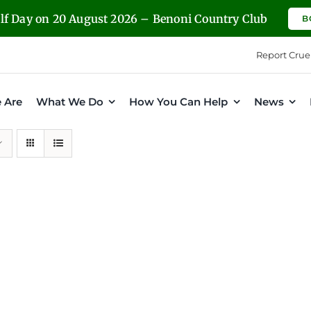
olf Day on 20 August 2026 – Benoni Country Club
B
Report Crue
 Are
What We Do
How You Can Help
News