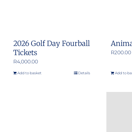
2026 Golf Day Fourball
Anima
Tickets
R
200.00
R
4,000.00
Add to basket
Details
Add to ba