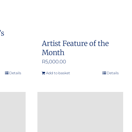
’s
Artist Feature of the
Month
R
5,000.00
Details
Add to basket
Details