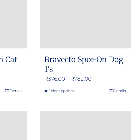
n Cat
Bravecto Spot-On Dog
1’s
e
Price
R
376.00
–
R
782.00
e:
range:
Details
Select options
Details
This
.00
R376.00
product
ugh
through
has
.00
R782.00
multiple
variants.
The