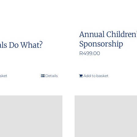
Annual Children
Sponsorship
ls Do What?
R
499.00
sket
Details
Add to basket