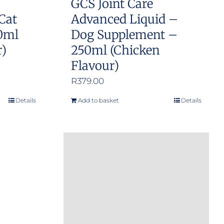
GCS Joint Care
Cat
Advanced Liquid –
0ml
Dog Supplement –
r)
250ml (Chicken
Flavour)
R
379.00
Details
Add to basket
Details