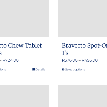
cto Chew Tablet
Bravecto Spot-O
s
1’s
Price
Pric
–
R
724.00
R
376.00
–
R
495.00
range:
rang
tions
Details
Select options
This
This
R356.00
R376
product
product
through
thro
has
has
R724.00
R495
multiple
multiple
variants.
variants.
The
The