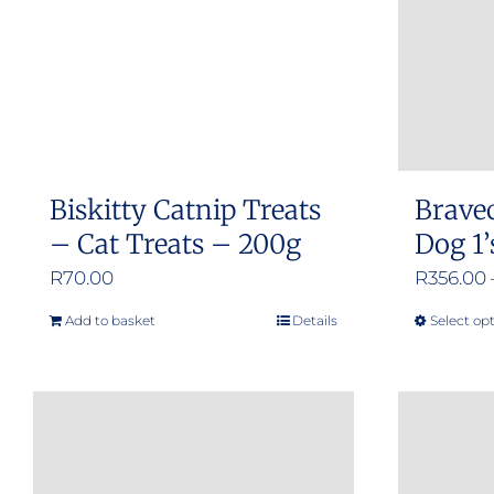
Biskitty Catnip Treats
Brave
– Cat Treats – 200g
Dog 1’
R
70.00
R
356.00
Add to basket
Details
Select op