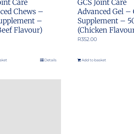
int Care
GCS Joint Care
ced Chews –
Advanced Gel – 
upplement –
Supplement – 5
Beef Flavour)
(Chicken Flavou
R
352.00
sket
Details
Add to basket