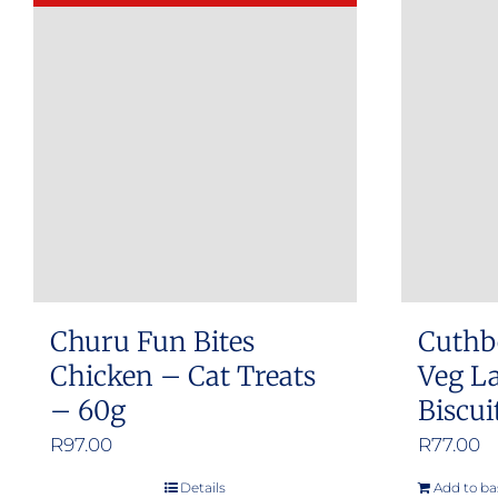
Churu Fun Bites
Cuthb
Chicken – Cat Treats
Veg L
– 60g
Biscui
R
97.00
R
77.00
Details
Add to ba