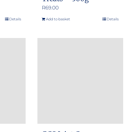
R
69.00
Details
Add to basket
Details