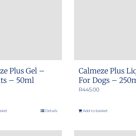
options
options
may
may
be
be
chosen
chosen
on
on
the
the
product
product
ze Plus Gel –
Calmeze Plus Li
page
page
ats – 50ml
For Dogs – 250
R
445.00
sket
Details
Add to basket