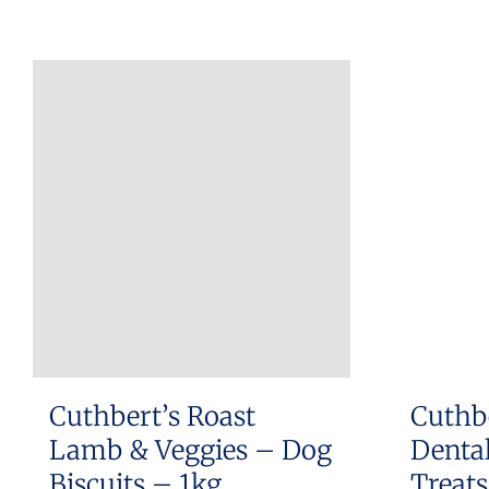
Cuthbert’s Roast
Cuthb
Lamb & Veggies – Dog
Dental
Biscuits – 1kg
Treat