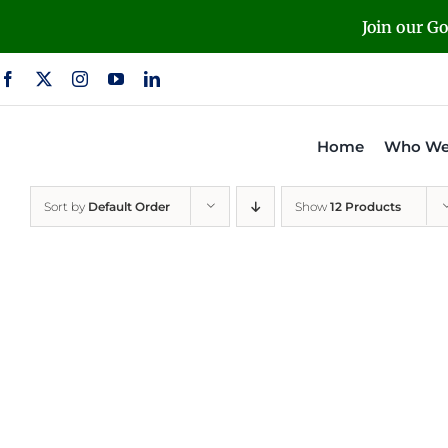
Skip
Join our G
to
content
Home
Who We
Sort by
Default Order
Show
12 Products