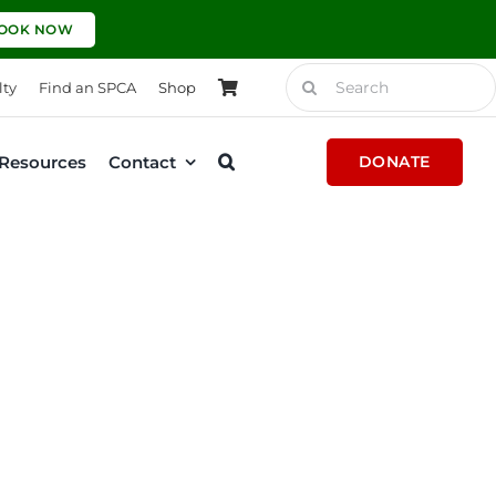
OOK NOW
Search
lty
Find an SPCA
Shop
for:
Resources
Contact
DONATE