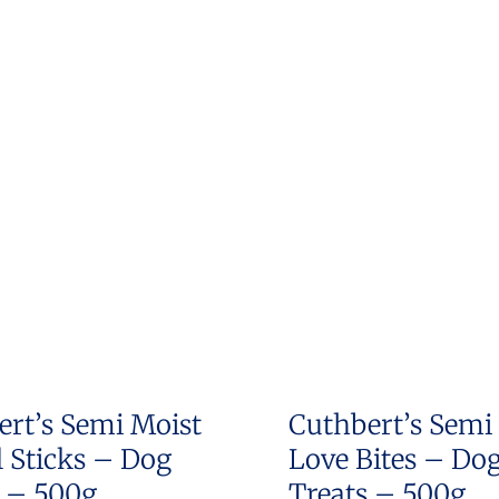
ert’s Semi Moist
Cuthbert’s Semi
 Sticks – Dog
Love Bites – Do
s – 500g
Treats – 500g