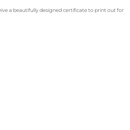
e a beautifully designed certificate to print out for