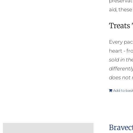
preservat
aid, thes
Treats
Every pac
heart - f
sold in t
different
does not 
Add to bas
Bravec