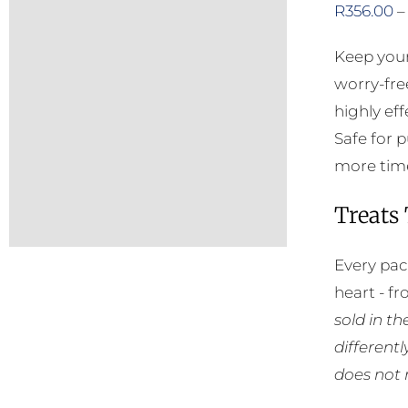
R
356.00
–
Keep your
worry-fre
highly eff
Safe for 
more time
Treats
Every pac
heart - f
sold in t
different
does not 