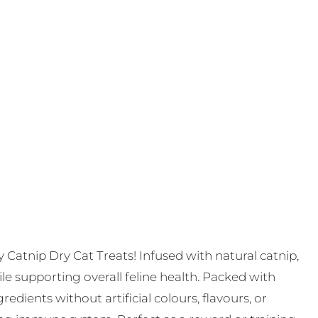
ty Catnip Dry Cat Treats! Infused with natural catnip,
le supporting overall feline health. Packed with
edients without artificial colours, flavours, or