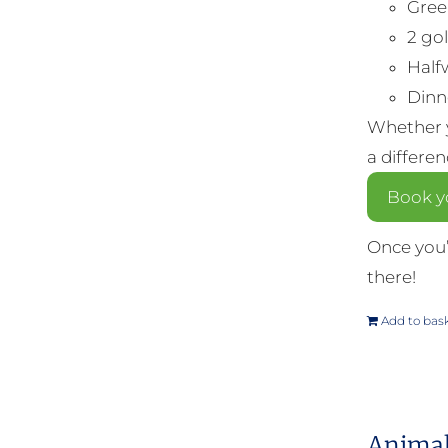
Gree
2 gol
Half
Dinne
Whether y
a differe
Book yo
Once you’
there!
Add to bas
Animal