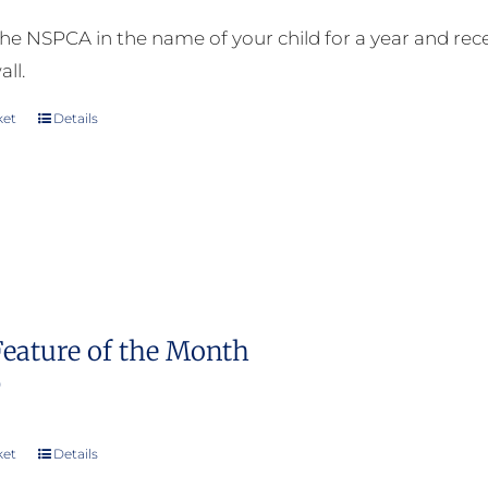
he NSPCA in the name of your child for a year and receiv
all.
ket
Details
Feature of the Month
0
ket
Details