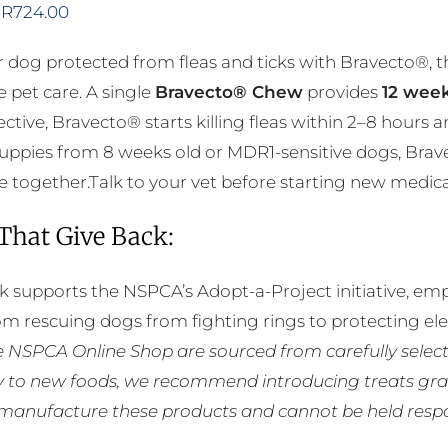
Price
R
724.00
range:
 dog protected from fleas and ticks with Bravecto®, 
R356.00
e pet care. A single
Bravecto® Chew
provides
12 week
through
ective, Bravecto® starts killing fleas within 2–8 hours 
R724.00
puppies from 8 weeks old or MDR1-sensitive dogs, Brav
 together.Talk to your vet before starting new medicatio
 That Give Back:
k supports the NSPCA’s Adopt-a-Project initiative, em
rom rescuing dogs from fighting rings to protecting e
he NSPCA Online Shop are sourced from carefully select
ly to new foods, we recommend introducing treats grad
manufacture these products and cannot be held respons