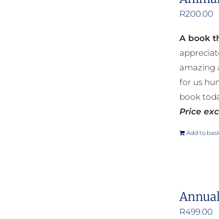
R
200.00
A book th
appreciat
amazing a
for us hu
book toda
Price exc
Add to bas
Annual
R
499.00