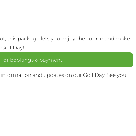
out, this package lets you enjoy the course and make
 Golf Day!
a
for bookings & payment.
 information and updates on our Golf Day. See you