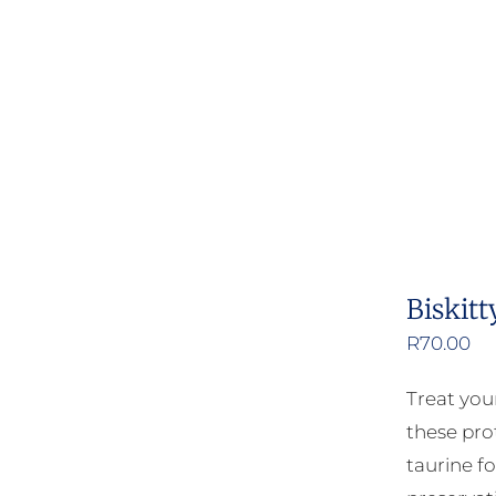
Biskitt
R
70.00
Treat your
these pro
taurine fo