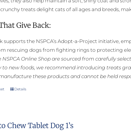
ives, they also help maintain a soft, shiny coat and st
e crunchy treats delight cats of all ages and breeds, m
 That Give Back:
k supports the NSPCA’s Adopt-a-Project initiative, em
rom rescuing dogs from fighting rings to protecting e
he NSPCA Online Shop are sourced from carefully select
ly to new foods, we recommend introducing treats grad
manufacture these products and cannot be held respons
ket
Details
to Chew Tablet Dog 1’s