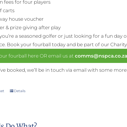
n fees for four players
f carts
way house voucher
r & prize giving after play
ou’re a seasoned golfer or just looking for a fun day 
nce. Book your fourball today and be part of our Charity
ur fourball here OR email us at
comms@nspca.co.z
ve booked, we’ll be in touch via email with some more
ket
Details
s Do What?