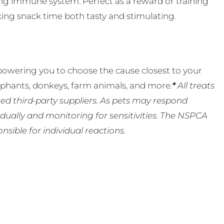
rong immune system. Perfect as a reward or training
aking snack time both tasty and stimulating.
powering you to choose the cause closest to your
lephants, donkeys, farm animals, and more.
*
All treats
ed third-party suppliers. As pets may respond
ually and monitoring for sensitivities. The NSPCA
ible for individual reactions.