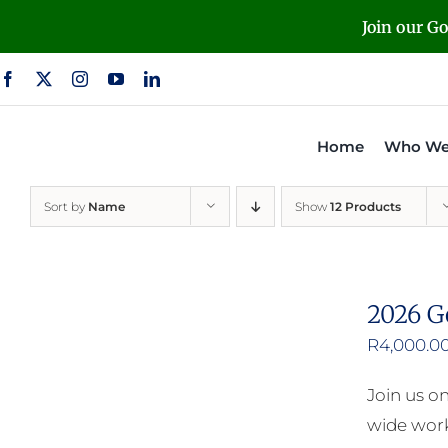
Skip
Join our G
to
content
Home
Who We
Sort by
Name
Show
12 Products
2026 G
R
4,000.0
Join us o
wide work