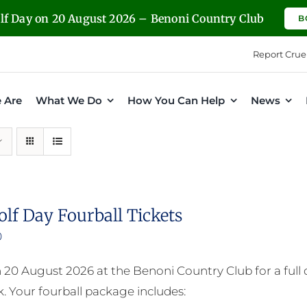
olf Day on 20 August 2026 – Benoni Country Club
B
Report Crue
 Are
What We Do
How You Can Help
News
olf Day Fourball Tickets
0
n 20 August 2026 at the Benoni Country Club for a full
. Your fourball package includes: