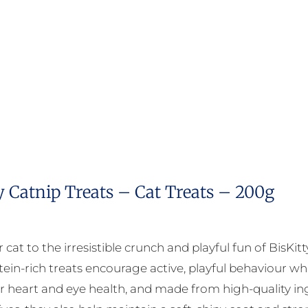
y Catnip Treats – Cat Treats – 200g
 cat to the irresistible crunch and playful fun of BisKit
tein-rich treats encourage active, playful behaviour whi
r heart and eye health, and made from high-quality ingr