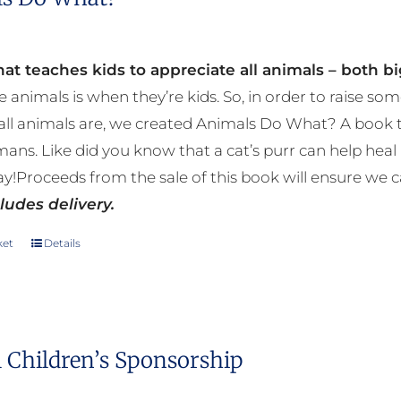
at teaches kids to appreciate all animals – both bi
e animals is when they’re kids. So, in order to raise
ll animals are, we created Animals Do What? A book tha
mans. Like did you know that a cat’s purr can help h
y!Proceeds from the sale of this book will ensure we c
ludes delivery.
ket
Details
 Children’s Sponsorship