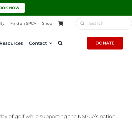
OOK NOW
Search
lty
Find an SPCA
Shop
for:
Resources
Contact
DONATE
 day of golf while supporting the NSPCA’s nation-