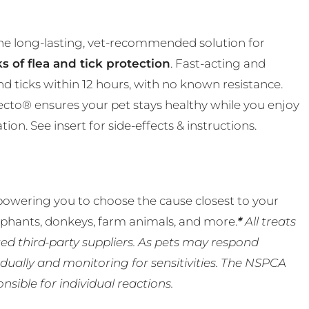
the long-lasting, vet-recommended solution for
s of flea and tick protection
. Fast-acting and
and ticks within 12 hours, with no known resistance.
ecto® ensures your pet stays healthy while you enjoy
n. See insert for side-effects & instructions.
powering you to choose the cause closest to your
lephants, donkeys, farm animals, and more.
*
All treats
ed third-party suppliers. As pets may respond
ually and monitoring for sensitivities. The NSPCA
ible for individual reactions.