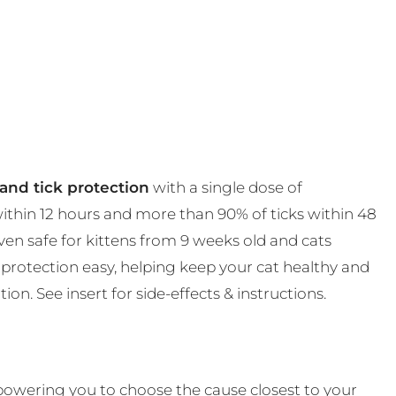
and tick protection
with a single dose of
 within 12 hours and more than 90% of ticks within 48
en safe for kittens from 9 weeks old and cats
protection easy, helping keep your cat healthy and
on. See insert for side-effects & instructions.
powering you to choose the cause closest to your