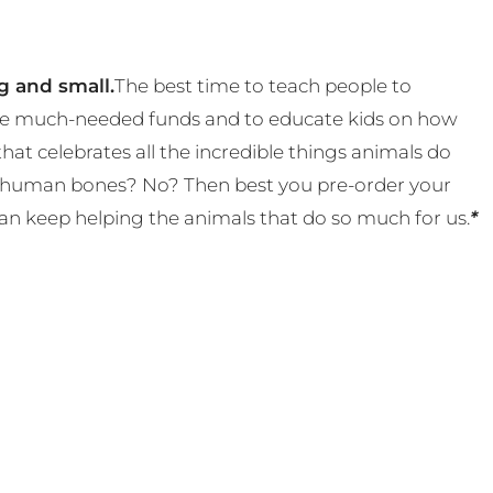
g and small.
The best time to teach people to
 some much-needed funds and to educate kids on how
t celebrates all the incredible things animals do
eal human bones? No? Then best you pre-order your
an keep helping the animals that do so much for us.
*