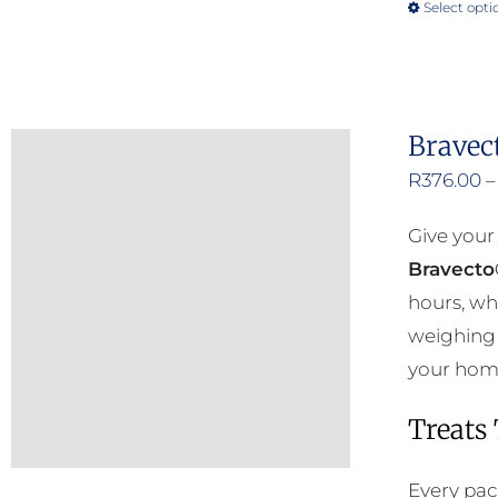
Select opti
Bravec
R
376.00
–
Give your
Bravecto
hours, wh
weighing 
your home 
Treats
Every pac