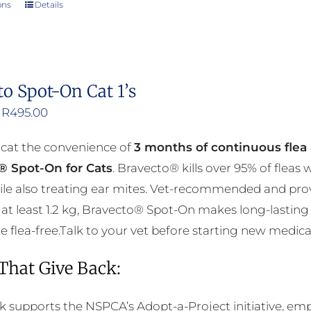
ons
Details
This
product
has
multiple
to Spot-On Cat 1’s
variants.
Price
R
495.00
The
range:
options
 cat the convenience of
3 months of continuous flea 
R376.00
may
® Spot-On for Cats
. Bravecto® kills over 95% of fleas
through
be
ile also treating ear mites. Vet-recommended and prov
R495.00
chosen
at least 1.2 kg, Bravecto® Spot-On makes long-lasting 
on
flea-free.Talk to your vet before starting new medicati
the
product
 That Give Back:
page
k supports the NSPCA’s Adopt-a-Project initiative, em