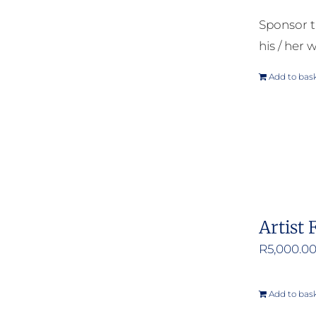
Sponsor t
his / her w
Add to bas
Artist 
R
5,000.0
Add to bas