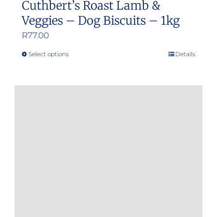
Cuthbert’s Roast Lamb &
Veggies – Dog Biscuits – 1kg
R
77.00
Select options
Details
This
product
has
multiple
variants.
The
options
may
be
chosen
on
the