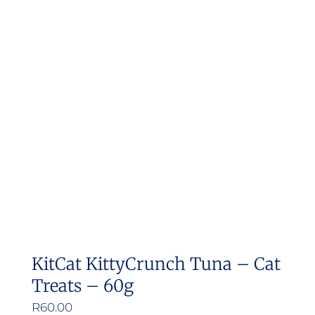
variants.
The
options
may
be
chosen
on
the
product
page
KitCat KittyCrunch Tuna – Cat
Treats – 60g
R
60.00