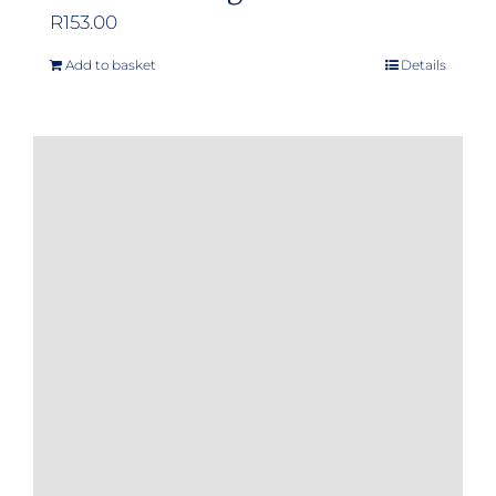
R
153.00
Add to basket
Details