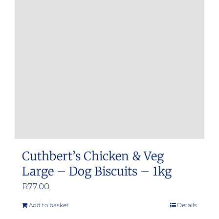
Cuthbert’s Chicken & Veg
Large – Dog Biscuits – 1kg
R
77.00
Add to basket
Details