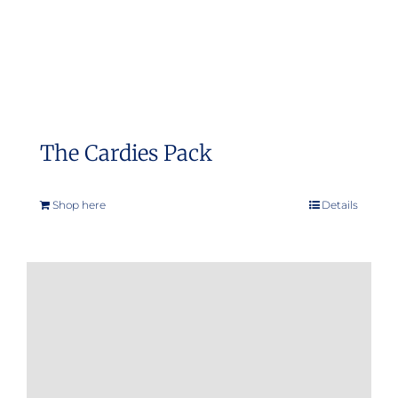
The Cardies Pack
Shop here
Details