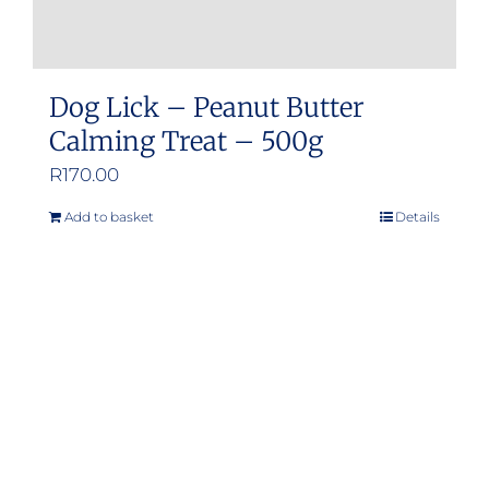
Dog Lick – Peanut Butter
Calming Treat – 500g
R
170.00
Add to basket
Details