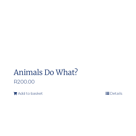
Animals Do What?
R
200.00
Add to basket
Details