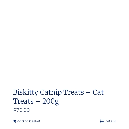
Biskitty Catnip Treats – Cat
Treats – 200g
R
70.00
Add to basket
Details