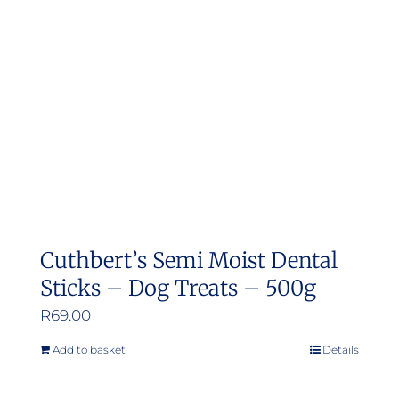
may
be
chosen
on
the
product
page
Cuthbert’s Semi Moist Dental
Sticks – Dog Treats – 500g
R
69.00
Add to basket
Details