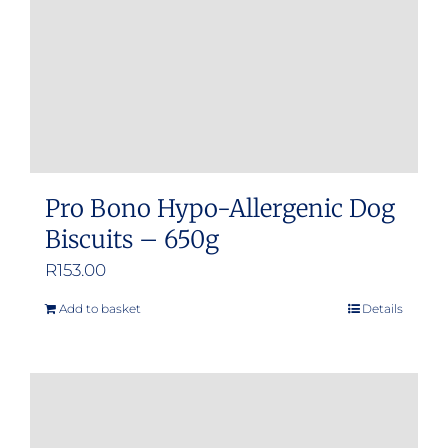
Pro Bono Hypo-Allergenic Dog
Biscuits – 650g
R
153.00
Add to basket
Details