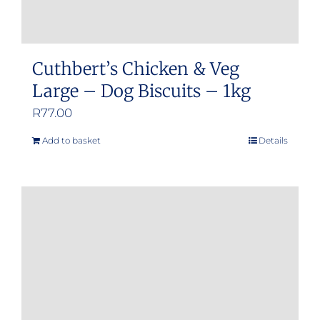
Cuthbert’s Chicken & Veg
Large – Dog Biscuits – 1kg
R
77.00
Add to basket
Details