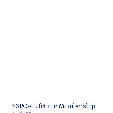
NSPCA Lifetime Membership