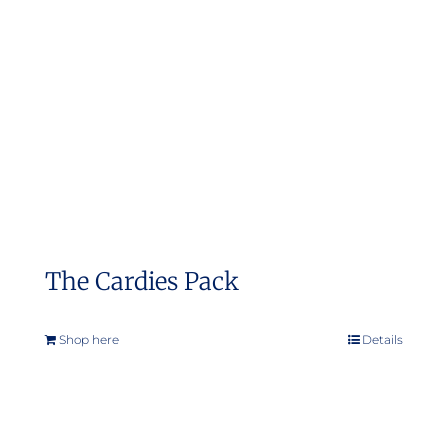
The Cardies Pack
Shop here
Details