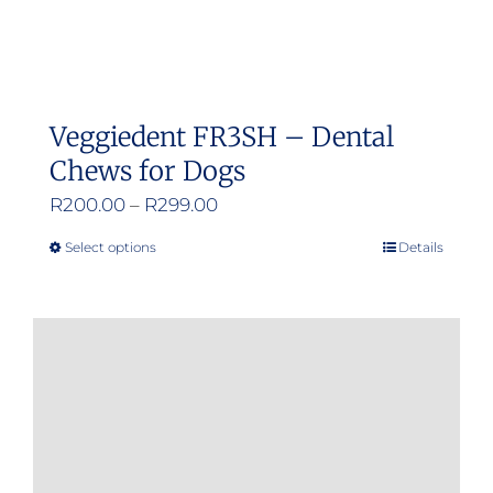
Veggiedent FR3SH – Dental
Chews for Dogs
Price
R
200.00
–
R
299.00
range:
Select options
Details
This
R200.00
product
through
has
R299.00
multiple
variants.
The
options
may