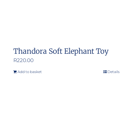
Thandora Soft Elephant Toy
R
220.00
Add to basket
Details