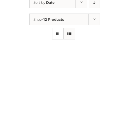
Sort by
Date
Home
Show
12 Products
Who We Are
What We Do
How to Help
Contact
Report Cruelty