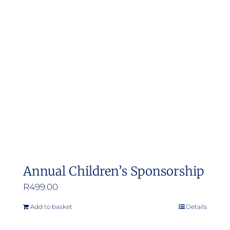
Annual Children’s Sponsorship
R
499.00
Add to basket
Details