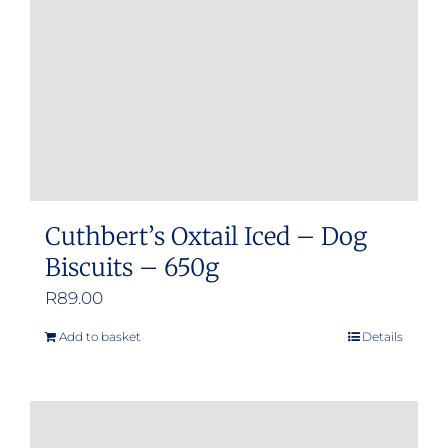
Cuthbert’s Oxtail Iced – Dog
Biscuits – 650g
R
89.00
Add to basket
Details