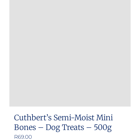
Cuthbert’s Semi-Moist Mini
Bones – Dog Treats – 500g
R
69.00