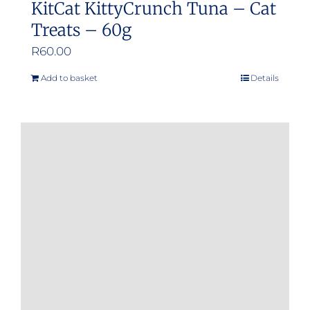
KitCat KittyCrunch Tuna – Cat
Treats – 60g
R
60.00
Add to basket
Details