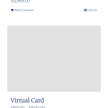
R
5,999.00
Add to basket
Details
Virtual Card
Price
R
50.00
–
R
500.00