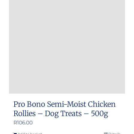
Pro Bono Semi-Moist Chicken
Rollies – Dog Treats – 500g
R
106.00