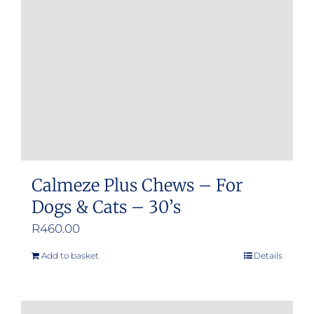
be
chosen
on
the
product
page
Calmeze Plus Chews – For
Dogs & Cats – 30’s
R
460.00
Add to basket
Details