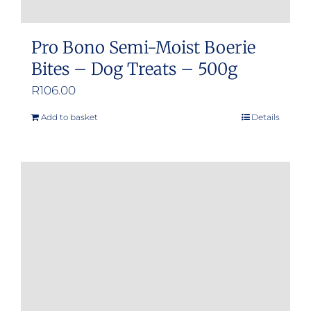
Pro Bono Semi-Moist Boerie
Bites – Dog Treats – 500g
R
106.00
Add to basket
Details