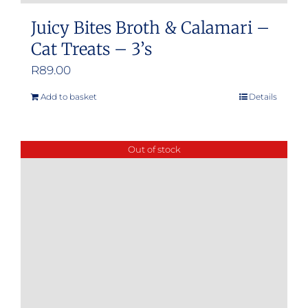
Juicy Bites Broth & Calamari –
Cat Treats – 3’s
R
89.00
Add to basket
Details
Out of stock