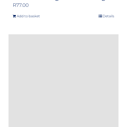
R
77.00
Add to basket
Details