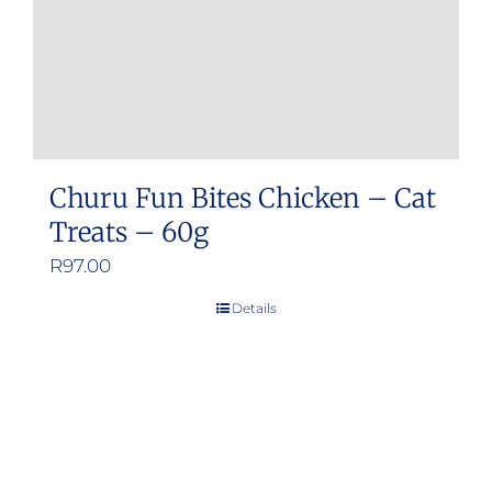
Churu Fun Bites Chicken – Cat
Treats – 60g
R
97.00
Details