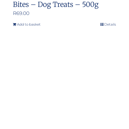
Bites – Dog Treats – 500g
R
69.00
Add to basket
Details