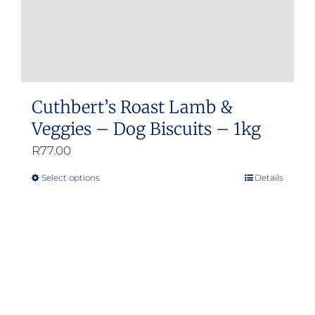
Cuthbert’s Roast Lamb &
Veggies – Dog Biscuits – 1kg
R
77.00
Select options
Details
This
product
has
multiple
variants.
The
options