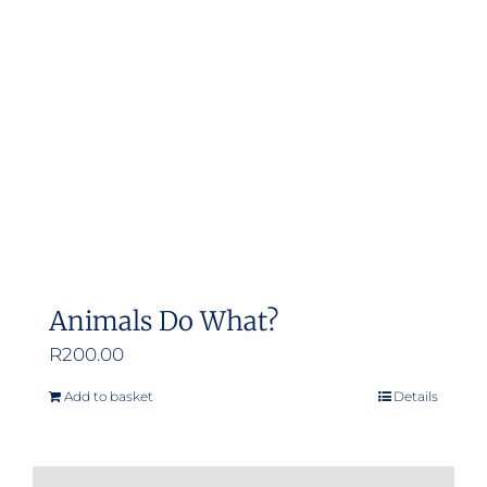
may
be
chosen
on
the
product
page
Animals Do What?
R
200.00
Add to basket
Details