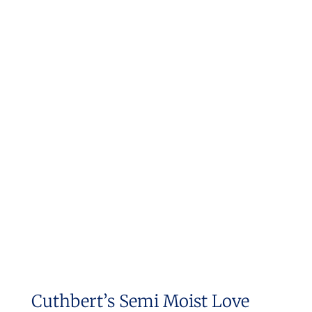
Cuthbert’s Semi Moist Love