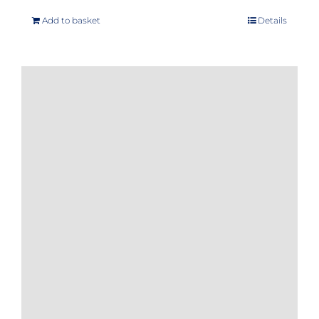
Add to basket
Details