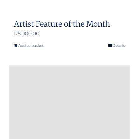
Artist Feature of the Month
R
5,000.00
Add to basket
Details