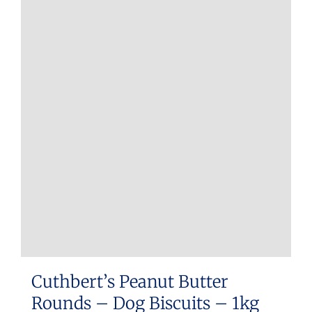
Cuthbert’s Peanut Butter
Rounds – Dog Biscuits – 1kg