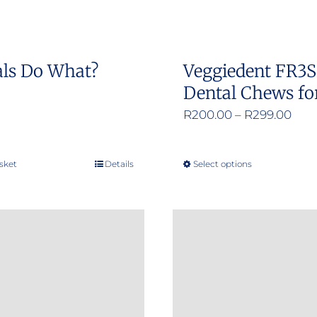
on
on
the
the
product
product
ls Do What?
Veggiedent FR3
page
page
Dental Chews fo
Pric
R
200.00
–
R
299.00
rang
R20
sket
Details
Select options
This
thr
product
R29
has
multiple
variants.
The
options
may