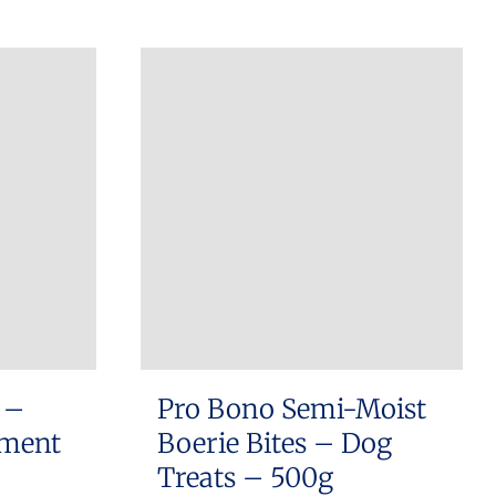
 –
Pro Bono Semi-Moist
ement
Boerie Bites – Dog
Treats – 500g