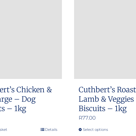
ert’s Chicken &
Cuthbert’s Roast
arge – Dog
Lamb & Veggies
ts – 1kg
Biscuits – 1kg
R
77.00
sket
Details
Select options
This