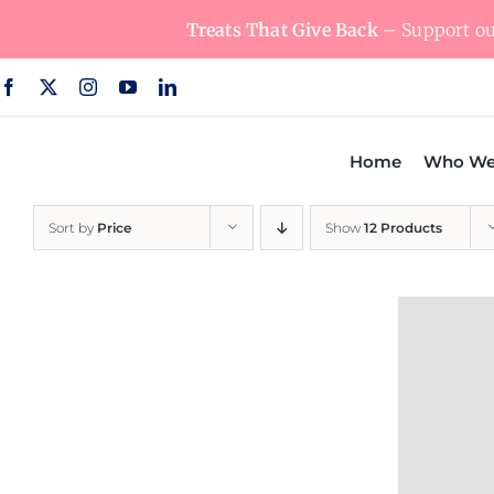
Skip
Treats That Give Back
– Support our
to
content
Home
Who We
Sort by
Price
Show
12 Products