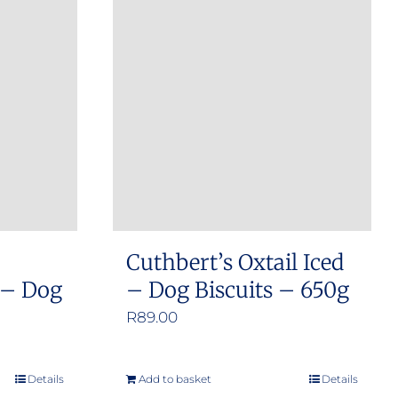
Cuthbert’s Oxtail Iced
 – Dog
– Dog Biscuits – 650g
R
89.00
Details
Add to basket
Details