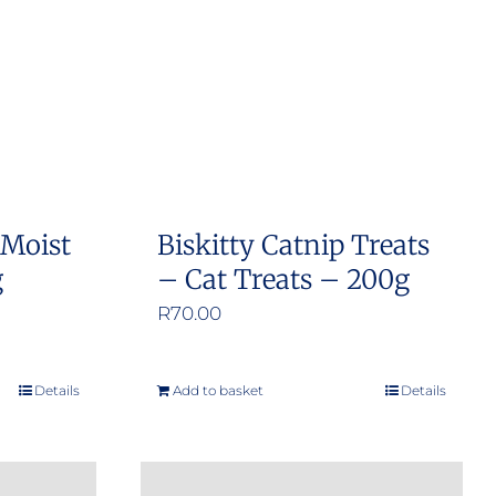
 Moist
Biskitty Catnip Treats
g
– Cat Treats – 200g
R
70.00
Details
Add to basket
Details