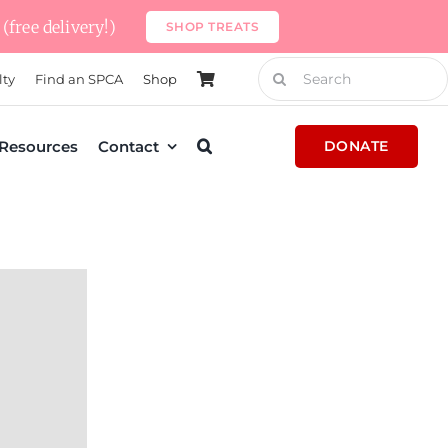
(free delivery!)
SHOP TREATS
Search
lty
Find an SPCA
Shop
for:
Resources
Contact
DONATE