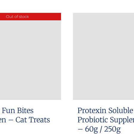
product
has
Out of stock
multiple
variants.
The
options
may
be
chosen
on
the
product
 Fun Bites
Protexin Soluble
page
n – Cat Treats
Probiotic Suppl
– 60g / 250g