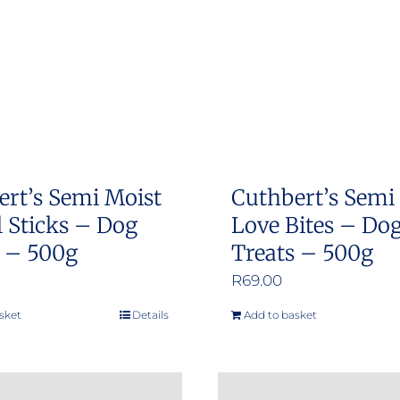
options
options
may
may
be
be
chosen
chosen
on
on
the
the
product
product
ert’s Semi Moist
Cuthbert’s Semi
page
page
 Sticks – Dog
Love Bites – Do
s – 500g
Treats – 500g
R
69.00
sket
Details
Add to basket