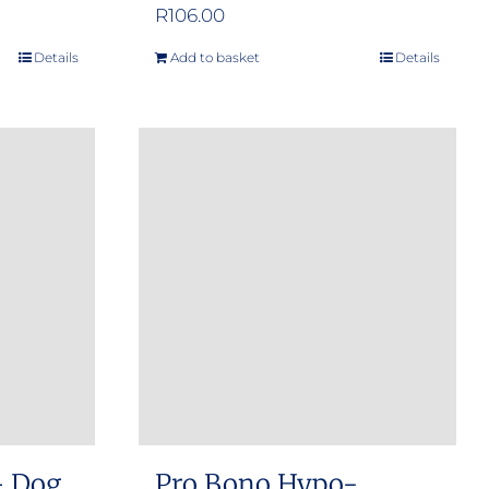
e
R
106.00
e:
Details
Add to basket
Details
.00
ugh
.00
– Dog
Pro Bono Hypo-