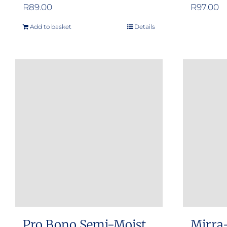
R
89.00
R
97.00
Add to basket
Details
Pro Bono Semi-Moist
Mirra-