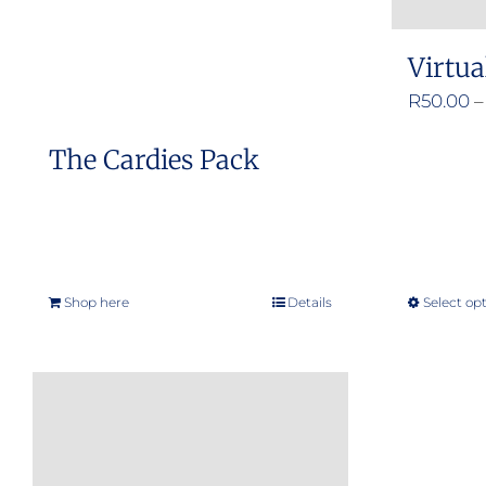
Virtua
R
50.00
–
The Cardies Pack
Shop here
Details
Select op