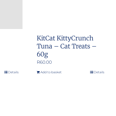
KitCat KittyCrunch
Tuna – Cat Treats –
60g
R
60.00
Details
Add to basket
Details