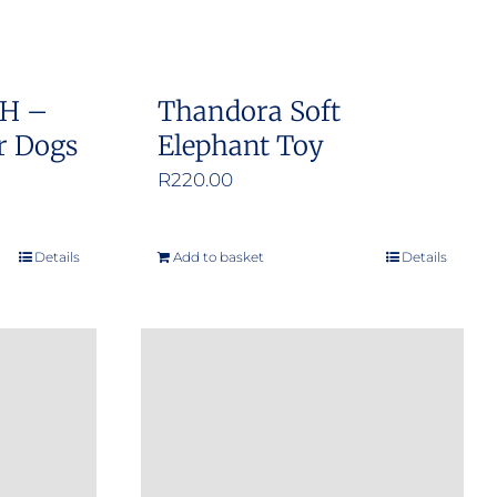
SH –
Thandora Soft
r Dogs
Elephant Toy
e
R
220.00
e:
0.00
Details
Add to basket
Details
ough
9.00