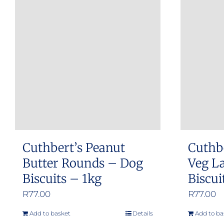
Cuthbert’s Peanut
Cuthb
Butter Rounds – Dog
Veg L
Biscuits – 1kg
Biscui
R
77.00
R
77.00
Add to basket
Details
Add to ba