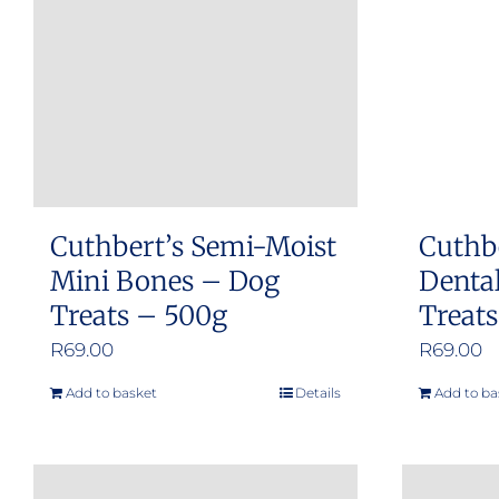
Cuthbert’s Semi-Moist
Cuthb
Mini Bones – Dog
Dental
Treats – 500g
Treat
R
69.00
R
69.00
Add to basket
Details
Add to ba