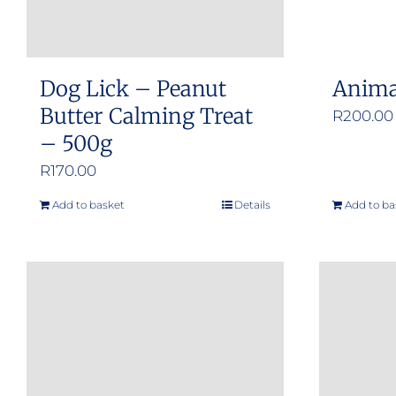
Dog Lick – Peanut
Anima
Butter Calming Treat
R
200.00
– 500g
R
170.00
Add to basket
Details
Add to ba