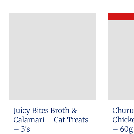
Juicy Bites Broth &
Churu
Calamari – Cat Treats
Chicke
– 3’s
– 60g