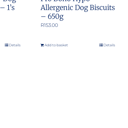
– 1’s
Allergenic Dog Biscuits
– 650g
:
R
153.00
.00
ugh
Details
Add to basket
Details
.00