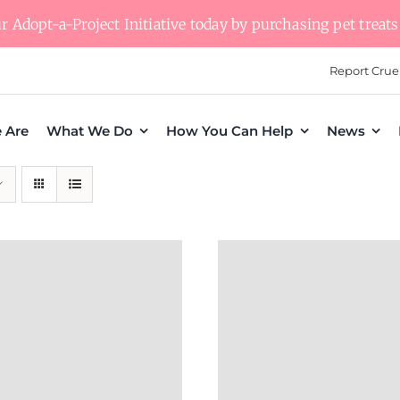
 Adopt-a-Project Initiative today by purchasing pet treats 
Report Crue
 Are
What We Do
How You Can Help
News