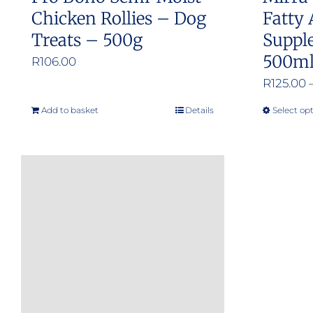
Chicken Rollies – Dog
Fatty 
Treats – 500g
Suppl
500m
R
106.00
R
125.00
Add to basket
Details
Select op