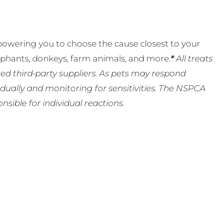
powering you to choose the cause closest to your
lephants, donkeys, farm animals, and more.
*
All treats
ed third-party suppliers. As pets may respond
ually and monitoring for sensitivities. The NSPCA
ible for individual reactions.