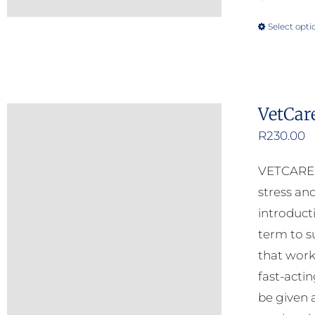
Select opti
VetCar
R
230.00
VETCARE C
stress and
introduct
term to s
that work
fast-acti
be given 