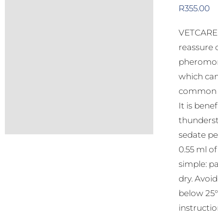
R
355.00
VETCARE C
reassure 
pheromone
which can
common be
It is bene
thunderst
sedate pe
0.55 ml o
simple: pa
dry. Avoi
below 25°C
instructio