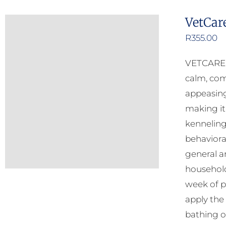
VetCar
R
355.00
VETCARE C
calm, com
appeasing
making it
kenneling
behavioral
general an
household
week of p
apply the
bathing o