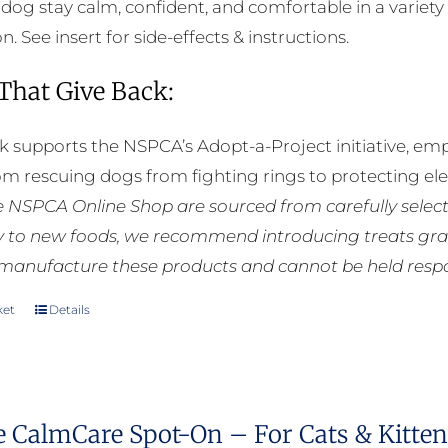
 dog stay calm, confident, and comfortable in a variety 
. See insert for side-effects & instructions.
 That Give Back:
k supports the NSPCA’s Adopt-a-Project initiative, em
rom rescuing dogs from fighting rings to protecting e
he NSPCA Online Shop are sourced from carefully select
ly to new foods, we recommend introducing treats grad
manufacture these products and cannot be held respons
ket
Details
e CalmCare Spot-On – For Cats & Kittens