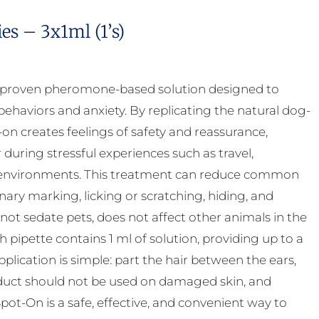
s – 3x1ml (1’s)
y proven pheromone-based solution designed to
ehaviors and anxiety. By replicating the natural dog-
 creates feelings of safety and reassurance,
uring stressful experiences such as travel,
ar environments. This treatment can reduce common
inary marking, licking or scratching, hiding, and
 not sedate pets, does not affect other animals in the
pipette contains 1 ml of solution, providing up to a
ication is simple: part the hair between the ears,
product should not be used on damaged skin, and
ot-On is a safe, effective, and convenient way to