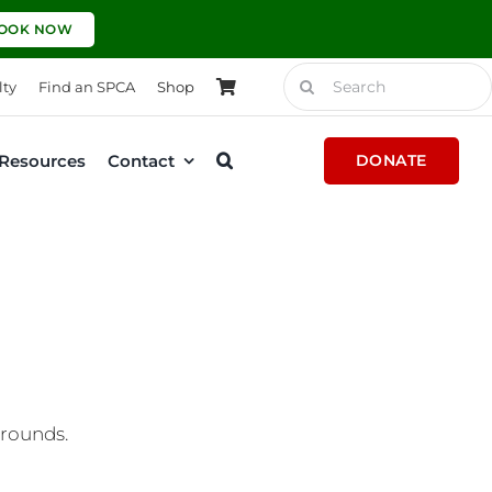
OOK NOW
Search
lty
Find an SPCA
Shop
for:
Resources
Contact
DONATE
grounds.