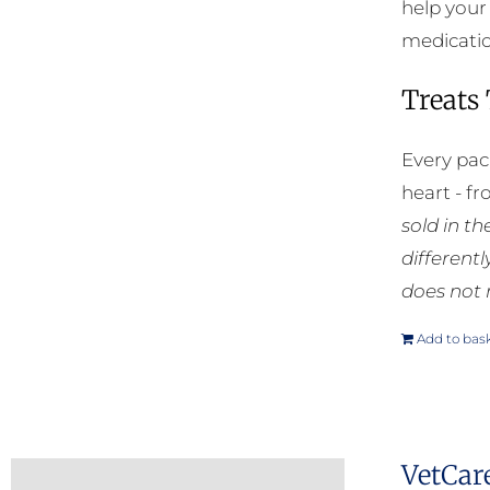
help your
medication
Treats
Every pac
heart - f
sold in t
different
does not 
Add to bas
VetCar