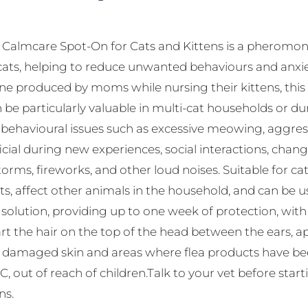
almcare Spot-On for Cats and Kittens is a pheromone
cats, helping to reduce unwanted behaviours and anxie
 produced by moms while nursing their kittens, this s
 be particularly valuable in multi-cat households or dur
havioural issues such as excessive meowing, aggressio
ficial during new experiences, social interactions, change
orms, fireworks, and other loud noises. Suitable for c
ts, affect other animals in the household, and can be 
f solution, providing up to one week of protection, wi
rt the hair on the top of the head between the ears, app
d damaged skin and areas where flea products have been
, out of reach of children.Talk to your vet before star
ns.