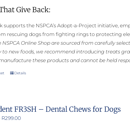
 That Give Back:
k supports the NSPCA’s Adopt-a-Project initiative, em
rom rescuing dogs from fighting rings to protecting e
he NSPCA Online Shop are sourced from carefully select
ly to new foods, we recommend introducing treats grad
manufacture these products and cannot be held respons
ket
Details
dent FR3SH – Dental Chews for Dogs
Price
–
R
299.00
range: