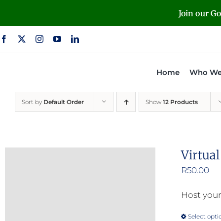
Skip
Join our G
to
content
Home
Who We
Sort by
Default Order
Show
12 Products
Virtua
R
50.00
Host your
Select opti