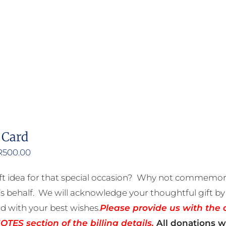
product
has
multiple
variants.
The
options
may
be
 Card
chosen
on
Price
R
500.00
the
range:
ft idea for that special occasion? Why not commemora
product
R50.00
 behalf. We will acknowledge your thoughtful gift by 
page
through
rd with your best wishes.
Please provide us with the 
R500.00
TES section of the billing details.
All donations wi