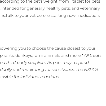
ccording to the pet’s weight: from 1 tablet for pets
s intended for generally healthy pets, and veterinary
ns.Talk to your vet before starting new medication.
powering you to choose the cause closest to your
lephants, donkeys, farm animals, and more.
*
All treats
ed third-party suppliers. As pets may respond
ually and monitoring for sensitivities. The NSPCA
ible for individual reactions.