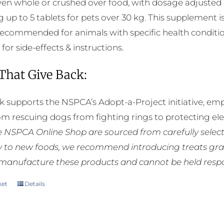
ven whole or crushed over food, with dosage adjusted a
g up to 5 tablets for pets over 30 kg. This supplement i
 recommended for animals with specific health conditio
 for side-effects & instructions.
 That Give Back:
k supports the NSPCA’s Adopt-a-Project initiative, em
rom rescuing dogs from fighting rings to protecting e
he NSPCA Online Shop are sourced from carefully select
ly to new foods, we recommend introducing treats grad
manufacture these products and cannot be held respons
ket
Details