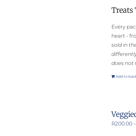
Treats
Every pac
heart - f
sold in t
different
does not 
Add to bas
Veggie
R
200.00