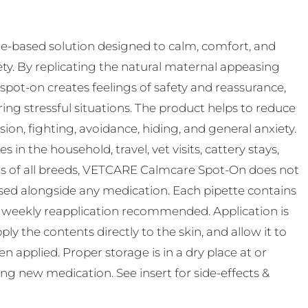
-based solution designed to calm, comfort, and
ty. By replicating the natural maternal appeasing
pot-on creates feelings of safety and reassurance,
ing stressful situations. The product helps to reduce
n, fighting, avoidance, hiding, and general anxiety.
s in the household, travel, vet visits, cattery stays,
ats of all breeds, VETCARE Calmcare Spot-On does not
used alongside any medication. Each pipette contains
th weekly reapplication recommended. Application is
ly the contents directly to the skin, and allow it to
 applied. Proper storage is in a dry place at or
ting new medication. See insert for side-effects &