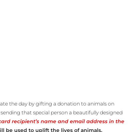
te the day by gifting a donation to animals on
sending that special person a beautifully designed
card recipient’s name and email address in the
ll be used to uplift the lives of animals.