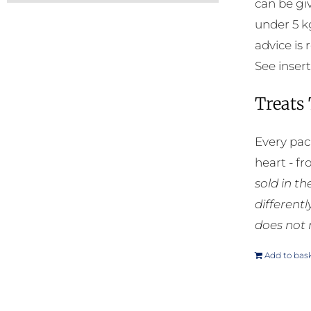
can be gi
under 5 k
advice is
See insert
Treats
Every pac
heart - f
sold in t
different
does not 
Add to bas