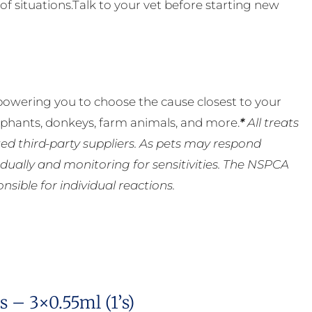
of situations.Talk to your vet before starting new
powering you to choose the cause closest to your
lephants, donkeys, farm animals, and more.
*
All treats
ed third-party suppliers. As pets may respond
ually and monitoring for sensitivities. The NSPCA
ible for individual reactions.
 – 3×0.55ml (1’s)