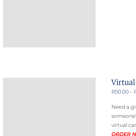
Virtual
R
50.00
–
Need a gi
someone’s
virtual ca
ORDER NO