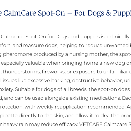
e CalmCare Spot-On – For Dogs & Puppie
almcare Spot-On for Dogs and Puppies is a clinicall
fort, and reassure dogs, helping to reduce unwanted b
 pheromone produced by a nursing mother, the spot-on
 especially valuable when bringing home a new dog or d
, thunderstorms, fireworks, or exposure to unfamili
 issues like excessive barking, destructive behavior, ur
xiety. Suitable for dogs of all breeds, the spot-on does
, and can be used alongside existing medications. Each 
rotection, with weekly reapplication recommended. Appl
 pipette directly to the skin, and allow it to dry. The 
r heavy rain may reduce efficacy. VETCARE Calmcare Sp