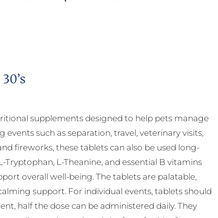
 30’s
ritional supplements designed to help pets manage
g events such as separation, travel, veterinary visits,
nd fireworks, these tablets can also be used long-
-Tryptophan, L-Theanine, and essential B vitamins
rt overall well-being. The tablets are palatable,
calming support. For individual events, tablets should
nt, half the dose can be administered daily. They