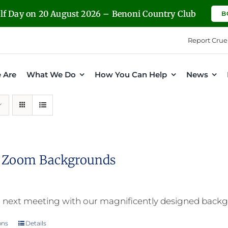
olf Day on 20 August 2026 – Benoni Country Club
B
Report Crue
 Are
What We Do
How You Can Help
News
l Zoom Backgrounds
 next meeting with our magnificently designed back
ons
Details
This