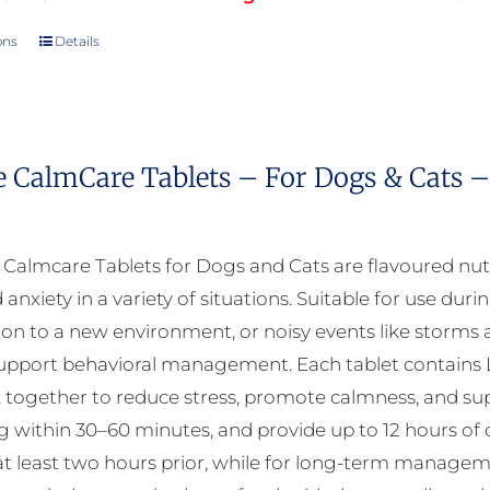
ons
Details
This
product
has
multiple
e CalmCare Tablets – For Dogs & Cats –
variants.
The
options
almcare Tablets for Dogs and Cats are flavoured nut
may
 anxiety in a variety of situations. Suitable for use durin
be
ion to a new environment, or noisy events like storms a
chosen
upport behavioral management. Each tablet contains L
on
 together to reduce stress, promote calmness, and suppo
the
ng within 30–60 minutes, and provide up to 12 hours of 
product
at least two hours prior, while for long-term manageme
page