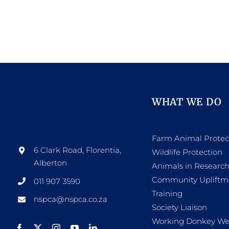
WHAT WE DO
Farm Animal Protec
6 Clark Road, Florentia,
Wildlife Protection
Alberton
Animals in Researc
Community Upliftm
011 907 3590
Training
nspca@nspca.co.za
Society Liaison
Working Donkey We