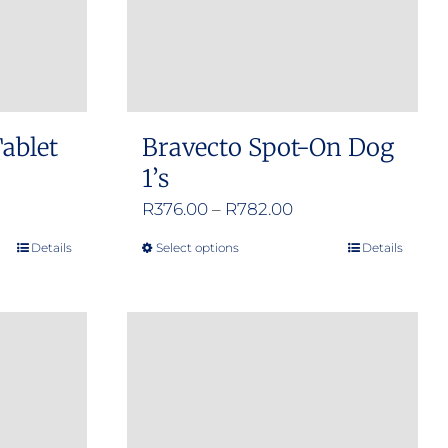
ablet
Bravecto Spot-On Dog
1’s
e
Price
R
376.00
–
R
782.00
e:
range:
Details
Select options
Details
This
.00
R376.00
product
ugh
through
has
.00
R782.00
multiple
variants.
The
options