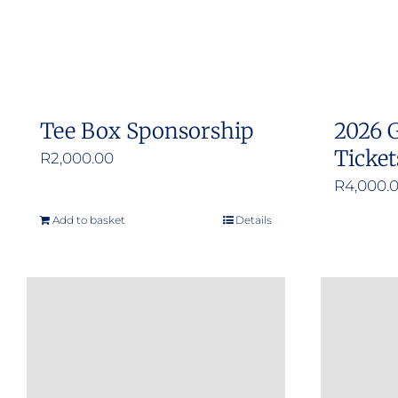
Tee Box Sponsorship
2026 G
Ticket
R
2,000.00
R
4,000.
Add to basket
Details