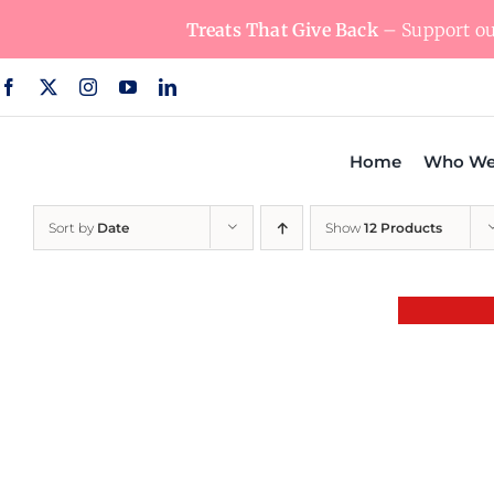
Skip
Treats That Give Back
– Support our
to
content
Home
Who We
Sort by
Date
Show
12 Products