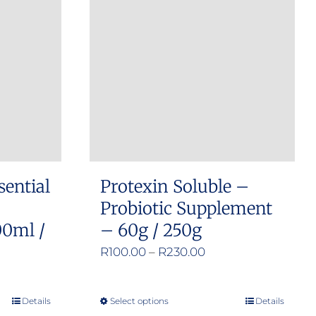
sential
Protexin Soluble –
Probiotic Supplement
00ml /
– 60g / 250g
Price
R
100.00
–
R
230.00
range:
R100.00
:
Details
Select options
Details
This
through
00