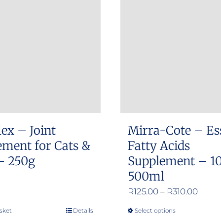
The
The
options
options
may
may
be
be
chosen
chosen
on
on
the
the
product
product
ex – Joint
Mirra-Cote – Es
page
page
ement for Cats &
Fatty Acids
– 250g
Supplement – 1
500ml
Price
R
125.00
–
R
310.00
range
sket
Details
Select options
This
R125.