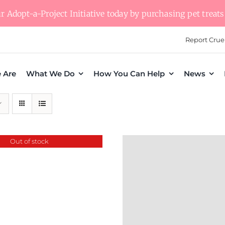
 Adopt-a-Project Initiative today by purchasing pet treats 
Report Crue
 Are
What We Do
How You Can Help
News
Out of stock