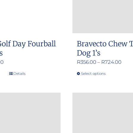
olf Day Fourball
Bravecto Chew T
s
Dog 1’s
Pric
00
R
356.00
–
R
724.00
rang
Details
Select options
This
R356
product
thro
has
R724
multiple
variants.
The
options