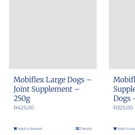
The
options
may
be
chosen
on
the
product
Mobiflex Large Dogs –
Mobifl
page
Joint Supplement –
Suppl
250g
Dogs 
R
425.00
R
325.00
Add to basket
Details
Add to ba