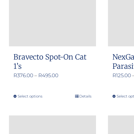
Bravecto Spot-On Cat
NexGa
1’s
Parasi
Price
R
376.00
–
R
495.00
R
125.00
range:
R376.00
Select options
Details
Select op
This
through
product
R495.00
has
multiple
variants.