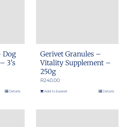
may
be
chosen
on
the
product
– Dog
Gerivet Granules –
page
– 3’s
Vitality Supplement –
250g
:
R
240.00
00
Details
Add to basket
Details
gh
00