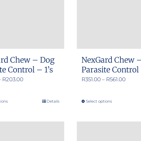
may
be
chosen
on
the
product
rd Chew – Dog
NexGard Chew 
page
te Control – 1’s
Parasite Control 
Price
Price
–
R
203.00
R
351.00
–
R
561.00
range:
range
R125.00
R351.
tions
Details
Select options
This
This
through
throu
product
product
R203.00
R561.
has
has
multiple
multiple
variants.
variants.