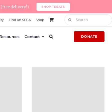
(free delivery!)
SHOP TREATS
Search
lty
Find an SPCA
Shop
for:
Resources
Contact
DONATE