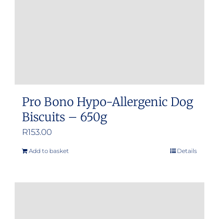
Pro Bono Hypo-Allergenic Dog
Biscuits – 650g
R
153.00
Add to basket
Details