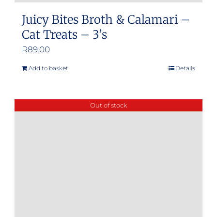
Juicy Bites Broth & Calamari –
Cat Treats – 3’s
R
89.00
Add to basket
Details
Out of stock