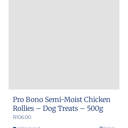
Pro Bono Semi-Moist Chicken
Rollies – Dog Treats – 500g
R
106.00