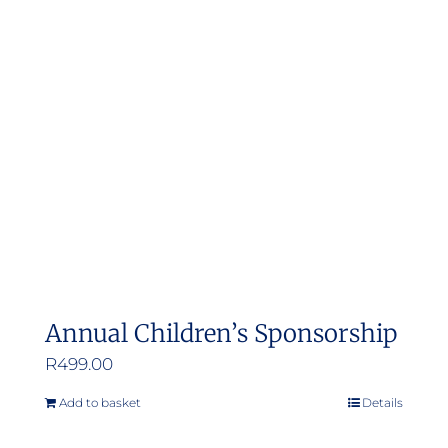
Annual Children’s Sponsorship
R
499.00
Add to basket
Details