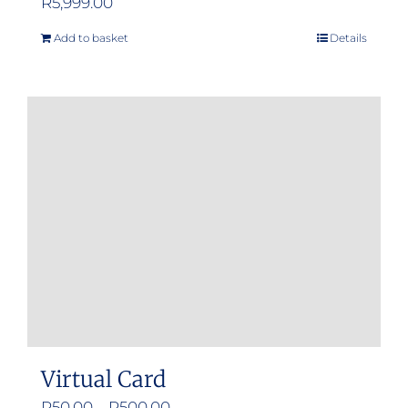
R
5,999.00
Add to basket
Details
Virtual Card
Price
R
50.00
–
R
500.00