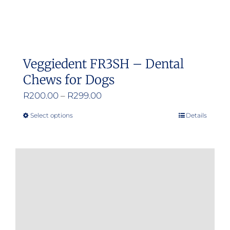
Veggiedent FR3SH – Dental
Chews for Dogs
Price
R
200.00
–
R
299.00
range:
Select options
Details
This
R200.00
product
through
has
R299.00
multiple
variants.
The
options
may