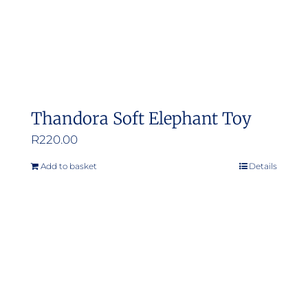
Thandora Soft Elephant Toy
R
220.00
Add to basket
Details