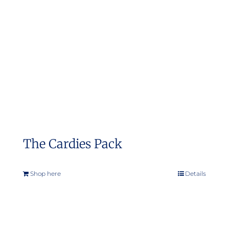
The Cardies Pack
Shop here
Details