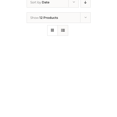
Sort by
Date
Home
Show
12 Products
Who We Are
What We Do
How to Help
Contact
Report Cruelty