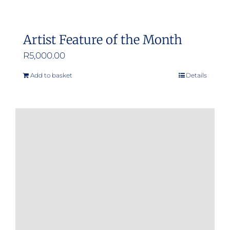
Artist Feature of the Month
R
5,000.00
Add to basket
Details