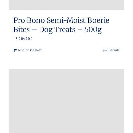
Pro Bono Semi-Moist Boerie
Bites – Dog Treats – 500g
R
106.00
Add to basket
Details