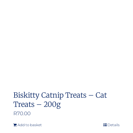
Biskitty Catnip Treats – Cat
Treats – 200g
R
70.00
Add to basket
Details