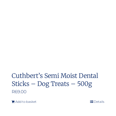
may
be
chosen
on
the
product
page
Cuthbert’s Semi Moist Dental
Sticks – Dog Treats – 500g
R
69.00
Add to basket
Details