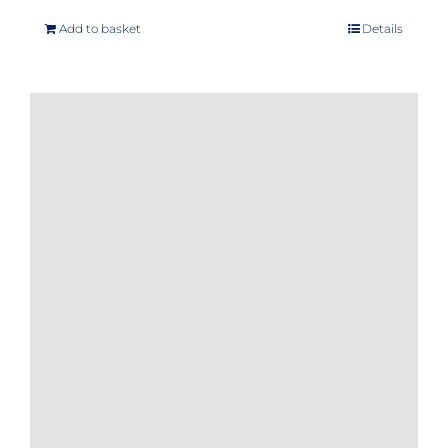
Add to basket
Details