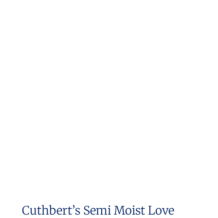
Cuthbert’s Semi Moist Love