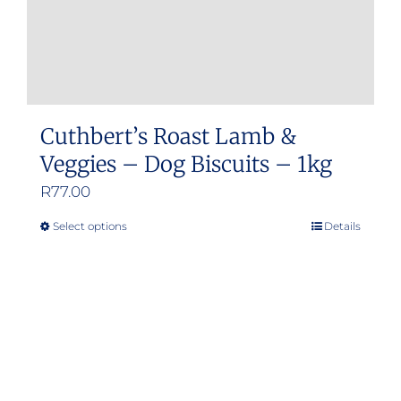
Cuthbert’s Roast Lamb &
Veggies – Dog Biscuits – 1kg
R
77.00
Select options
Details
This
product
has
multiple
variants.
The
options