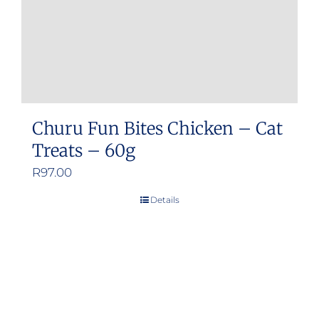
Churu Fun Bites Chicken – Cat
Treats – 60g
R
97.00
Details