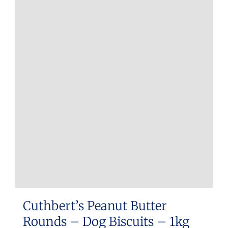
Cuthbert’s Peanut Butter
Rounds – Dog Biscuits – 1kg