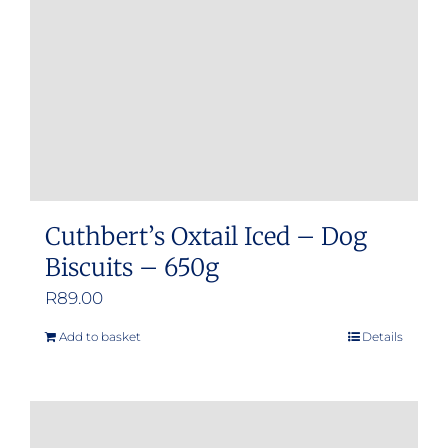
Cuthbert’s Oxtail Iced – Dog
Biscuits – 650g
R
89.00
Add to basket
Details