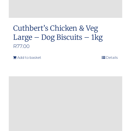
Cuthbert’s Chicken & Veg
Large – Dog Biscuits – 1kg
R
77.00
Add to basket
Details