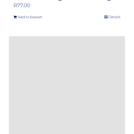
R
77.00
Add to basket
Details