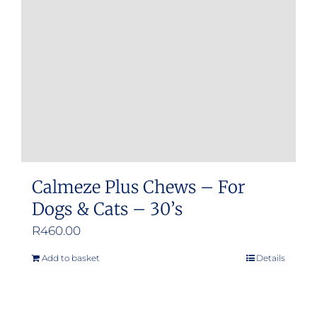
be
chosen
on
the
product
page
Calmeze Plus Chews – For
Dogs & Cats – 30’s
R
460.00
Add to basket
Details