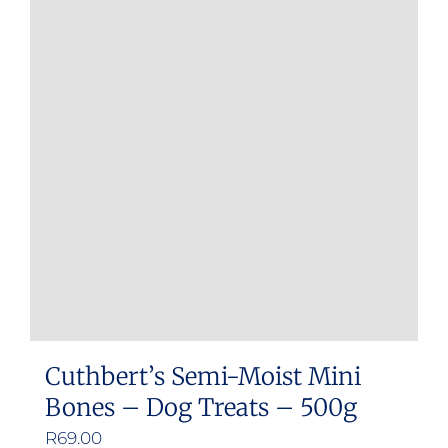
Cuthbert’s Semi-Moist Mini
Bones – Dog Treats – 500g
R
69.00