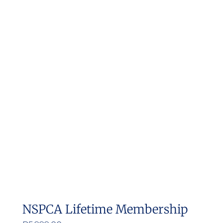
NSPCA Lifetime Membership