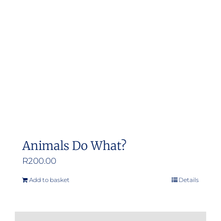
may
be
chosen
on
the
product
page
Animals Do What?
R
200.00
Add to basket
Details