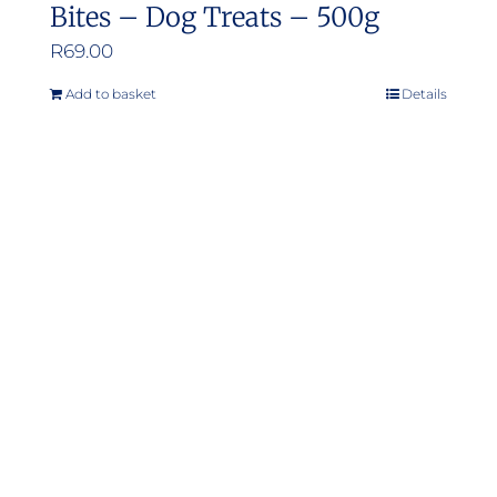
Bites – Dog Treats – 500g
R
69.00
Add to basket
Details