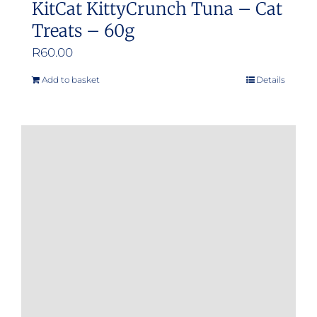
KitCat KittyCrunch Tuna – Cat
Treats – 60g
R
60.00
Add to basket
Details