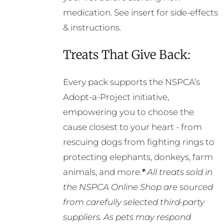
medication. See insert for side-effects
& instructions.
Treats That Give Back:
Every pack supports the NSPCA’s
Adopt-a-Project initiative,
empowering you to choose the
cause closest to your heart - from
rescuing dogs from fighting rings to
protecting elephants, donkeys, farm
animals, and more.
*
All treats sold in
the NSPCA Online Shop are sourced
from carefully selected third-party
suppliers. As pets may respond