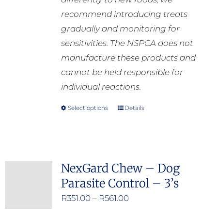
recommend introducing treats
gradually and monitoring for
sensitivities. The NSPCA does not
manufacture these products and
cannot be held responsible for
individual reactions.
Select options
Details
This
product
has
multiple
NexGard Chew – Dog
variants.
Parasite Control – 3’s
The
options
Price
R
351.00
–
R
561.00
may
range: