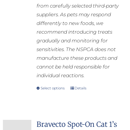
from carefully selected third-party
suppliers. As pets may respond
differently to new foods, we
recommend introducing treats
gradually and monitoring for
sensitivities. The NSPCA does not
manufacture these products and
cannot be held responsible for
individual reactions.
Select options
Details
This
product
has
multiple
Bravecto Spot-On Cat 1’s
variants.