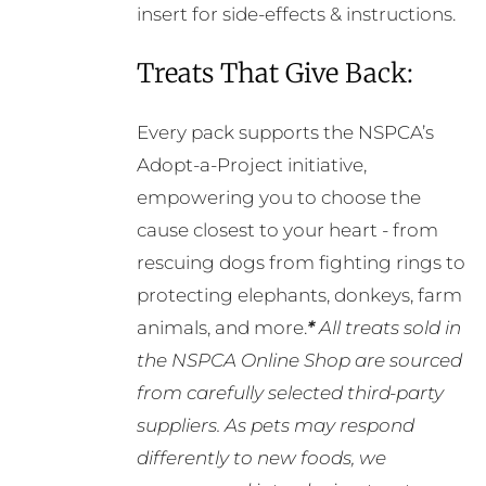
insert for side-effects & instructions.
Treats That Give Back:
Every pack supports the NSPCA’s
Adopt-a-Project initiative,
empowering you to choose the
cause closest to your heart - from
rescuing dogs from fighting rings to
protecting elephants, donkeys, farm
animals, and more.
*
All treats sold in
the NSPCA Online Shop are sourced
from carefully selected third-party
suppliers. As pets may respond
differently to new foods, we