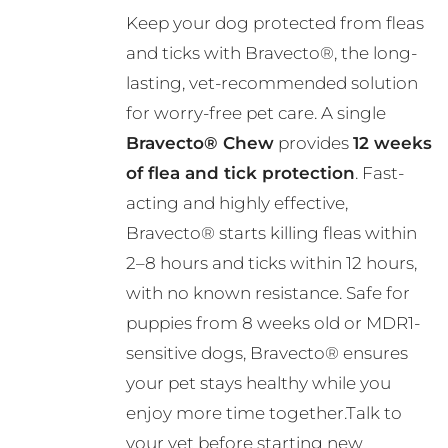
range:
Keep your dog protected from fleas
R356.00
and ticks with Bravecto®, the long-
through
lasting, vet-recommended solution
R724.00
for worry-free pet care. A single
Bravecto® Chew
provides
12 weeks
of flea and tick protection
. Fast-
acting and highly effective,
Bravecto® starts killing fleas within
2–8 hours and ticks within 12 hours,
with no known resistance. Safe for
puppies from 8 weeks old or MDR1-
sensitive dogs, Bravecto® ensures
your pet stays healthy while you
enjoy more time together.Talk to
your vet before starting new