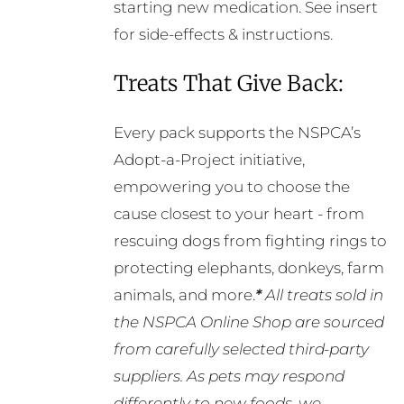
starting new medication. See insert
for side-effects & instructions.
Treats That Give Back:
Every pack supports the NSPCA’s
Adopt-a-Project initiative,
empowering you to choose the
cause closest to your heart - from
rescuing dogs from fighting rings to
protecting elephants, donkeys, farm
animals, and more.
*
All treats sold in
the NSPCA Online Shop are sourced
from carefully selected third-party
suppliers. As pets may respond
differently to new foods, we