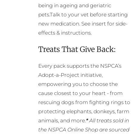
being in ageing and geriatric
pets.Talk to your vet before starting
new medication. See insert for side-
effects & instructions.
Treats That Give Back:
Every pack supports the NSPCA’s
Adopt-a-Project initiative,
empowering you to choose the
cause closest to your heart - from
rescuing dogs from fighting rings to
protecting elephants, donkeys, farm
animals, and more.
*
All treats sold in
the NSPCA Online Shop are sourced