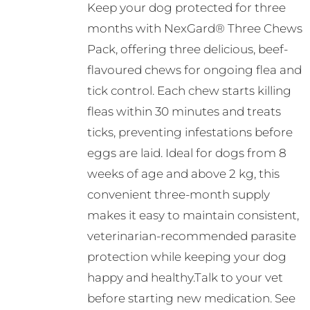
Keep your dog protected for three
be
R351.00
months with NexGard® Three Chews
chosen
through
Pack, offering three delicious, beef-
on
R561.00
flavoured chews for ongoing flea and
the
tick control. Each chew starts killing
product
fleas within 30 minutes and treats
page
ticks, preventing infestations before
eggs are laid. Ideal for dogs from 8
weeks of age and above 2 kg, this
convenient three-month supply
makes it easy to maintain consistent,
veterinarian-recommended parasite
protection while keeping your dog
happy and healthy.Talk to your vet
before starting new medication. See