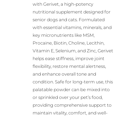
with Gerivet, a high-potency
chosen
nutritional supplement designed for
on
senior dogs and cats. Formulated
the
with essential vitamins, minerals, and
product
key micronutrients like MSM,
page
Procaine, Biotin, Choline, Lecithin,
Vitamin E, Selenium, and Zinc, Gerivet
helps ease stiffness, improve joint
flexibility, restore mental alertness,
and enhance overall tone and
condition. Safe for long-term use, this
palatable powder can be mixed into
or sprinkled over your pet’s food,
providing comprehensive support to
maintain vitality, comfort, and well-