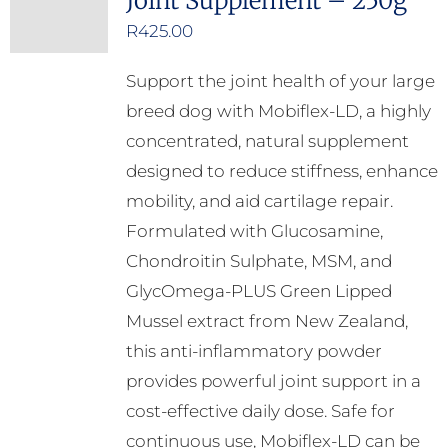
Joint Supplement – 250g
R
425.00
Support the joint health of your large
breed dog with Mobiflex-LD, a highly
concentrated, natural supplement
designed to reduce stiffness, enhance
mobility, and aid cartilage repair.
Formulated with Glucosamine,
Chondroitin Sulphate, MSM, and
GlycOmega-PLUS Green Lipped
Mussel extract from New Zealand,
this anti-inflammatory powder
provides powerful joint support in a
cost-effective daily dose. Safe for
continuous use, Mobiflex-LD can be