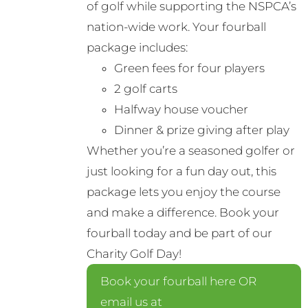
of golf while supporting the NSPCA’s
nation-wide work. Your fourball
package includes:
Green fees for four players
2 golf carts
Halfway house voucher
Dinner & prize giving after play
Whether you’re a seasoned golfer or
just looking for a fun day out, this
package lets you enjoy the course
and make a difference. Book your
fourball today and be part of our
Charity Golf Day!
Book your fourball here OR
email us at