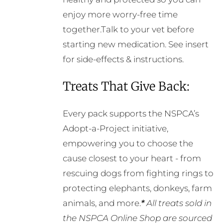
enjoy more worry-free time
together.Talk to your vet before
starting new medication. See insert
for side-effects & instructions.
Treats That Give Back:
Every pack supports the NSPCA’s
Adopt-a-Project initiative,
empowering you to choose the
cause closest to your heart - from
rescuing dogs from fighting rings to
protecting elephants, donkeys, farm
animals, and more.
*
All treats sold in
the NSPCA Online Shop are sourced