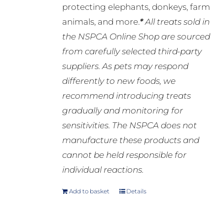
protecting elephants, donkeys, farm
animals, and more.
*
All treats sold in
the NSPCA Online Shop are sourced
from carefully selected third-party
suppliers. As pets may respond
differently to new foods, we
recommend introducing treats
gradually and monitoring for
sensitivities. The NSPCA does not
manufacture these products and
cannot be held responsible for
individual reactions.
Add to basket
Details