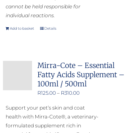
cannot be held responsible for
individual reactions.
Add to basket
Details
Mirra-Cote – Essential
Fatty Acids Supplement –
100ml / 500ml
Price
R
125.00
–
R
310.00
range:
Support your pet’s skin and coat
R125.00
health with Mirra-Cote®, a veterinary-
through
formulated supplement rich in
R310.00