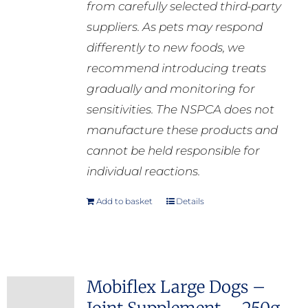
from carefully selected third-party
suppliers. As pets may respond
differently to new foods, we
recommend introducing treats
gradually and monitoring for
sensitivities. The NSPCA does not
manufacture these products and
cannot be held responsible for
individual reactions.
Add to basket
Details
Mobiflex Large Dogs –