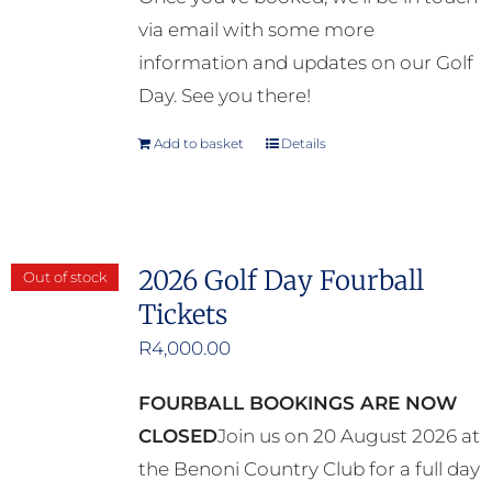
via email with some more
information and updates on our Golf
Day. See you there!
Add to basket
Details
2026 Golf Day Fourball
Out of stock
Tickets
R
4,000.00
FOURBALL BOOKINGS ARE NOW
CLOSED
Join us on 20 August 2026 at
the Benoni Country Club for a full day