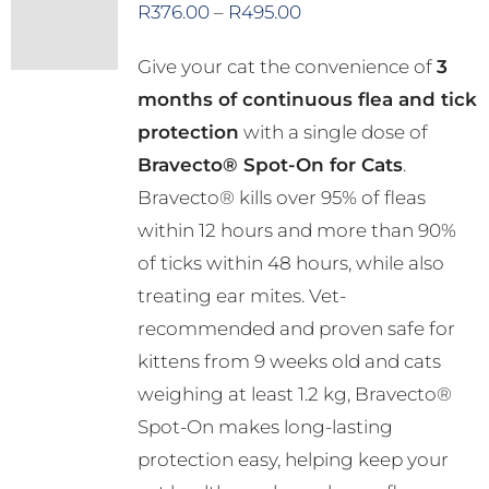
Price
R
376.00
–
R
495.00
The
range:
options
Give your cat the convenience of
3
R376.00
may
months of continuous flea and tick
through
be
protection
with a single dose of
R495.00
chosen
Bravecto® Spot-On for Cats
.
on
Bravecto® kills over 95% of fleas
the
within 12 hours and more than 90%
product
of ticks within 48 hours, while also
page
treating ear mites. Vet-
recommended and proven safe for
kittens from 9 weeks old and cats
weighing at least 1.2 kg, Bravecto®
Spot-On makes long-lasting
protection easy, helping keep your