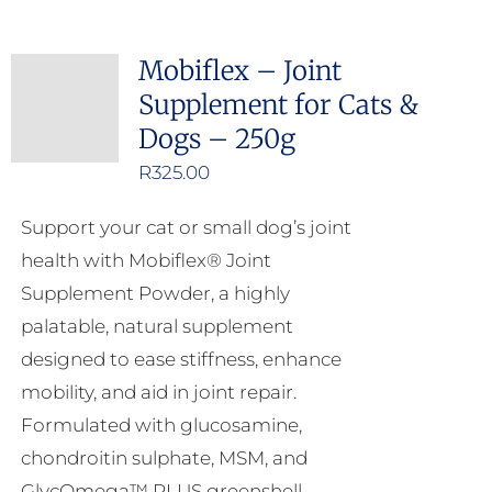
Mobiflex – Joint
Supplement for Cats &
Dogs – 250g
R
325.00
Support your cat or small dog’s joint
health with Mobiflex® Joint
Supplement Powder, a highly
palatable, natural supplement
designed to ease stiffness, enhance
mobility, and aid in joint repair.
Formulated with glucosamine,
chondroitin sulphate, MSM, and
GlycOmega™ PLUS greenshell