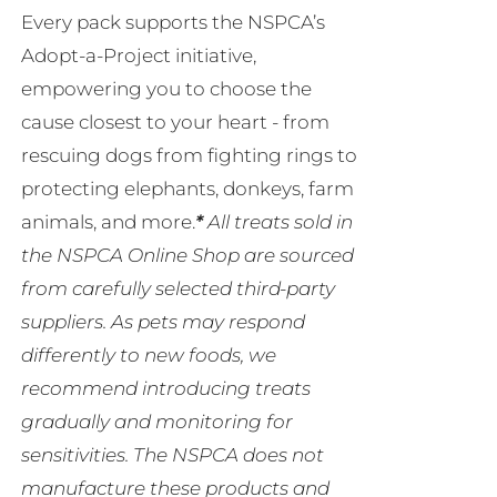
Every pack supports the NSPCA’s
Adopt-a-Project initiative,
empowering you to choose the
cause closest to your heart - from
rescuing dogs from fighting rings to
protecting elephants, donkeys, farm
animals, and more.
*
All treats sold in
the NSPCA Online Shop are sourced
from carefully selected third-party
suppliers. As pets may respond
differently to new foods, we
recommend introducing treats
gradually and monitoring for
sensitivities. The NSPCA does not
manufacture these products and