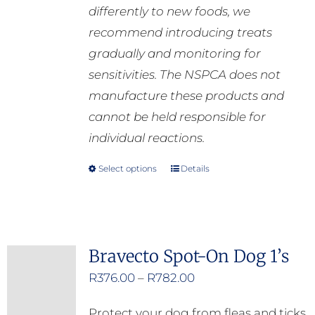
differently to new foods, we
recommend introducing treats
gradually and monitoring for
sensitivities. The NSPCA does not
manufacture these products and
cannot be held responsible for
individual reactions.
Select options
Details
This
product
has
multiple
Bravecto Spot-On Dog 1’s
variants.
Price
R
376.00
–
R
782.00
The
range:
options
Protect your dog from fleas and ticks