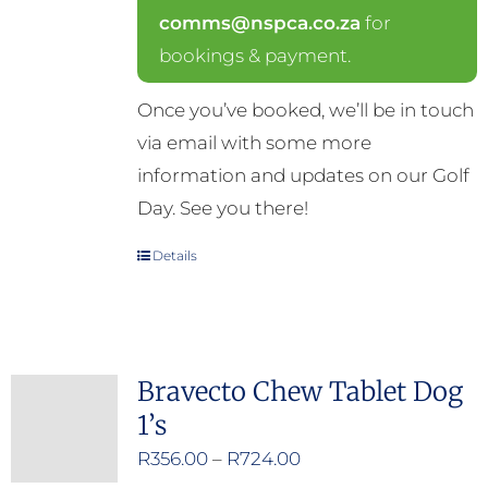
comms@nspca.co.za
for
bookings & payment.
Once you’ve booked, we’ll be in touch
via email with some more
information and updates on our Golf
Day. See you there!
Details
Bravecto Chew Tablet Dog
1’s
Price
R
356.00
–
R
724.00