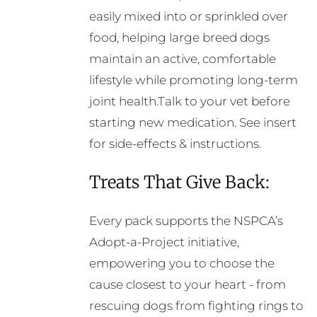
easily mixed into or sprinkled over
food, helping large breed dogs
maintain an active, comfortable
lifestyle while promoting long-term
joint health.Talk to your vet before
starting new medication. See insert
for side-effects & instructions.
Treats That Give Back:
Every pack supports the NSPCA’s
Adopt-a-Project initiative,
empowering you to choose the
cause closest to your heart - from
rescuing dogs from fighting rings to