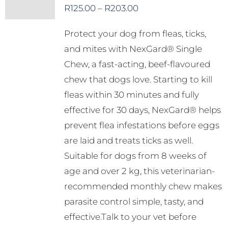
options
Price
R
125.00
–
R
203.00
may
range:
Protect your dog from fleas, ticks,
be
R125.00
and mites with NexGard® Single
chosen
through
Chew, a fast-acting, beef-flavoured
on
R203.00
chew that dogs love. Starting to kill
the
fleas within 30 minutes and fully
product
effective for 30 days, NexGard® helps
page
prevent flea infestations before eggs
are laid and treats ticks as well.
Suitable for dogs from 8 weeks of
age and over 2 kg, this veterinarian-
recommended monthly chew makes
parasite control simple, tasty, and
effective.Talk to your vet before