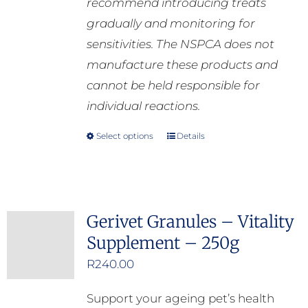
recommend introducing treats
gradually and monitoring for
sensitivities. The NSPCA does not
manufacture these products and
cannot be held responsible for
individual reactions.
Select options
Details
This
product
has
multiple
Gerivet Granules – Vitality
variants.
Supplement – 250g
The
options
R
240.00
may
Support your ageing pet’s health
be