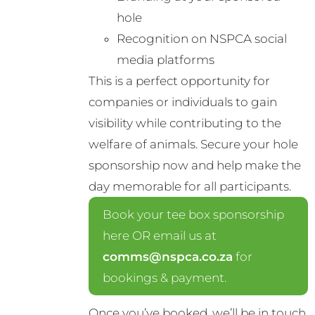
hole
Recognition on NSPCA social
media platforms
This is a perfect opportunity for
companies or individuals to gain
visibility while contributing to the
welfare of animals. Secure your hole
sponsorship now and help make the
day memorable for all participants.
Book your tee box sponsorship
here OR email us at
comms@nspca.co.za
for
bookings & payment.
Once you’ve booked, we’ll be in touch