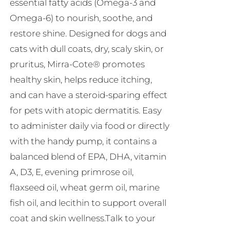
essential fatty acids (Omega-3 and
Omega-6) to nourish, soothe, and
restore shine. Designed for dogs and
cats with dull coats, dry, scaly skin, or
pruritus, Mirra-Cote® promotes
healthy skin, helps reduce itching,
and can have a steroid-sparing effect
for pets with atopic dermatitis. Easy
to administer daily via food or directly
with the handy pump, it contains a
balanced blend of EPA, DHA, vitamin
A, D3, E, evening primrose oil,
flaxseed oil, wheat germ oil, marine
fish oil, and lecithin to support overall
coat and skin wellness.Talk to your