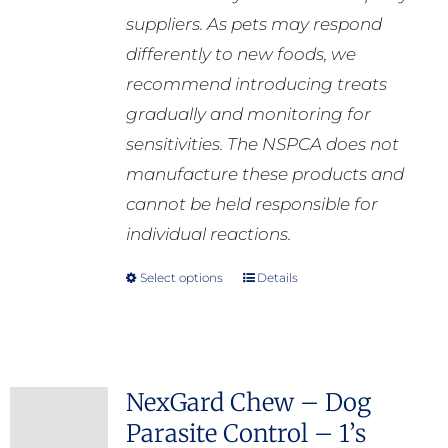
suppliers. As pets may respond
differently to new foods, we
recommend introducing treats
gradually and monitoring for
sensitivities. The NSPCA does not
manufacture these products and
cannot be held responsible for
individual reactions.
Select options
Details
This
product
has
multiple
NexGard Chew – Dog
variants.
Parasite Control – 1’s
The