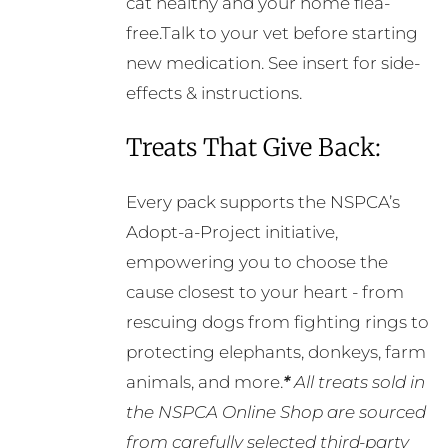
cat healthy and your home flea-
free.Talk to your vet before starting
new medication. See insert for side-
effects & instructions.
Treats That Give Back:
Every pack supports the NSPCA’s
Adopt-a-Project initiative,
empowering you to choose the
cause closest to your heart - from
rescuing dogs from fighting rings to
protecting elephants, donkeys, farm
animals, and more.
*
All treats sold in
the NSPCA Online Shop are sourced
from carefully selected third-party