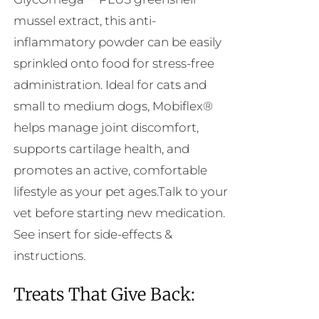
mussel extract, this anti-
inflammatory powder can be easily
sprinkled onto food for stress-free
administration. Ideal for cats and
small to medium dogs, Mobiflex®
helps manage joint discomfort,
supports cartilage health, and
promotes an active, comfortable
lifestyle as your pet ages.Talk to your
vet before starting new medication.
See insert for side-effects &
instructions.
Treats That Give Back: