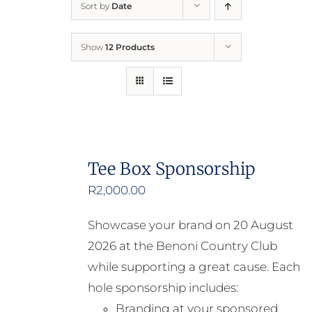
Sort by
Date
Home
Show
12 Products
Who We Are
What We Do
How to Help
Tee Box Sponsorship
R
2,000.00
Contact
Showcase your brand on 20 August
Report Cruelty
2026 at the Benoni Country Club
while supporting a great cause. Each
hole sponsorship includes:
Branding at your sponsored