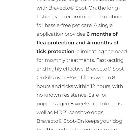
R376.00
may
with Bravecto® Spot-On, the long-
through
be
lasting, vet-recommended solution
R782.00
chosen
for hassle-free pet care. A single
on
application provides
6 months of
the
flea protection and 4 months of
product
tick protection
, eliminating the need
page
for monthly treatments. Fast-acting
and highly effective, Bravecto® Spot-
On kills over 95% of fleas within 8
hours and ticks within 12 hours, with
no known resistance. Safe for
puppies aged 8 weeks and older, as
well as MDR1-sensitive dogs,
Bravecto® Spot-On keeps your dog
healthy and protected so you can