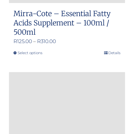
Mirra-Cote – Essential Fatty
Acids Supplement – 100ml /
500ml
Price
R
125.00
–
R
310.00
range:
Select options
Details
This
R125.00
product
through
has
R310.00
multiple
variants.
The
options
may
be