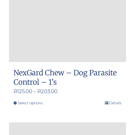
chosen
on
the
product
page
NexGard Chew – Dog Parasite
Control – 1’s
Price
R
125.00
–
R
203.00
range:
Select options
Details
This
R125.00
product
through
has
R203.00
multiple