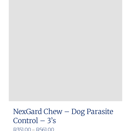
variants.
The
options
may
be
chosen
on
the
product
page
NexGard Chew – Dog Parasite
Control – 3’s
Price
R
351.00
–
R
561.00