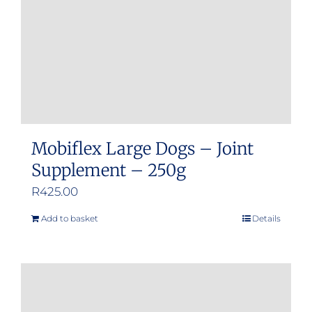
Mobiflex Large Dogs – Joint
Supplement – 250g
R
425.00
Add to basket
Details