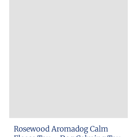
Rosewood Aromadog Calm