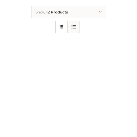
Show
12 Products
Who We Are
What We Do
How to Help
Contact
Report Cruelty