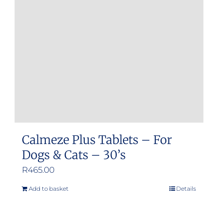
Calmeze Plus Tablets – For
Dogs & Cats – 30’s
R
465.00
Add to basket
Details