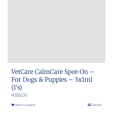
VetCare CalmCare Spot-On –
For Dogs & Puppies – 3x1ml
(1’s)
R
355.00
Add to basket
Details