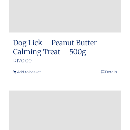
Dog Lick – Peanut Butter
Calming Treat – 500g
R
170.00
Add to basket
Details