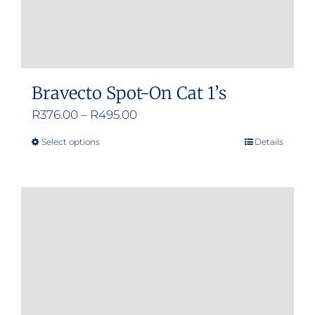
product
page
Bravecto Spot-On Cat 1’s
Price
R
376.00
–
R
495.00
range:
Select options
Details
This
R376.00
product
through
has
R495.00
multiple
variants.
The
options
may
be