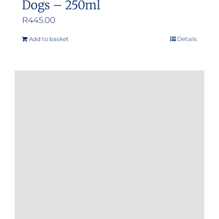
Dogs – 250ml
R
445.00
Add to basket
Details