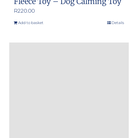
Fleece Toy – Dog Calming Toy
R
220.00
Add to basket
Details