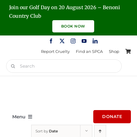
Skip
Join our Golf Day on 20 August 2026 – Benoni
to
Country Club
content
BOOK NOW
Report Cruelty
Find an SPCA
Shop
Search
for:
Menu
DONATE
Sort by
Date
Home