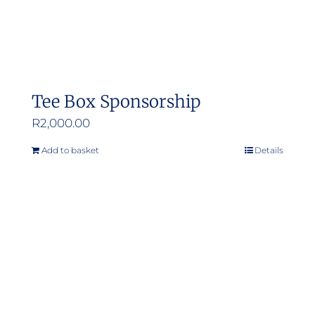
Tee Box Sponsorship
R
2,000.00
Add to basket
Details