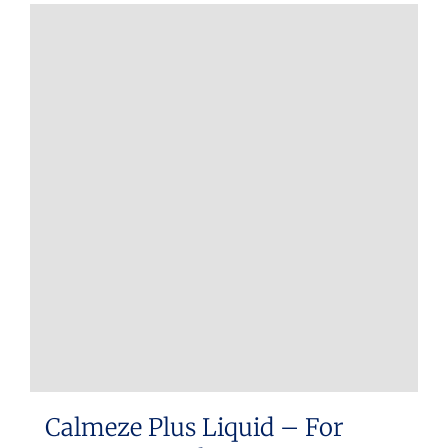
Calmeze Plus Liquid – For