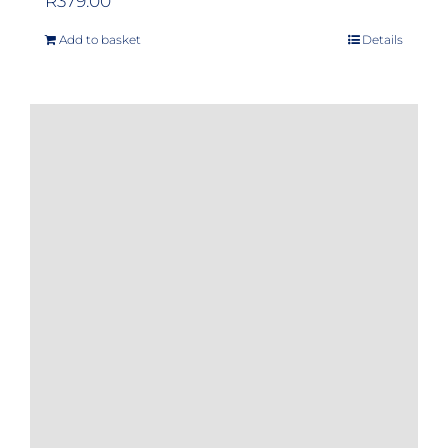
R
379.00
Add to basket
Details