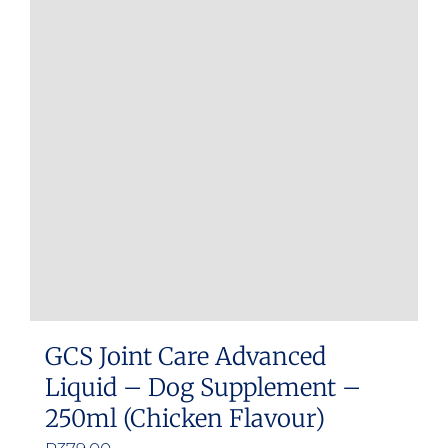
The
options
may
be
chosen
on
the
product
page
GCS Joint Care Advanced
Liquid – Dog Supplement –
250ml (Chicken Flavour)