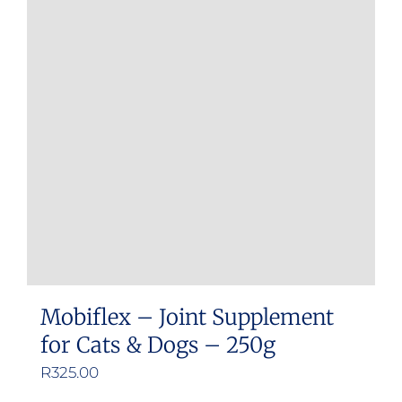
Mobiflex – Joint Supplement
for Cats & Dogs – 250g
R
325.00