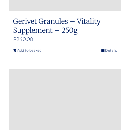
Gerivet Granules – Vitality
Supplement – 250g
R
240.00
Add to basket
Details