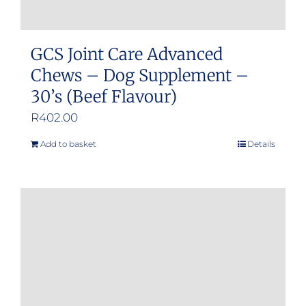
GCS Joint Care Advanced
Chews – Dog Supplement –
30’s (Beef Flavour)
R
402.00
Add to basket
Details