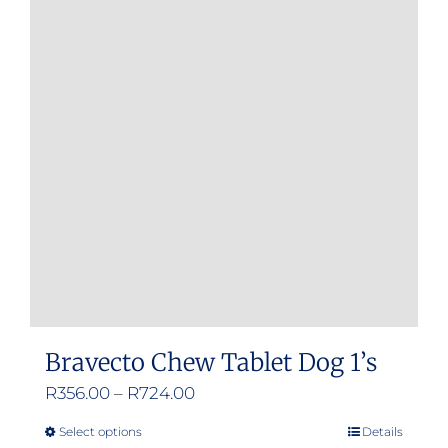
Bravecto Chew Tablet Dog 1’s
Price
R
356.00
–
R
724.00
range:
Select options
Details
This