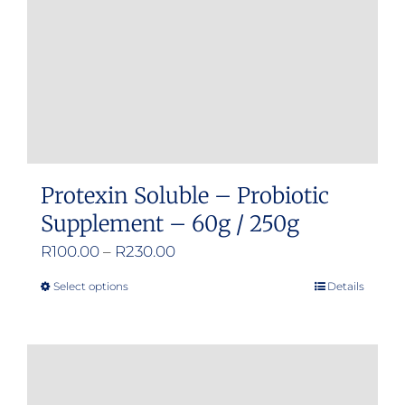
chosen
on
the
product
page
Protexin Soluble – Probiotic
Supplement – 60g / 250g
Price
R
100.00
–
R
230.00
range:
Select options
Details
This
R100.00
product
through
has
R230.00
multiple
variants.