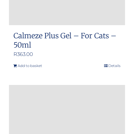
Calmeze Plus Gel – For Cats –
50ml
R
363.00
Add to basket
Details