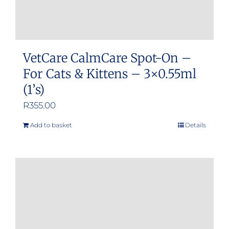
VetCare CalmCare Spot-On –
For Cats & Kittens – 3×0.55ml
(1’s)
R
355.00
Add to basket
Details