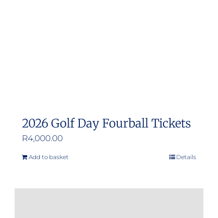
2026 Golf Day Fourball Tickets
R
4,000.00
Add to basket
Details