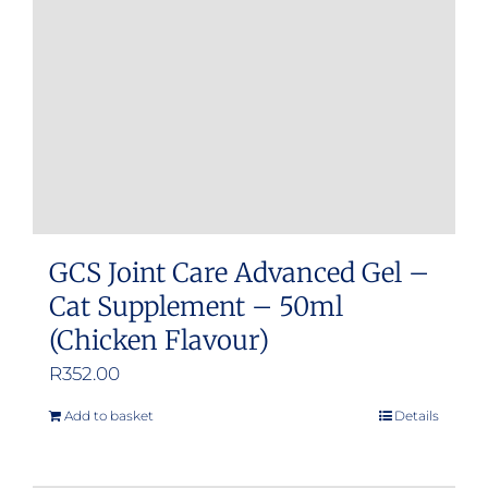
GCS Joint Care Advanced Gel –
Cat Supplement – 50ml
(Chicken Flavour)
R
352.00
Add to basket
Details