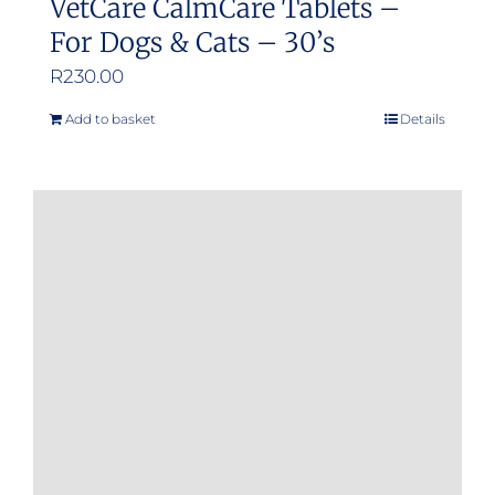
VetCare CalmCare Tablets –
For Dogs & Cats – 30’s
R
230.00
Add to basket
Details