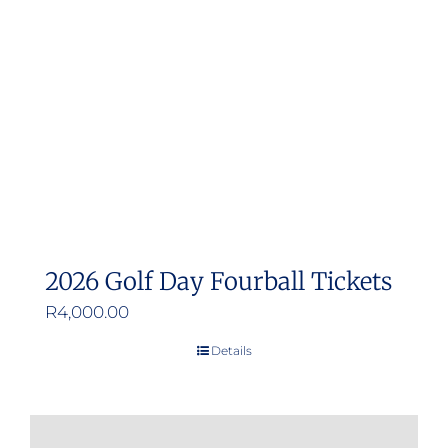
2026 Golf Day Fourball Tickets
R
4,000.00
Details