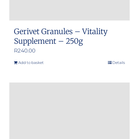
page
Gerivet Granules – Vitality
Supplement – 250g
R
240.00
Add to basket
Details