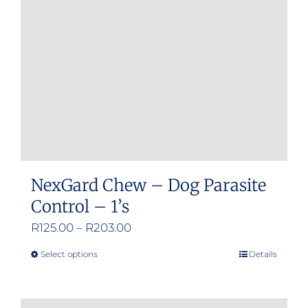
be
chosen
on
the
product
page
NexGard Chew – Dog Parasite
Control – 1’s
Price
R
125.00
–
R
203.00
range:
Select options
Details
This
R125.00
product
through
has