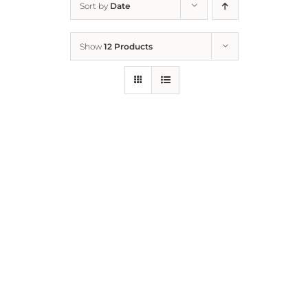
Sort by
Date
Home
Show
12 Products
Who We Are
What We Do
How to Help
Contact
Report Cruelty