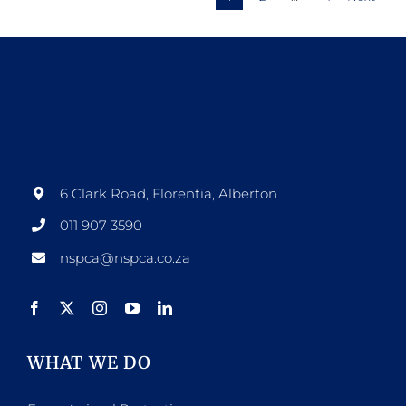
variants.
The
options
may
be
chosen
on
6 Clark Road, Florentia, Alberton
the
011 907 3590
product
nspca@nspca.co.za
page
WHAT WE DO