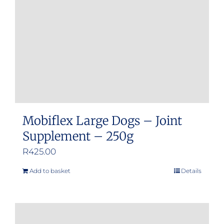
Mobiflex Large Dogs – Joint
Supplement – 250g
R
425.00
Add to basket
Details