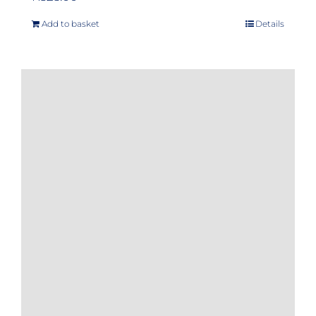
Add to basket
Details