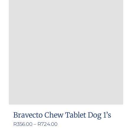
Bravecto Chew Tablet Dog 1’s
Price
R
356.00
–
R
724.00