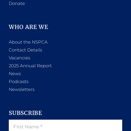
Donate
WHO ARE WE
About the NSPCA
Contact Details
Vacancies
2025 Annual Report
News
Podcasts
Newsletters
SUBSCRIBE