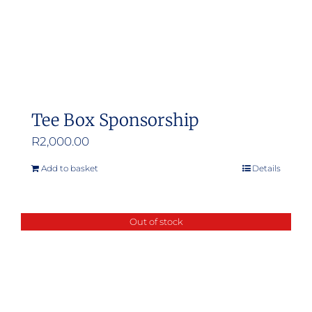
Tee Box Sponsorship
R
2,000.00
Add to basket
Details
Out of stock