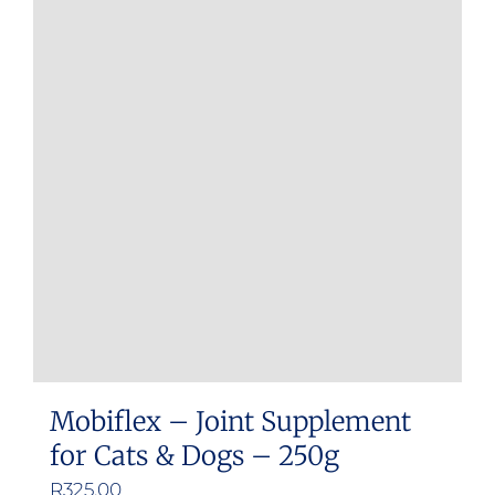
Mobiflex – Joint Supplement
for Cats & Dogs – 250g
R
325.00