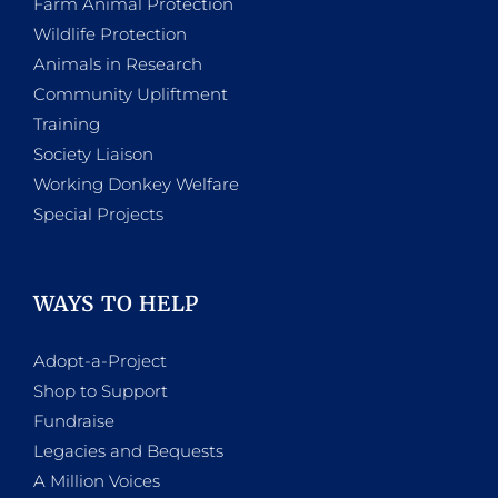
Farm Animal Protection
Wildlife Protection
Animals in Research
Community Upliftment
Training
Society Liaison
Working Donkey Welfare
Special Projects
WAYS TO HELP
Adopt-a-Project
Shop to Support
Fundraise
Legacies and Bequests
A Million Voices