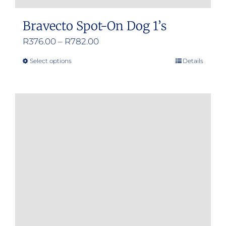
Bravecto Spot-On Dog 1’s
Price
R
376.00
–
R
782.00
range:
Select options
Details
This
R376.00
product
through
has
R782.00
multiple
variants.
The
options
may
be
chosen
on