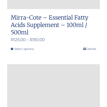
Mirra-Cote – Essential Fatty
Acids Supplement – 100ml /
500ml
Price
R
125.00
–
R
310.00
range:
Select options
Details
This
R125.00
product
through
has
R310.00
multiple
variants.
The
options
may