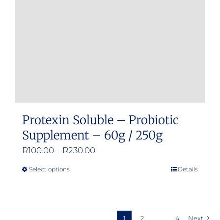
be
chosen
on
the
product
page
Protexin Soluble – Probiotic
Supplement – 60g / 250g
Price
R
100.00
–
R
230.00
range:
Select options
Details
This
R100.00
product
through
has
R230.00
multiple
1
2
…
4
Next