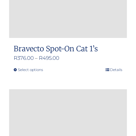
the
product
page
Bravecto Spot-On Cat 1’s
Price
R
376.00
–
R
495.00
range:
Select options
Details
This
R376.00
product
through
has
R495.00
multiple
variants.
The
options
may