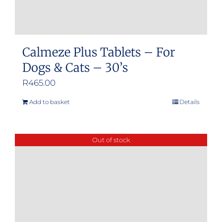
Calmeze Plus Tablets – For
Dogs & Cats – 30’s
R
465.00
Add to basket
Details
Out of stock