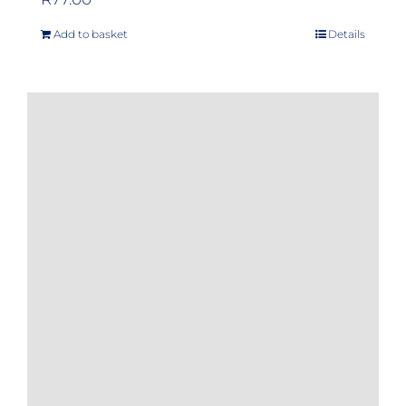
Add to basket
Details