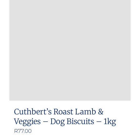
Cuthbert’s Roast Lamb &
Veggies – Dog Biscuits – 1kg
R
77.00