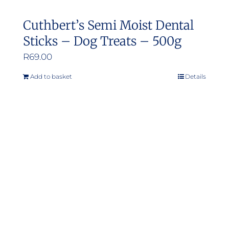
Cuthbert’s Semi Moist Dental
Sticks – Dog Treats – 500g
R
69.00
Add to basket
Details