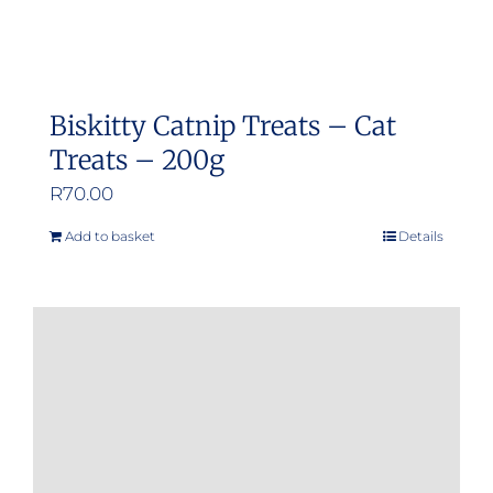
Biskitty Catnip Treats – Cat
Treats – 200g
R
70.00
Add to basket
Details