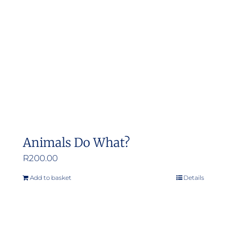
Animals Do What?
R
200.00
Add to basket
Details