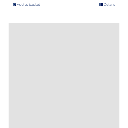
Add to basket
Details