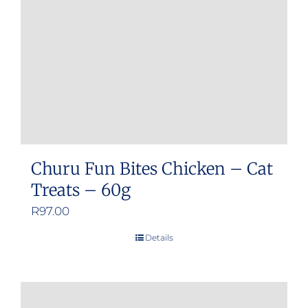
Churu Fun Bites Chicken – Cat
Treats – 60g
R
97.00
Details