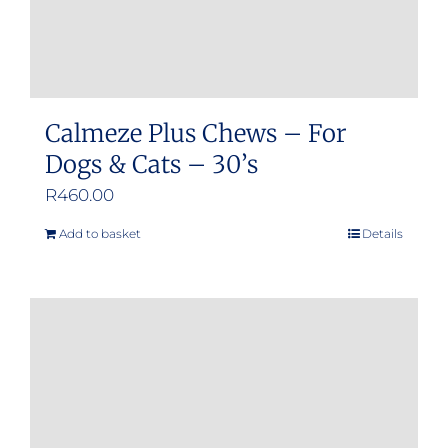
product
page
Calmeze Plus Chews – For
Dogs & Cats – 30’s
R
460.00
Add to basket
Details