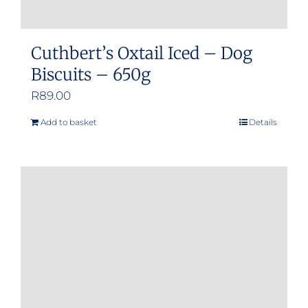
Cuthbert’s Oxtail Iced – Dog
Biscuits – 650g
R
89.00
Add to basket
Details