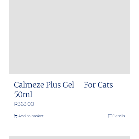
Calmeze Plus Gel – For Cats –
50ml
R
363.00
Add to basket
Details