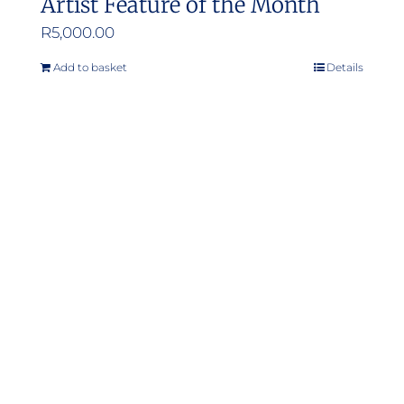
Artist Feature of the Month
R
5,000.00
Add to basket
Details