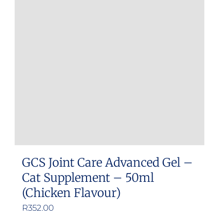
GCS Joint Care Advanced Gel –
Cat Supplement – 50ml
(Chicken Flavour)
R
352.00