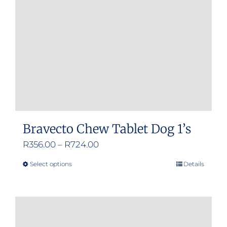
Bravecto Chew Tablet Dog 1’s
Price
R
356.00
–
R
724.00
range:
Select options
Details
This
R356.00
product
through
has
R724.00
multiple