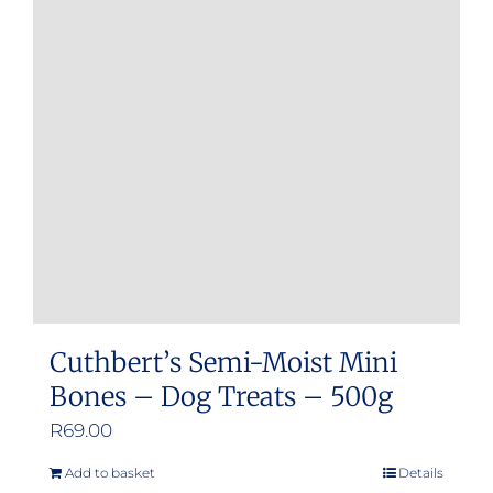
Cuthbert’s Semi-Moist Mini
Bones – Dog Treats – 500g
R
69.00
Add to basket
Details