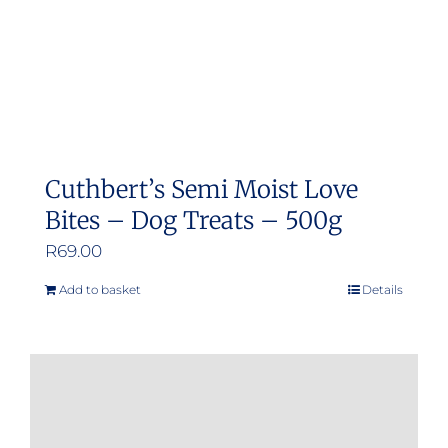
Cuthbert’s Semi Moist Love
Bites – Dog Treats – 500g
R
69.00
Add to basket
Details