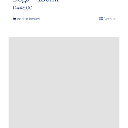
R
445.00
Add to basket
Details