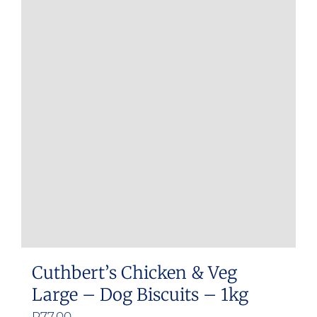
Cuthbert’s Chicken & Veg
Large – Dog Biscuits – 1kg
R
77.00