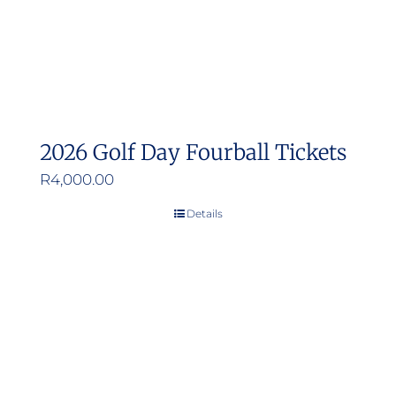
2026 Golf Day Fourball Tickets
R
4,000.00
Details