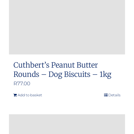
Cuthbert’s Peanut Butter
Rounds – Dog Biscuits – 1kg
R
77.00
Add to basket
Details