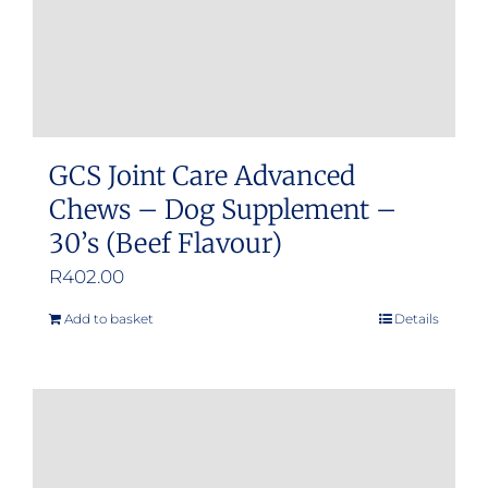
GCS Joint Care Advanced
Chews – Dog Supplement –
30’s (Beef Flavour)
R
402.00
Add to basket
Details