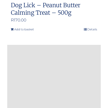
Dog Lick – Peanut Butter
Calming Treat – 500g
R
170.00
Add to basket
Details