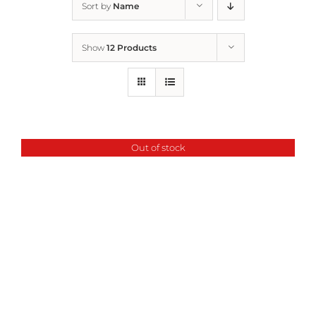
Sort by
Name
Home
Show
12 Products
Who We Are
What We Do
Out of stock
How to Help
Contact
Report Cruelty