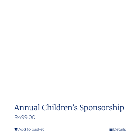
Annual Children’s Sponsorship
R
499.00
Add to basket
Details