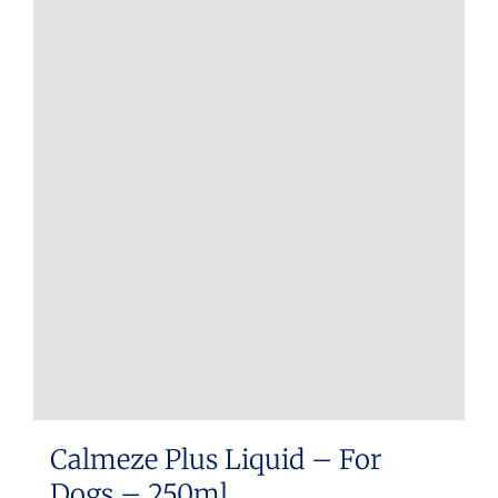
Calmeze Plus Liquid – For
Dogs – 250ml