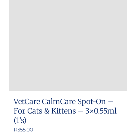
VetCare CalmCare Spot-On –
For Cats & Kittens – 3×0.55ml
(1’s)
R
355.00