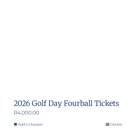
2026 Golf Day Fourball Tickets
R
4,000.00
Add to basket
Details