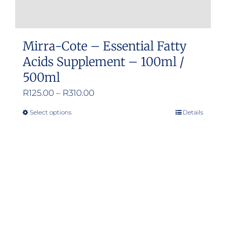
Mirra-Cote – Essential Fatty
Acids Supplement – 100ml /
500ml
Price
R
125.00
–
R
310.00
range:
Select options
Details
This
R125.00
product
through
has
R310.00
multiple
variants.
The
options
may