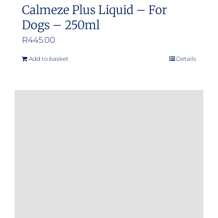
Calmeze Plus Liquid – For
Dogs – 250ml
R
445.00
Add to basket
Details