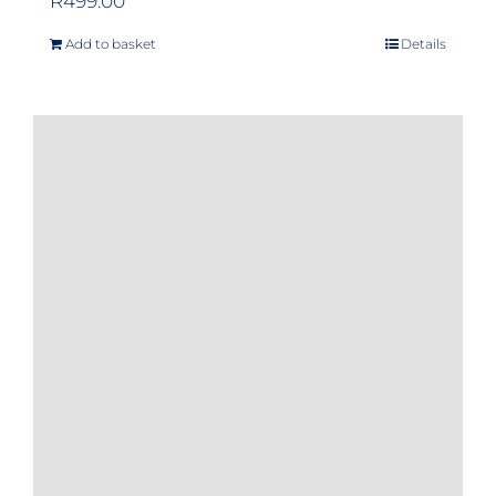
R
499.00
Add to basket
Details