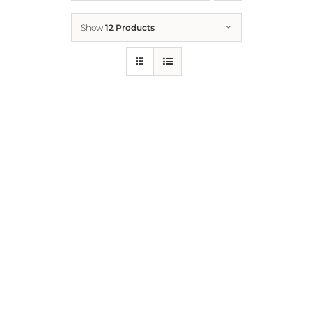
Show
12 Products
Who We Are
What We Do
How to Help
Contact
Report Cruelty