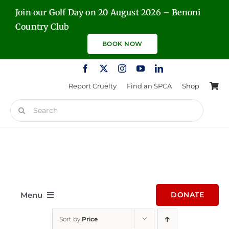
Skip
Join our Golf Day on 20 August 2026 – Benoni
to
Country Club
content
BOOK NOW
Report Cruelty
Find an SPCA
Shop
Search
for:
Menu
DONATE
Sort by
Price
Home