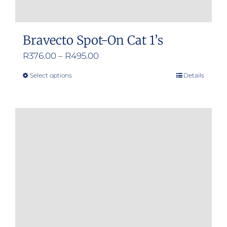
Bravecto Spot-On Cat 1’s
Price
R
376.00
–
R
495.00
range:
Select options
Details
This
R376.00
product
through
has
R495.00
multiple
variants.
The
options
may
be
chosen