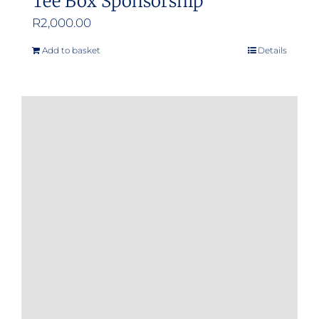
Tee Box Sponsorship
R
2,000.00
Add to basket
Details