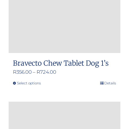
chosen
on
the
product
page
Bravecto Chew Tablet Dog 1’s
Price
R
356.00
–
R
724.00
range:
Select options
Details
This
R356.00
product
through
has
R724.00
multiple
variants.
The