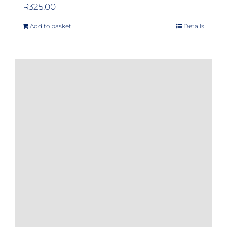
R
325.00
Add to basket
Details