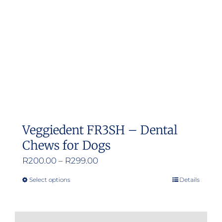
be
chosen
on
the
product
page
Veggiedent FR3SH – Dental
Chews for Dogs
Price
R
200.00
–
R
299.00
range:
Select options
Details
This
R200.00
product
through
has
R299.00