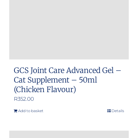
GCS Joint Care Advanced Gel –
Cat Supplement – 50ml
(Chicken Flavour)
R
352.00
Add to basket
Details