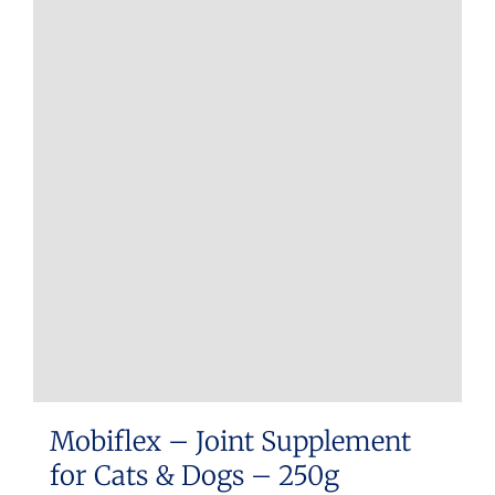
Mobiflex – Joint Supplement
for Cats & Dogs – 250g