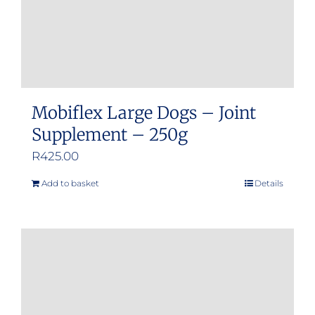
Mobiflex Large Dogs – Joint
Supplement – 250g
R
425.00
Add to basket
Details