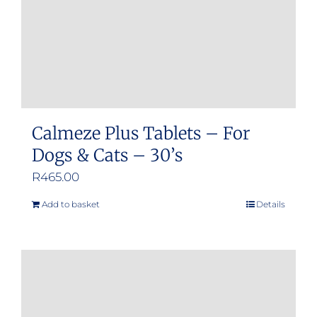
on
the
product
page
Calmeze Plus Tablets – For
Dogs & Cats – 30’s
R
465.00
Add to basket
Details