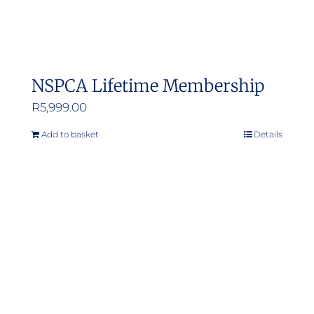
NSPCA Lifetime Membership
R
5,999.00
Add to basket
Details