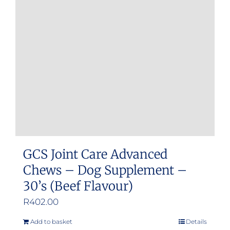
GCS Joint Care Advanced
Chews – Dog Supplement –
30’s (Beef Flavour)
R
402.00
Add to basket
Details