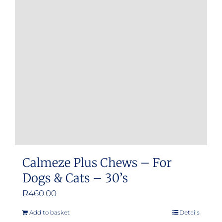
Calmeze Plus Chews – For
Dogs & Cats – 30’s
R
460.00
Add to basket
Details