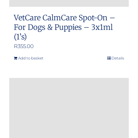
VetCare CalmCare Spot-On –
For Dogs & Puppies – 3x1ml
(1’s)
R
355.00
Add to basket
Details