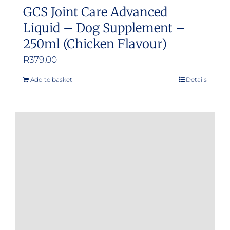
GCS Joint Care Advanced
Liquid – Dog Supplement –
250ml (Chicken Flavour)
R
379.00
Add to basket
Details