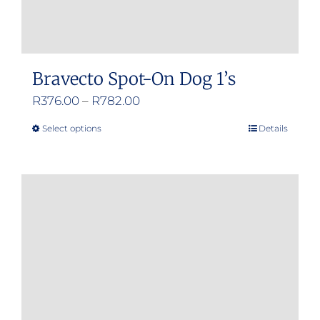
Bravecto Spot-On Dog 1’s
Price
R
376.00
–
R
782.00
range:
Select options
Details
This
R376.00
product
through
has
R782.00
multiple
variants.
The
options
may
be