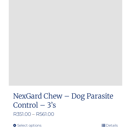
options
may
be
chosen
on
the
product
page
NexGard Chew – Dog Parasite
Control – 3’s
Price
R
351.00
–
R
561.00
range:
Select options
Details
This