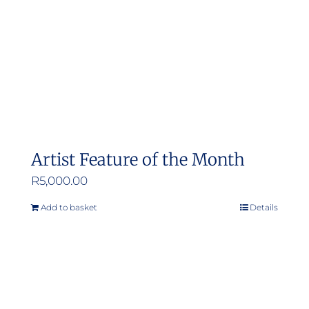
Artist Feature of the Month
R
5,000.00
Add to basket
Details