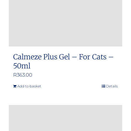
Calmeze Plus Gel – For Cats –
50ml
R
363.00
Add to basket
Details