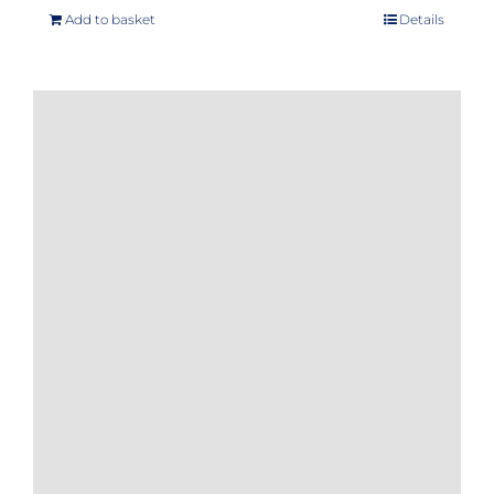
Add to basket
Details