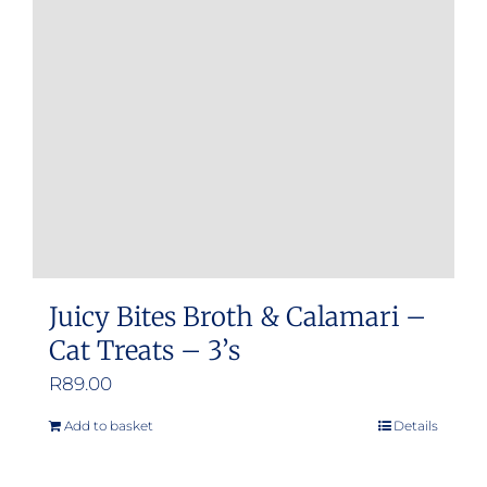
Juicy Bites Broth & Calamari –
Cat Treats – 3’s
R
89.00
Add to basket
Details