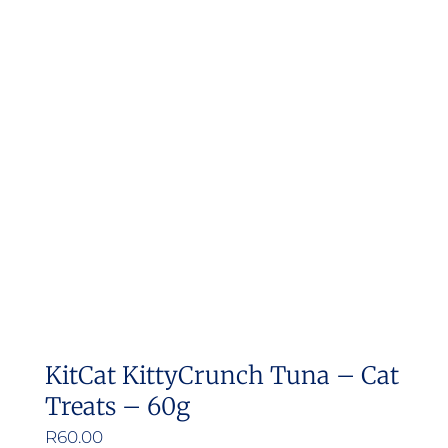
variants.
The
options
may
be
chosen
on
the
product
page
KitCat KittyCrunch Tuna – Cat
Treats – 60g
R
60.00