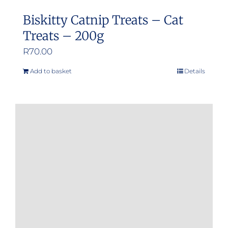
Biskitty Catnip Treats – Cat
Treats – 200g
R
70.00
Add to basket
Details