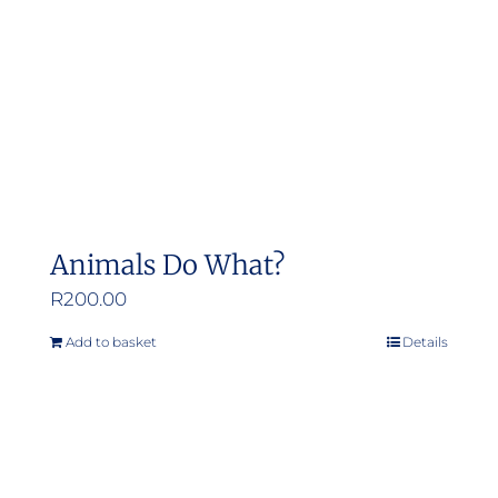
Animals Do What?
R
200.00
Add to basket
Details