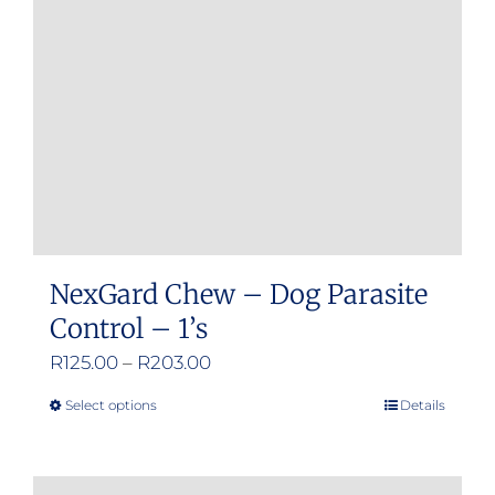
be
chosen
on
the
product
page
NexGard Chew – Dog Parasite
Control – 1’s
Price
R
125.00
–
R
203.00
range:
Select options
Details
This
R125.00
product
through
has
R203.00