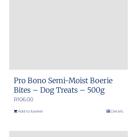
be
chosen
on
the
product
page
Pro Bono Semi-Moist Boerie
Bites – Dog Treats – 500g
R
106.00
Add to basket
Details