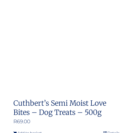
Cuthbert’s Semi Moist Love
Bites – Dog Treats – 500g
R
69.00
Add to basket
Details