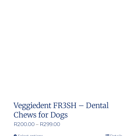
Veggiedent FR3SH – Dental
Chews for Dogs
Price
R
200.00
–
R
299.00
range:
Select options
Details