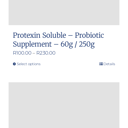
Protexin Soluble – Probiotic
Supplement – 60g / 250g
Price
R
100.00
–
R
230.00
range:
Select options
Details
This
R100.00
product
through
has
R230.00
multiple
variants.
The
options
may