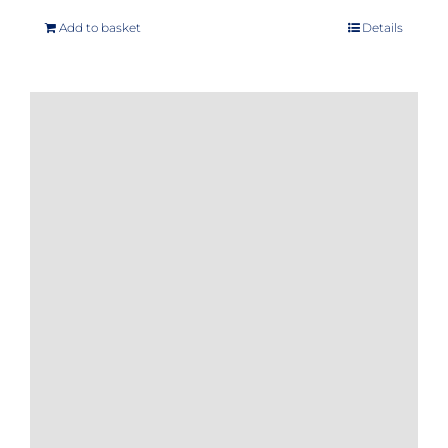
Add to basket
Details