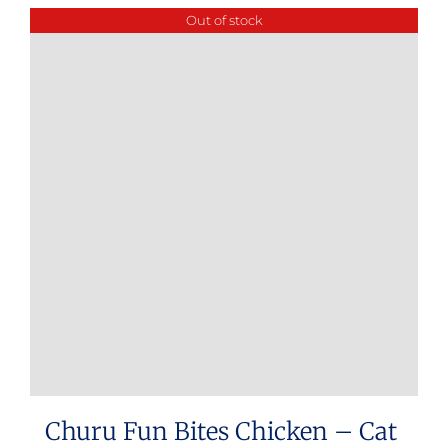
Out of stock
Churu Fun Bites Chicken – Cat