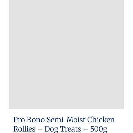
Pro Bono Semi-Moist Chicken
Rollies – Dog Treats – 500g