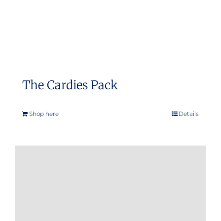
The Cardies Pack
Shop here
Details