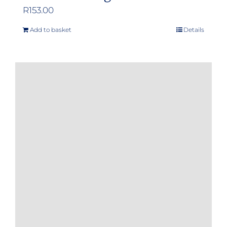
R
153.00
Add to basket
Details