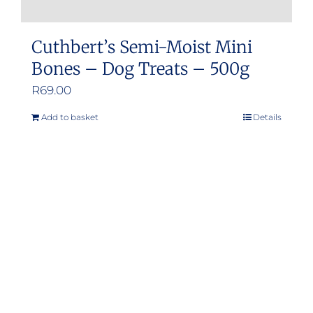
Cuthbert’s Semi-Moist Mini
Bones – Dog Treats – 500g
R
69.00
Add to basket
Details