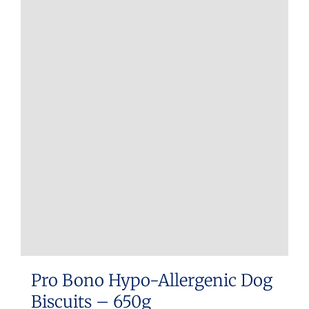
multiple
variants.
The
options
may
be
chosen
on
the
product
page
Pro Bono Hypo-Allergenic Dog
Biscuits – 650g