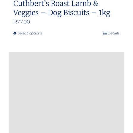
Cuthbert’s Roast Lamb &
Veggies – Dog Biscuits – 1kg
R
77.00
Select options
Details
This
product
has
multiple
variants.
The
options
may
be
chosen
on
the