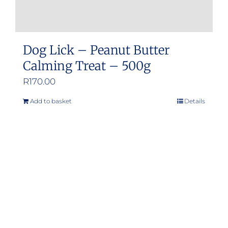
Dog Lick – Peanut Butter
Calming Treat – 500g
R
170.00
Add to basket
Details