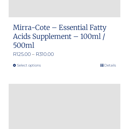
Mirra-Cote – Essential Fatty
Acids Supplement – 100ml /
500ml
Price
R
125.00
–
R
310.00
range:
Select options
Details
This
R125.00
product
through
has
R310.00
multiple
variants.
The
options
may