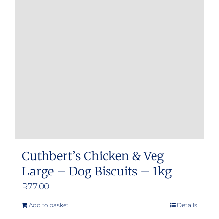
Cuthbert’s Chicken & Veg
Large – Dog Biscuits – 1kg
R
77.00
Add to basket
Details