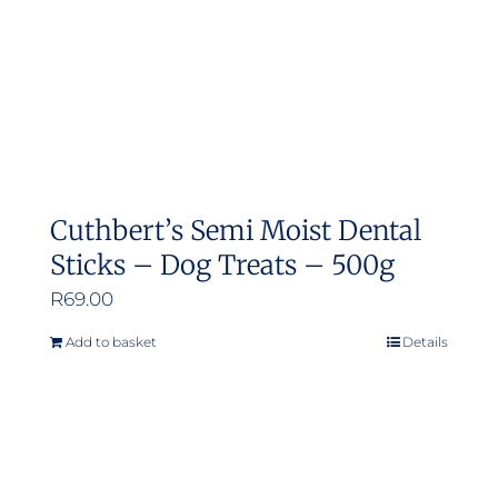
Cuthbert’s Semi Moist Dental
Sticks – Dog Treats – 500g
R
69.00
Add to basket
Details