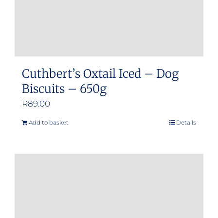
product
page
Cuthbert’s Oxtail Iced – Dog
Biscuits – 650g
R
89.00
Add to basket
Details