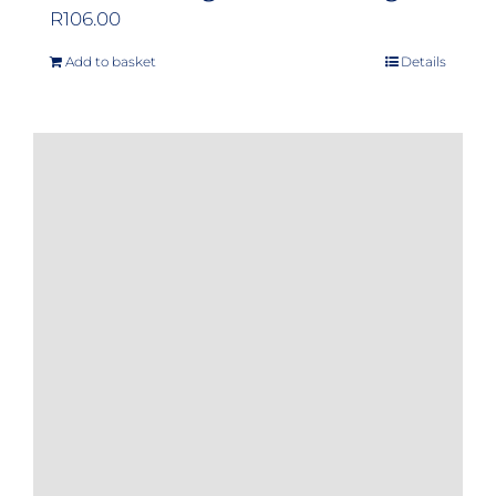
R
106.00
Add to basket
Details