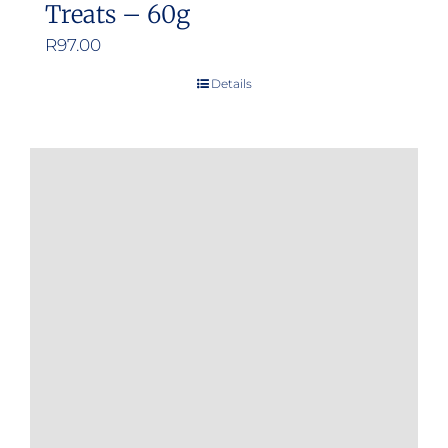
Treats – 60g
R
97.00
Details