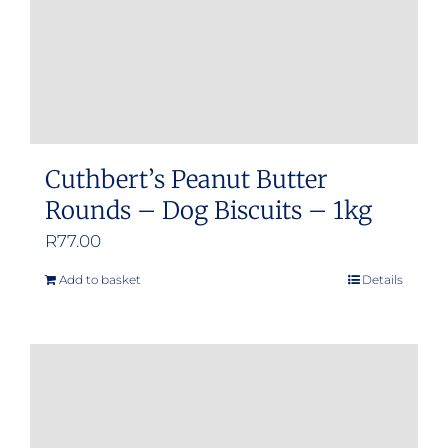
Cuthbert’s Peanut Butter
Rounds – Dog Biscuits – 1kg
R
77.00
Add to basket
Details