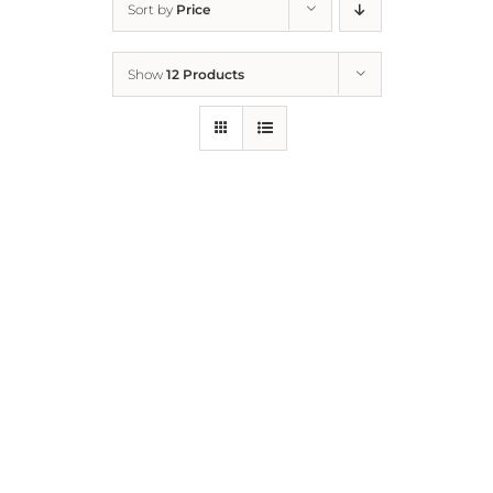
Sort by
Price
Home
Show
12 Products
Who We Are
What We Do
How to Help
Contact
Report Cruelty