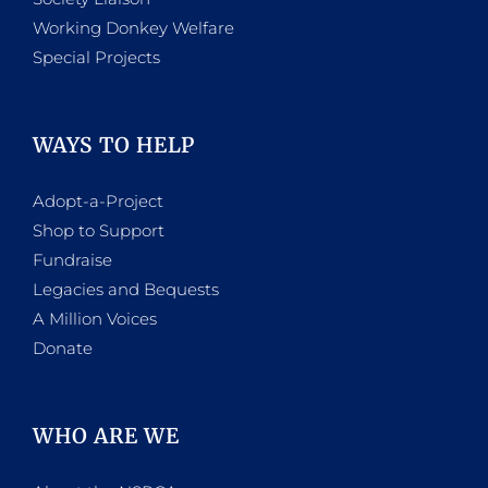
Working Donkey Welfare
Special Projects
WAYS TO HELP
Adopt-a-Project
Shop to Support
Fundraise
Legacies and Bequests
A Million Voices
Donate
WHO ARE WE