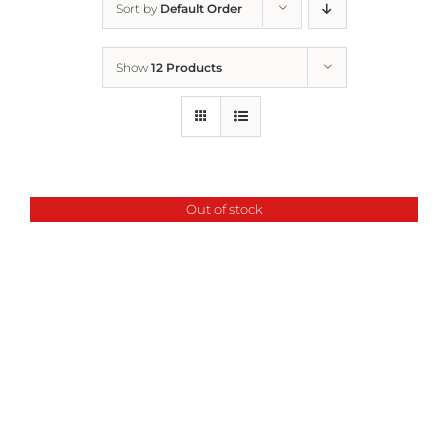
Sort by
Default Order
Home
Show
12 Products
Who We Are
What We Do
Out of stock
How to Help
Contact
Report Cruelty