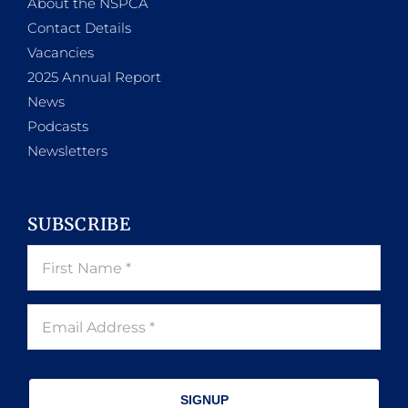
About the NSPCA
Contact Details
Vacancies
2025 Annual Report
News
Podcasts
Newsletters
SUBSCRIBE
SIGNUP