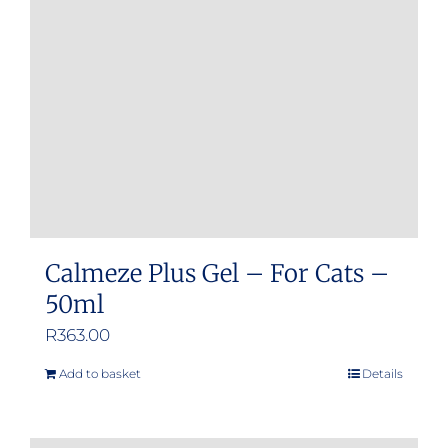
Calmeze Plus Gel – For Cats –
50ml
R
363.00
Add to basket
Details