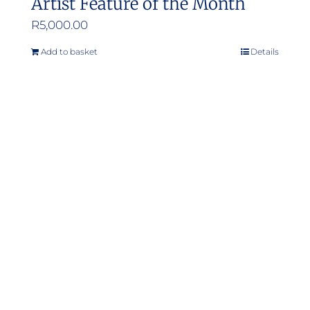
Artist Feature of the Month
R
5,000.00
Add to basket
Details