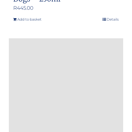
R
445.00
Add to basket
Details