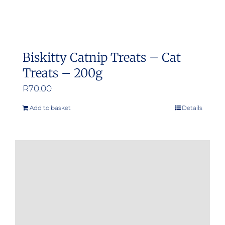
Biskitty Catnip Treats – Cat
Treats – 200g
R
70.00
Add to basket
Details