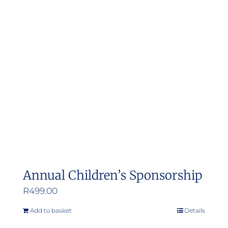
Annual Children’s Sponsorship
R
499.00
Add to basket
Details