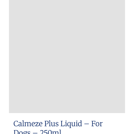
Calmeze Plus Liquid – For
Dogs – 250ml