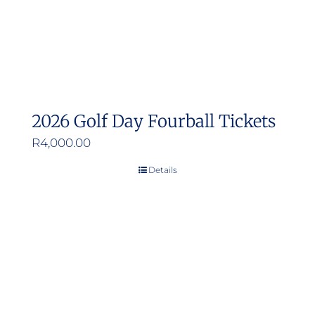
2026 Golf Day Fourball Tickets
R
4,000.00
Details