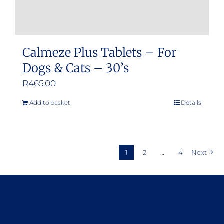
Calmeze Plus Tablets – For
Dogs & Cats – 30’s
R
465.00
Add to basket
Details
1
2
…
4
Next