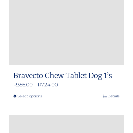
Bravecto Chew Tablet Dog 1’s
Price
R
356.00
–
R
724.00
range:
Select options
Details
This
R356.00
product
through
has
R724.00
multiple