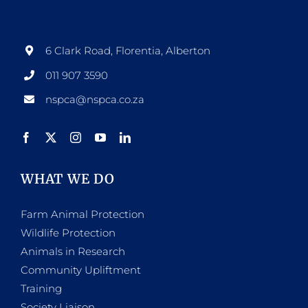
6 Clark Road, Florentia, Alberton
011 907 3590
nspca@nspca.co.za
WHAT WE DO
Farm Animal Protection
Wildlife Protection
Animals in Research
Community Upliftment
Training
Society Liaison