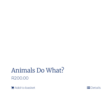
Animals Do What?
R
200.00
Add to basket
Details