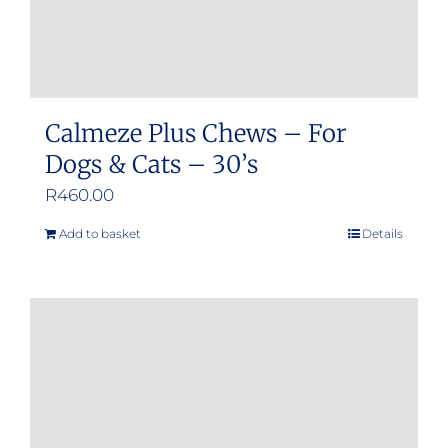
product
page
Calmeze Plus Chews – For
Dogs & Cats – 30’s
R
460.00
Add to basket
Details