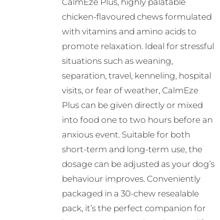
CalmEze Plus, highly palatable
chosen
chicken-flavoured chews formulated
on
with vitamins and amino acids to
the
promote relaxation. Ideal for stressful
product
situations such as weaning,
page
separation, travel, kenneling, hospital
visits, or fear of weather, CalmEze
Plus can be given directly or mixed
into food one to two hours before an
anxious event. Suitable for both
short-term and long-term use, the
dosage can be adjusted as your dog’s
behaviour improves. Conveniently
packaged in a 30-chew resealable
pack, it’s the perfect companion for