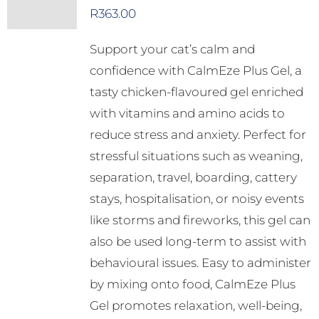
R
363.00
Support your cat’s calm and
confidence with CalmEze Plus Gel, a
tasty chicken-flavoured gel enriched
with vitamins and amino acids to
reduce stress and anxiety. Perfect for
stressful situations such as weaning,
separation, travel, boarding, cattery
stays, hospitalisation, or noisy events
like storms and fireworks, this gel can
also be used long-term to assist with
behavioural issues. Easy to administer
by mixing onto food, CalmEze Plus
Gel promotes relaxation, well-being,