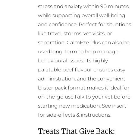
stress and anxiety within 90 minutes,
while supporting overall well-being
and confidence. Perfect for situations
like travel, storms, vet visits, or
separation, CalmEze Plus can also be
used long-term to help manage
behavioural issues. Its highly
palatable beef flavour ensures easy
administration, and the convenient
blister pack format makes it ideal for
on-the-go use.Talk to your vet before
starting new medication. See insert
for side-effects & instructions.
Treats That Give Back: