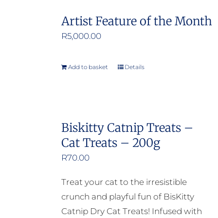
Artist Feature of the Month
R
5,000.00
Add to basket
Details
Biskitty Catnip Treats –
Cat Treats – 200g
R
70.00
Treat your cat to the irresistible
crunch and playful fun of BisKitty
Catnip Dry Cat Treats! Infused with