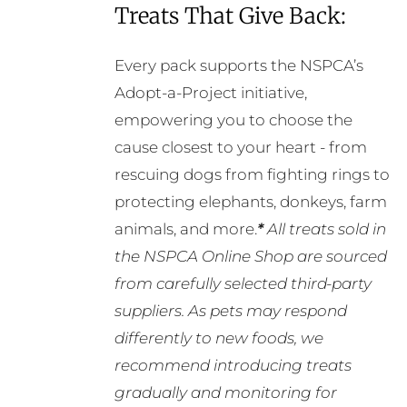
Treats That Give Back:
Every pack supports the NSPCA’s
Adopt-a-Project initiative,
empowering you to choose the
cause closest to your heart - from
rescuing dogs from fighting rings to
protecting elephants, donkeys, farm
animals, and more.
*
All treats sold in
the NSPCA Online Shop are sourced
from carefully selected third-party
suppliers. As pets may respond
differently to new foods, we
recommend introducing treats
gradually and monitoring for