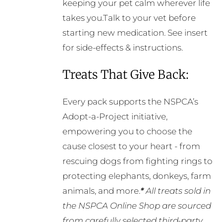
keeping your pet calm wherever life
takes you.Talk to your vet before
starting new medication. See insert
for side-effects & instructions.
Treats That Give Back:
Every pack supports the NSPCA’s
Adopt-a-Project initiative,
empowering you to choose the
cause closest to your heart - from
rescuing dogs from fighting rings to
protecting elephants, donkeys, farm
animals, and more.
*
All treats sold in
the NSPCA Online Shop are sourced
from carefully selected third-party