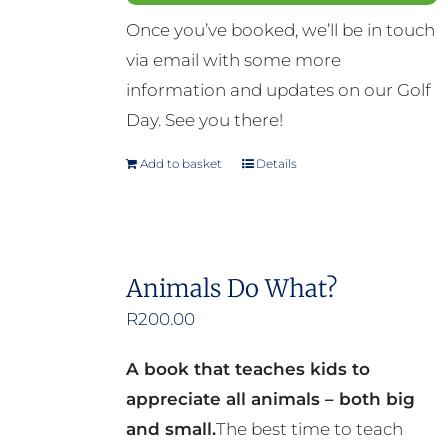
Once you’ve booked, we’ll be in touch
via email with some more
information and updates on our Golf
Day. See you there!
Add to basket
Details
Animals Do What?
R
200.00
A book that teaches kids to
appreciate all animals – both big
and small.
The best time to teach