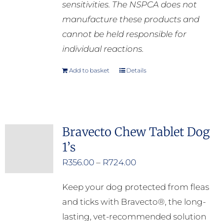
sensitivities. The NSPCA does not
manufacture these products and
cannot be held responsible for
individual reactions.
Add to basket
Details
Bravecto Chew Tablet Dog
1’s
Price
R
356.00
–
R
724.00
range:
Keep your dog protected from fleas
R356.00
and ticks with Bravecto®, the long-
through
lasting, vet-recommended solution