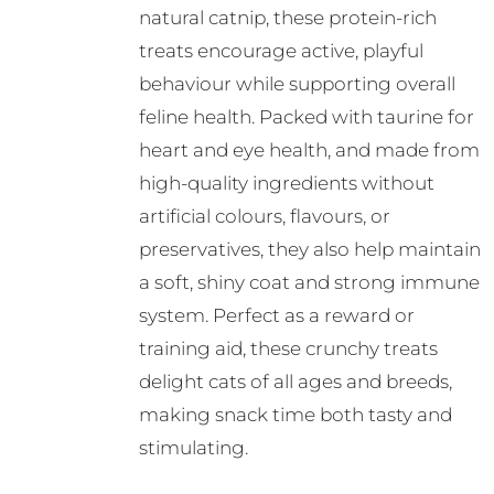
natural catnip, these protein-rich
treats encourage active, playful
behaviour while supporting overall
feline health. Packed with taurine for
heart and eye health, and made from
high-quality ingredients without
artificial colours, flavours, or
preservatives, they also help maintain
a soft, shiny coat and strong immune
system. Perfect as a reward or
training aid, these crunchy treats
delight cats of all ages and breeds,
making snack time both tasty and
stimulating.