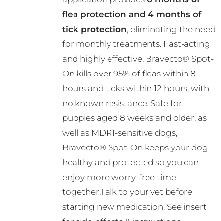
the
flea protection and 4 months of
product
tick protection
, eliminating the need
page
for monthly treatments. Fast-acting
and highly effective, Bravecto® Spot-
On kills over 95% of fleas within 8
hours and ticks within 12 hours, with
no known resistance. Safe for
puppies aged 8 weeks and older, as
well as MDR1-sensitive dogs,
Bravecto® Spot-On keeps your dog
healthy and protected so you can
enjoy more worry-free time
together.Talk to your vet before
starting new medication. See insert