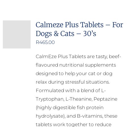
Calmeze Plus Tablets – For
Dogs & Cats – 30’s
R
465.00
CalmEze Plus Tablets are tasty, beef-
flavoured nutritional supplements
designed to help your cat or dog
relax during stressful situations.
Formulated with a blend of L-
Tryptophan, L-Theanine, Peptazine
(highly digestible fish protein
hydrolysate), and B-vitamins, these
tablets work together to reduce