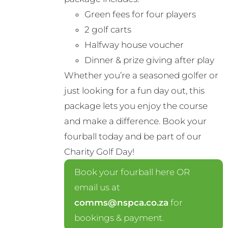
Green fees for four players
2 golf carts
Halfway house voucher
Dinner & prize giving after play
Whether you’re a seasoned golfer or
just looking for a fun day out, this
package lets you enjoy the course
and make a difference. Book your
fourball today and be part of our
Charity Golf Day!
Book your fourball here OR
email us at
comms@nspca.co.za
for
bookings & payment.