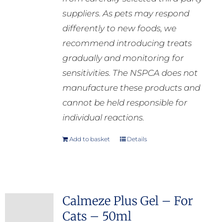
suppliers. As pets may respond
differently to new foods, we
recommend introducing treats
gradually and monitoring for
sensitivities. The NSPCA does not
manufacture these products and
cannot be held responsible for
individual reactions.
Add to basket
Details
Calmeze Plus Gel – For
Cats – 50ml