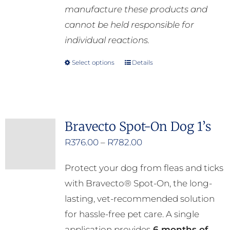
manufacture these products and
cannot be held responsible for
individual reactions.
Select options
Details
This
product
has
multiple
Bravecto Spot-On Dog 1’s
variants.
Price
R
376.00
–
R
782.00
The
range:
options
Protect your dog from fleas and ticks
R376.00
may
with Bravecto® Spot-On, the long-
through
be
lasting, vet-recommended solution
R782.00
chosen
for hassle-free pet care. A single
on
application provides
6 months of