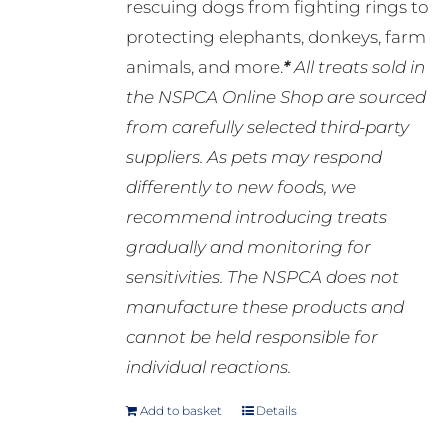
rescuing dogs from fighting rings to
protecting elephants, donkeys, farm
animals, and more.
*
All treats sold in
the NSPCA Online Shop are sourced
from carefully selected third-party
suppliers. As pets may respond
differently to new foods, we
recommend introducing treats
gradually and monitoring for
sensitivities. The NSPCA does not
manufacture these products and
cannot be held responsible for
individual reactions.
Add to basket
Details