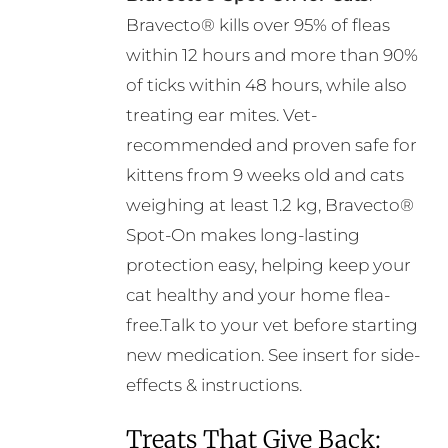
on
Bravecto® kills over 95% of fleas
the
within 12 hours and more than 90%
product
of ticks within 48 hours, while also
page
treating ear mites. Vet-
recommended and proven safe for
kittens from 9 weeks old and cats
weighing at least 1.2 kg, Bravecto®
Spot-On makes long-lasting
protection easy, helping keep your
cat healthy and your home flea-
free.Talk to your vet before starting
new medication. See insert for side-
effects & instructions.
Treats That Give Back: