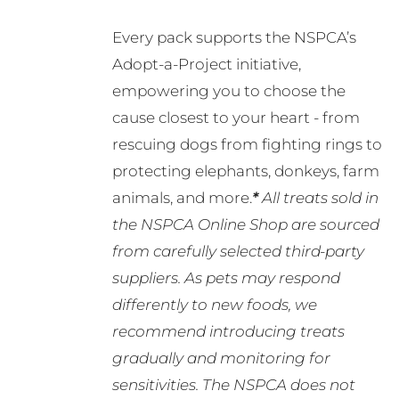
Every pack supports the NSPCA’s
Adopt-a-Project initiative,
empowering you to choose the
cause closest to your heart - from
rescuing dogs from fighting rings to
protecting elephants, donkeys, farm
animals, and more.
*
All treats sold in
the NSPCA Online Shop are sourced
from carefully selected third-party
suppliers. As pets may respond
differently to new foods, we
recommend introducing treats
gradually and monitoring for
sensitivities. The NSPCA does not