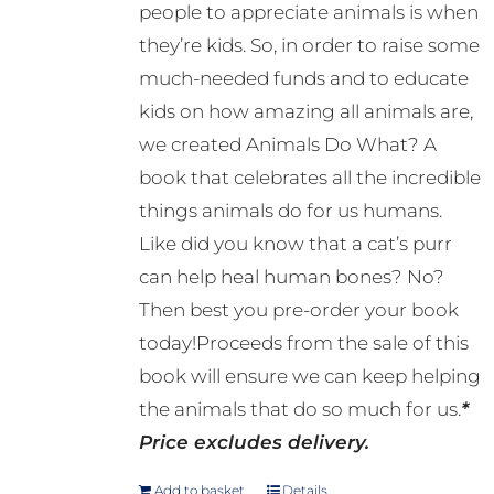
people to appreciate animals is when
they’re kids. So, in order to raise some
much-needed funds and to educate
kids on how amazing all animals are,
we created Animals Do What? A
book that celebrates all the incredible
things animals do for us humans.
Like did you know that a cat’s purr
can help heal human bones? No?
Then best you pre-order your book
today!Proceeds from the sale of this
book will ensure we can keep helping
the animals that do so much for us.
*
Price excludes delivery.
Add to basket
Details