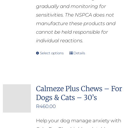
gradually and monitoring for
sensitivities. The NSPCA does not
manufacture these products and
cannot be held responsible for
individual reactions.
Select options
Details
This
product
has
multiple
Calmeze Plus Chews – For
variants.
Dogs & Cats – 30’s
The
options
R
460.00
may
Help your dog manage anxiety with
be