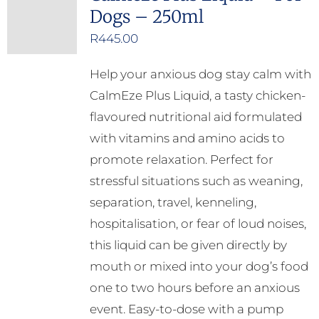
Dogs – 250ml
R
445.00
Help your anxious dog stay calm with
CalmEze Plus Liquid, a tasty chicken-
flavoured nutritional aid formulated
with vitamins and amino acids to
promote relaxation. Perfect for
stressful situations such as weaning,
separation, travel, kenneling,
hospitalisation, or fear of loud noises,
this liquid can be given directly by
mouth or mixed into your dog’s food
one to two hours before an anxious
event. Easy-to-dose with a pump