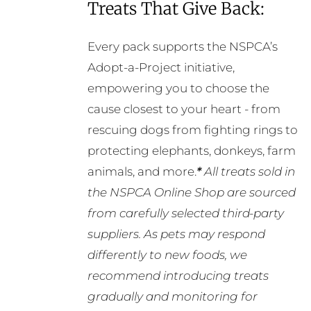
Treats That Give Back:
Every pack supports the NSPCA’s
Adopt-a-Project initiative,
empowering you to choose the
cause closest to your heart - from
rescuing dogs from fighting rings to
protecting elephants, donkeys, farm
animals, and more.
*
All treats sold in
the NSPCA Online Shop are sourced
from carefully selected third-party
suppliers. As pets may respond
differently to new foods, we
recommend introducing treats
gradually and monitoring for