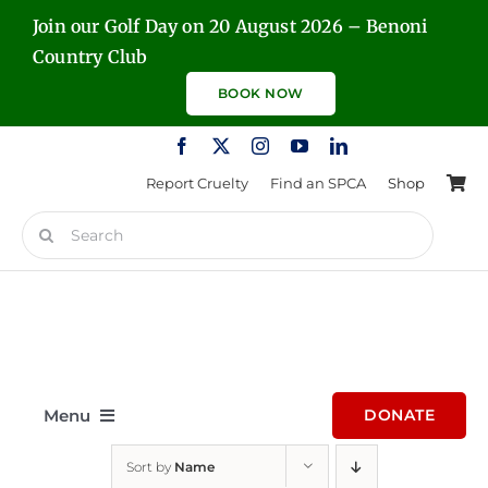
Skip
Join our Golf Day on 20 August 2026 – Benoni
to
Country Club
content
BOOK NOW
Report Cruelty
Find an SPCA
Shop
Search
for:
Menu
DONATE
Sort by
Name
Home