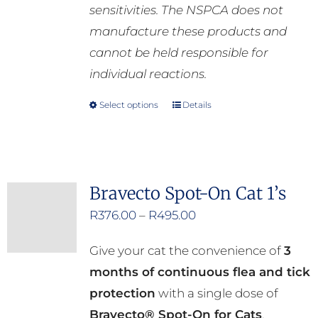
sensitivities. The NSPCA does not
manufacture these products and
cannot be held responsible for
individual reactions.
Select options
Details
This
product
has
multiple
Bravecto Spot-On Cat 1’s
variants.
Price
R
376.00
–
R
495.00
The
range:
options
Give your cat the convenience of
3
R376.00
may
months of continuous flea and tick
through
be
protection
with a single dose of
R495.00
chosen
Bravecto® Spot-On for Cats
.