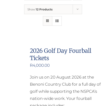
Show
12 Products
Who We Are
What We Do
How to Help
2026 Golf Day Fourball
Tickets
Contact
R
4,000.00
Report Cruelty
Join us on 20 August 2026 at the
Benoni Country Club for a full day of
golf while supporting the NSPCA’s
nation-wide work. Your fourball
package includes: