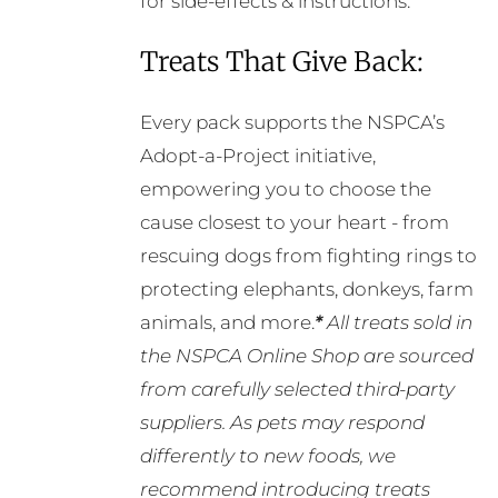
for side-effects & instructions.
Treats That Give Back:
Every pack supports the NSPCA’s
Adopt-a-Project initiative,
empowering you to choose the
cause closest to your heart - from
rescuing dogs from fighting rings to
protecting elephants, donkeys, farm
animals, and more.
*
All treats sold in
the NSPCA Online Shop are sourced
from carefully selected third-party
suppliers. As pets may respond
differently to new foods, we
recommend introducing treats