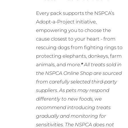
Every pack supports the NSPCA’s
Adopt-a-Project initiative,
empowering you to choose the
cause closest to your heart - from
rescuing dogs from fighting rings to
protecting elephants, donkeys, farm
animals, and more.
*
All treats sold in
the NSPCA Online Shop are sourced
from carefully selected third-party
suppliers. As pets may respond
differently to new foods, we
recommend introducing treats
gradually and monitoring for
sensitivities. The NSPCA does not