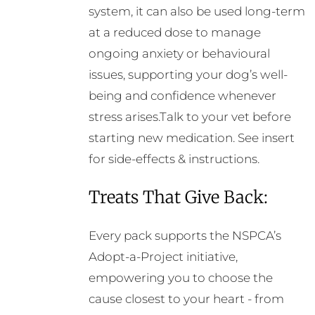
system, it can also be used long-term
at a reduced dose to manage
ongoing anxiety or behavioural
issues, supporting your dog’s well-
being and confidence whenever
stress arises.Talk to your vet before
starting new medication. See insert
for side-effects & instructions.
Treats That Give Back:
Every pack supports the NSPCA’s
Adopt-a-Project initiative,
empowering you to choose the
cause closest to your heart - from