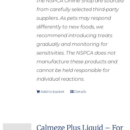
the NSPCA Online Shop are sourced
from carefully selected third-party
suppliers. As pets may respond
differently to new foods, we
recommend introducing treats
gradually and monitoring for
sensitivities. The NSPCA does not
manufacture these products and
cannot be held responsible for
individual reactions.
Add to basket
Details
Calmeze Plus Liquid – For