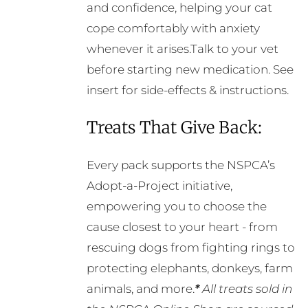
and confidence, helping your cat
cope comfortably with anxiety
whenever it arises.Talk to your vet
before starting new medication. See
insert for side-effects & instructions.
Treats That Give Back:
Every pack supports the NSPCA’s
Adopt-a-Project initiative,
empowering you to choose the
cause closest to your heart - from
rescuing dogs from fighting rings to
protecting elephants, donkeys, farm
animals, and more.
*
All treats sold in