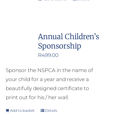
Annual Children’s
Sponsorship
R
499.00
Sponsor the NSPCA in the name of
your child for a year and receive a
beautifully designed certificate to
print out for his / her wall.
Add to basket
Details