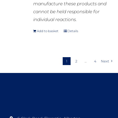
manufacture these products and
cannot be held responsible for
individual reactions.
Add to basket
Details
1
2
…
4
Next