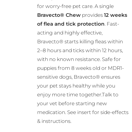
R724.00
for worry-free pet care. A single
Bravecto® Chew
provides
12 weeks
of flea and tick protection
. Fast-
acting and highly effective,
Bravecto® starts killing fleas within
2–8 hours and ticks within 12 hours,
with no known resistance. Safe for
puppies from 8 weeks old or MDR1-
sensitive dogs, Bravecto® ensures
your pet stays healthy while you
enjoy more time together.Talk to
your vet before starting new
medication. See insert for side-effects
& instructions.