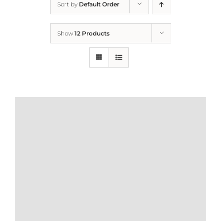
Sort by
Default Order
Home
Show
12 Products
Who We Are
What We Do
How to Help
Contact
Report Cruelty