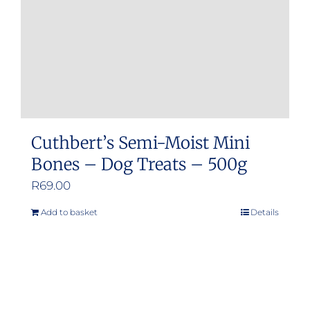
Cuthbert’s Semi-Moist Mini
Bones – Dog Treats – 500g
R
69.00
Add to basket
Details