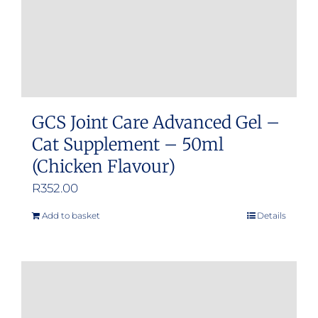
GCS Joint Care Advanced Gel –
Cat Supplement – 50ml
(Chicken Flavour)
R
352.00
Add to basket
Details