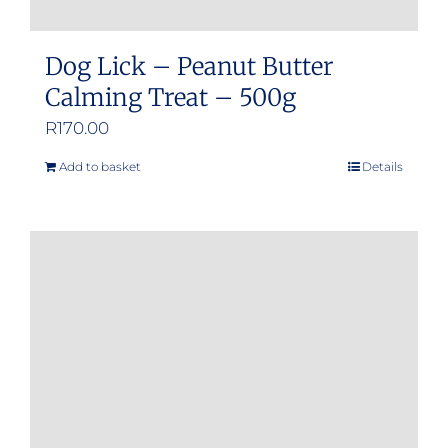
Dog Lick – Peanut Butter
Calming Treat – 500g
R
170.00
Add to basket
Details