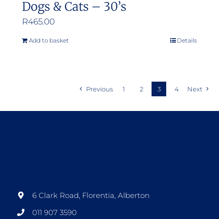
Dogs & Cats – 30’s
R
465.00
Add to basket
Details
Previous
1
2
3
4
Next
6 Clark Road, Florentia, Alberton
011 907 3590