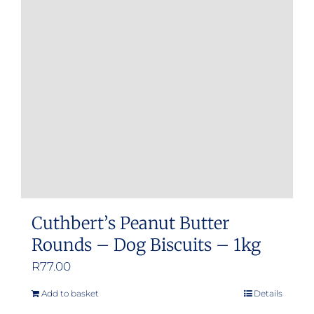
options
may
be
chosen
on
the
product
page
Cuthbert’s Peanut Butter
Rounds – Dog Biscuits – 1kg
R
77.00
Add to basket
Details