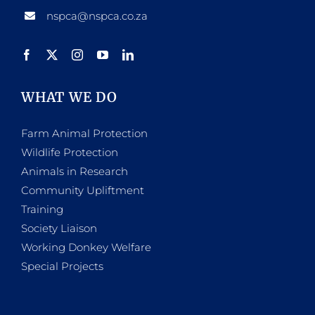
nspca@nspca.co.za
WHAT WE DO
Farm Animal Protection
Wildlife Protection
Animals in Research
Community Upliftment
Training
Society Liaison
Working Donkey Welfare
Special Projects