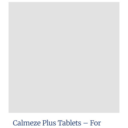
Calmeze Plus Tablets – For