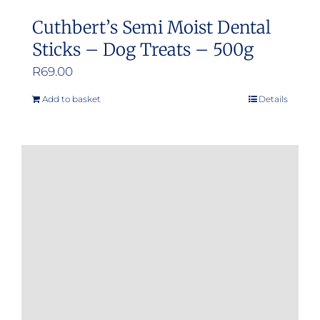
Cuthbert’s Semi Moist Dental
Sticks – Dog Treats – 500g
R
69.00
Add to basket
Details