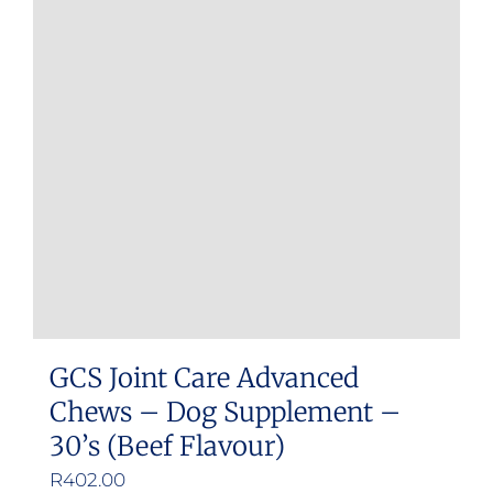
GCS Joint Care Advanced
Chews – Dog Supplement –
30’s (Beef Flavour)
R
402.00