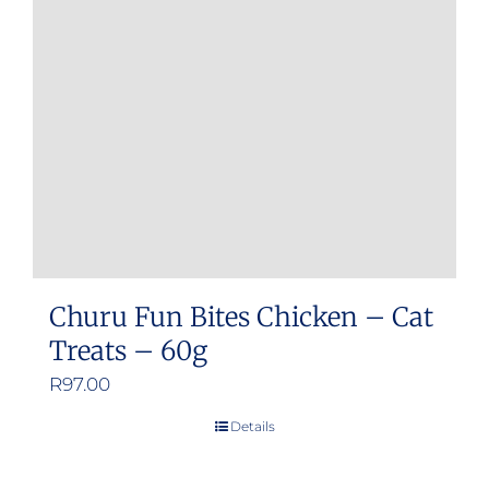
Churu Fun Bites Chicken – Cat
Treats – 60g
R
97.00
Details