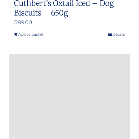
Cuthbert’s Oxtail Iced – Dog
Biscuits – 650g
R
89.00
Add to basket
Details