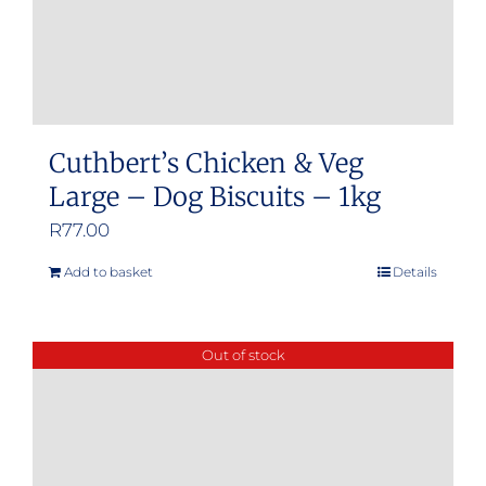
Cuthbert’s Chicken & Veg
Large – Dog Biscuits – 1kg
R
77.00
Add to basket
Details
Out of stock