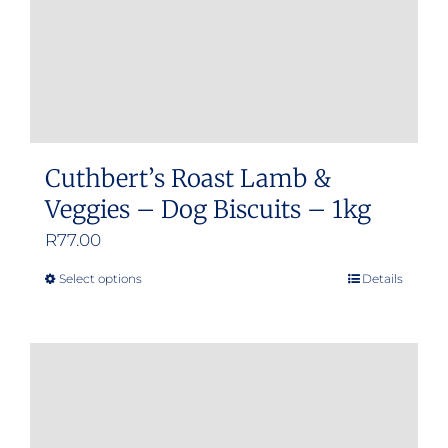
Cuthbert’s Roast Lamb &
Veggies – Dog Biscuits – 1kg
R
77.00
Select options
Details
This
product
has
multiple
variants.
The