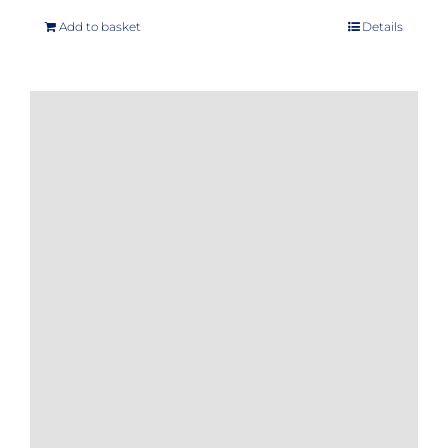
Add to basket
Details