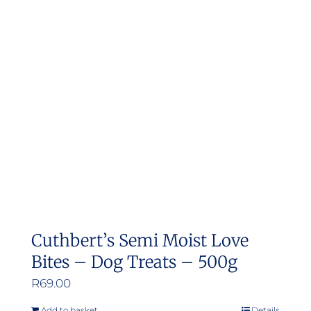
Cuthbert’s Semi Moist Love
Bites – Dog Treats – 500g
R
69.00
Add to basket
Details