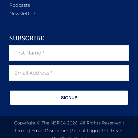
Podcasts
Newsletters
SUBSCRIBE
SIGNUP
Copyright © The NSPCA 2026• All Rights Reserved |
Terms
|
Email Disclaimer
|
Use of Logo
|
Pet Treats