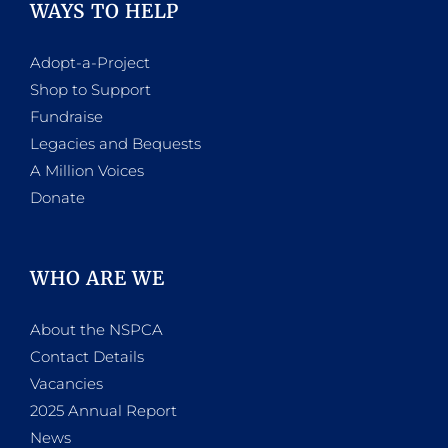
WAYS TO HELP
Adopt-a-Project
Shop to Support
Fundraise
Legacies and Bequests
A Million Voices
Donate
WHO ARE WE
About the NSPCA
Contact Details
Vacancies
2025 Annual Report
News