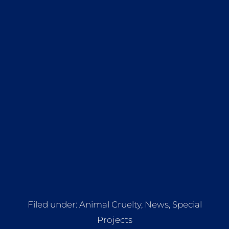
Filed under:
Animal Cruelty
,
News
,
Special
Projects