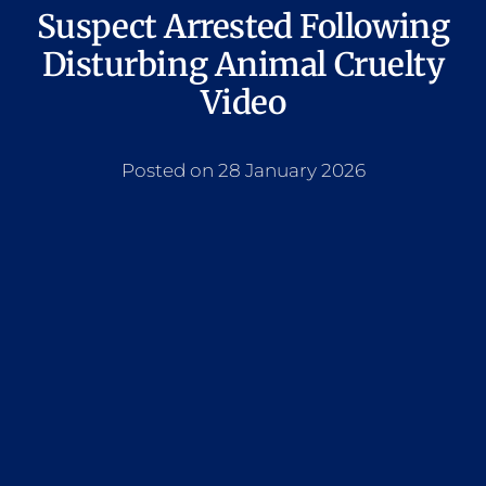
Suspect Arrested Following
Disturbing Animal Cruelty
Video
Posted on 28 January 2026