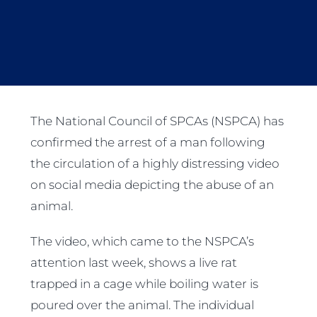
The National Council of SPCAs (NSPCA) has
confirmed the arrest of a man following
the circulation of a highly distressing video
on social media depicting the abuse of an
animal.
The video, which came to the NSPCA’s
attention last week, shows a live rat
trapped in a cage while boiling water is
poured over the animal. The individual