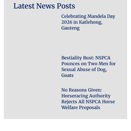
Latest News Posts
Celebrating Mandela Day
2026 in Katlehong,
Gauteng
Bestiality Bust: NSPCA
Pounces on Two Men for
Sexual Abuse of Dog,
Goats
No Reasons Given:
Horseracing Authority
Rejects All NSPCA Horse
Welfare Proposals