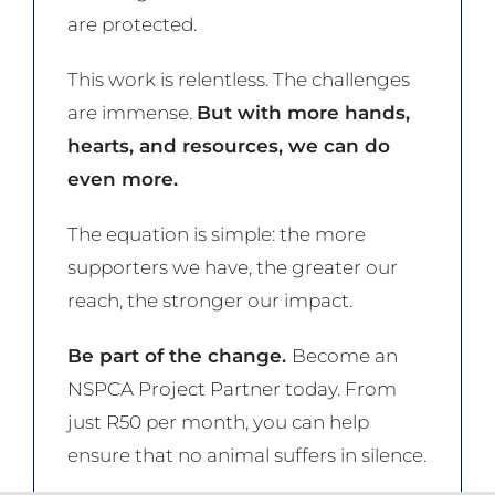
are protected.
This work is relentless. The challenges
are immense.
But with more hands,
hearts, and resources, we can do
even more.
The equation is simple: the more
supporters we have, the greater our
reach, the stronger our impact.
Be part of the change.
Become an
NSPCA Project Partner today. From
just R50 per month, you can help
ensure that no animal suffers in silence.