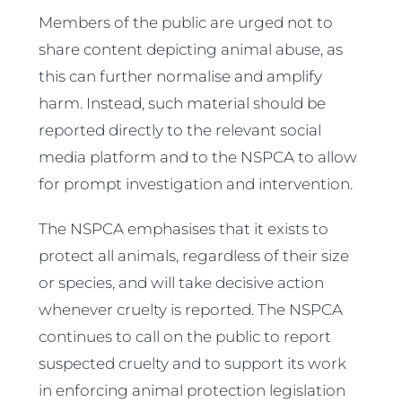
Members of the public are urged not to
share content depicting animal abuse, as
this can further normalise and amplify
harm. Instead, such material should be
reported directly to the relevant social
media platform and to the NSPCA to allow
for prompt investigation and intervention.
The NSPCA emphasises that it exists to
protect all animals, regardless of their size
or species, and will take decisive action
whenever cruelty is reported. The NSPCA
continues to call on the public to report
suspected cruelty and to support its work
in enforcing animal protection legislation