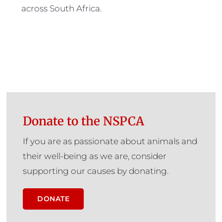
across South Africa.
Donate to the NSPCA
If you are as passionate about animals and
their well-being as we are, consider
supporting our causes by donating.
DONATE