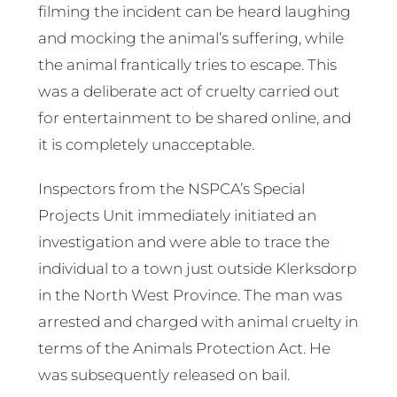
filming the incident can be heard laughing
and mocking the animal’s suffering, while
the animal frantically tries to escape. This
was a deliberate act of cruelty carried out
for entertainment to be shared online, and
it is completely unacceptable.
Inspectors from the NSPCA’s Special
Projects Unit immediately initiated an
investigation and were able to trace the
individual to a town just outside Klerksdorp
in the North West Province. The man was
arrested and charged with animal cruelty in
terms of the Animals Protection Act. He
was subsequently released on bail.