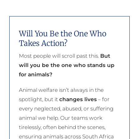
Will You Be the One Who
Takes Action?
Most people will scroll past this.
But
will you be the one who stands up
for animals?
Animal welfare isn’t always in the
spotlight, but it
changes lives
– for
every neglected, abused, or suffering
animal we help. Our teams work
tirelessly, often behind the scenes,
ensuring animals across South Africa