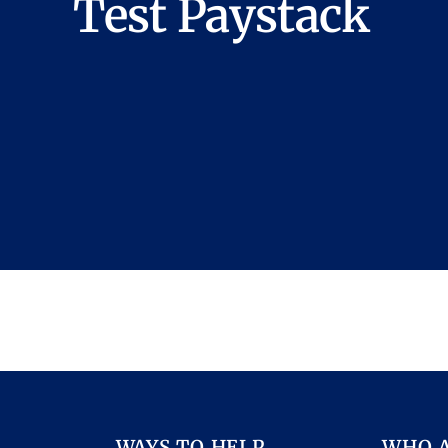
Test Paystack
WAYS TO HELP
WHO 