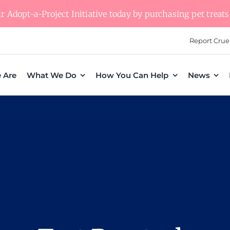
 Adopt-a-Project Initiative today by purchasing pet treats 
Report Crue
 Are
What We Do
How You Can Help
News