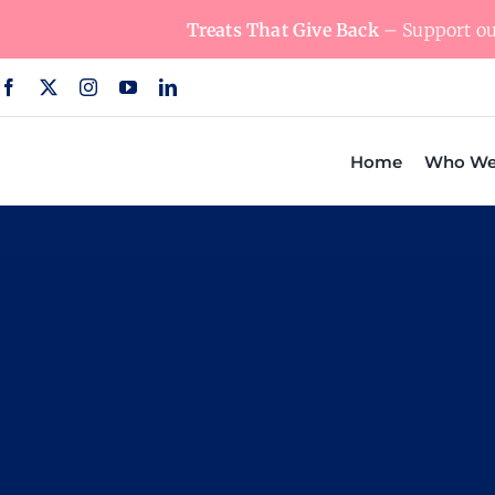
Skip
Treats That Give Back
– Support our
to
content
Home
Who We