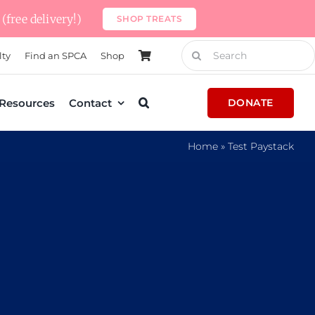
(free delivery!)
SHOP TREATS
Search
lty
Find an SPCA
Shop
for:
Resources
Contact
DONATE
Home
»
Test Paystack