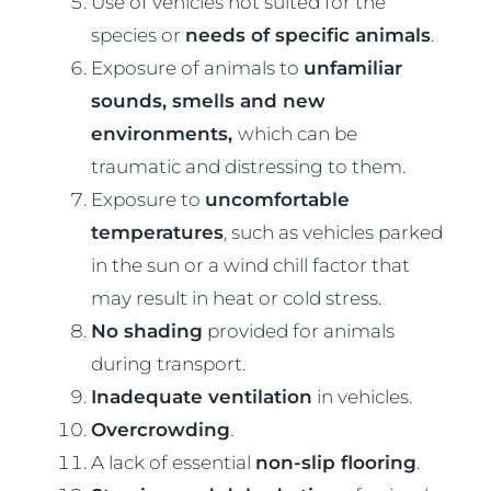
Use of vehicles not suited for the
species or
needs of specific animals
.
Exposure of animals to
unfamiliar
sounds, smells and new
environments,
which can be
traumatic and distressing to them.
Exposure to
uncomfortable
temperatures
, such as vehicles parked
in the sun or a wind chill factor that
may result in heat or cold stress.
No shading
provided for animals
during transport.
Inadequate ventilation
in vehicles.
Overcrowding
.
A lack of essential
non-slip flooring
.