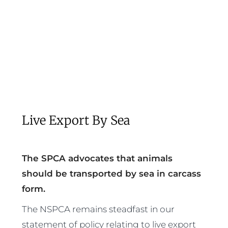
Live Export By Sea
The SPCA advocates that animals
should be transported by sea in carcass
form.
The NSPCA remains steadfast in our
statement of policy relating to live export