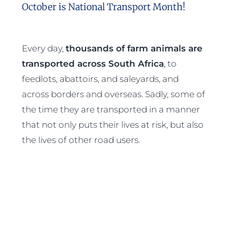
October is National Transport Month!
Every day,
thousands of farm animals are
transported across South Africa
, to
feedlots, abattoirs, and saleyards, and
across borders and overseas. Sadly, some of
the time they are transported in a manner
that not only puts their lives at risk, but also
the lives of other road users.