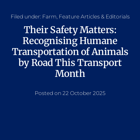
Filed under:
Farm
,
Feature Articles & Editorials
Their Safety Matters:
Recognising Humane
Transportation of Animals
by Road This Transport
Month
Posted on 22 October 2025