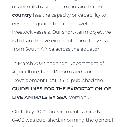
of animals by sea and maintain that
no
country
has the capacity or capability to
ensure or guarantee animal welfare on
livestock vessels. Our short-term objective
is to ban the live export of animals by sea
from South Africa across the equator.
In March 2023, the then Department of
Agriculture, Land Reform and Rural
Development (DALRRD) published the
GUIDELINES FOR THE EXPORTATION OF
LIVE ANIMALS BY SEA
, Version 01.
On 11 July 2025, Government Notice No.
6400 was published, informing the general