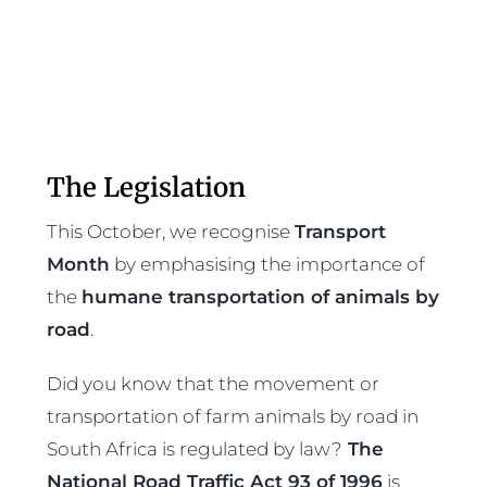
The Legislation
This October, we recognise
Transport
Month
by emphasising the importance of
the
humane transportation of animals by
road
.
Did you know that the movement or
transportation of farm animals by road in
South Africa is regulated by law?
The
National Road Traffic Act 93 of 1996
is