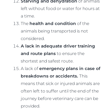
Starving and dehydration
of animals
left without food or water for hours at
a time.
The
health and condition
of the
animals being transported is not
considered.
A lack in adequate driver training
and route plans
to ensure the
shortest and safest route.
A lack of
emergency plans in case of
breakdowns or accidents.
This
means that sick or injured animals are
often left to suffer until the end of the
journey before veterinary care can be
provided.