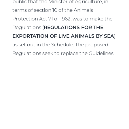
public that the Minister of Agriculture, in
terms of section 10 of the Animals
Protection Act 71 of 1962, was to make the
Regulations (
REGULATIONS FOR THE
EXPORTATION OF LIVE ANIMALS BY SEA
)
as set out in the Schedule. The proposed
Regulations seek to replace the Guidelines.