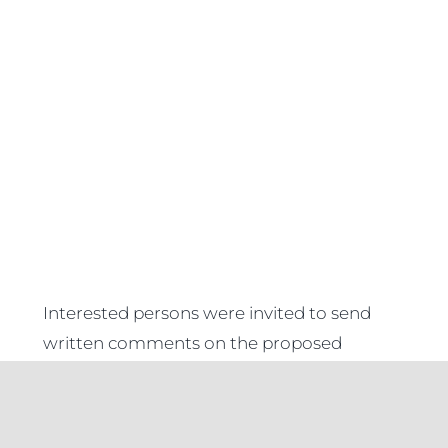
Interested persons were invited to send
written comments on the proposed
Regulations within
45 days
from the date
of publication of this Notice, to the Minister.