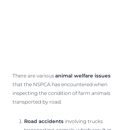
There are various
animal welfare issues
that the NSPCA has encountered when
inspecting the condition of farm animals
transported by road.
Road accidents
involving trucks
transporting animals, which result in