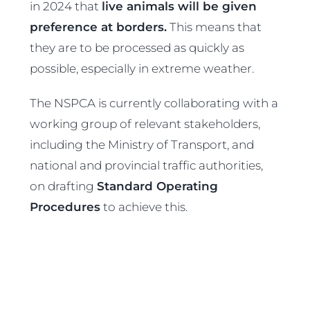
in 2024 that
live animals will be given
preference at borders.
This means that
they are to be processed as quickly as
possible, especially in extreme weather.
The NSPCA is currently collaborating with a
working group of relevant stakeholders,
including the Ministry of Transport, and
national and provincial traffic authorities,
on drafting
Standard Operating
Procedures
to achieve this.