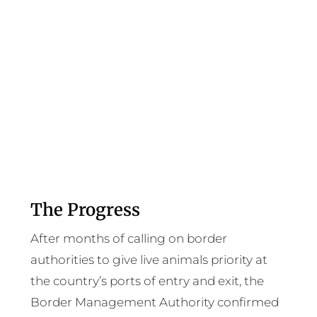
The Progress
After months of calling on border
authorities to give live animals priority at
the country’s ports of entry and exit, the
Border Management Authority confirmed