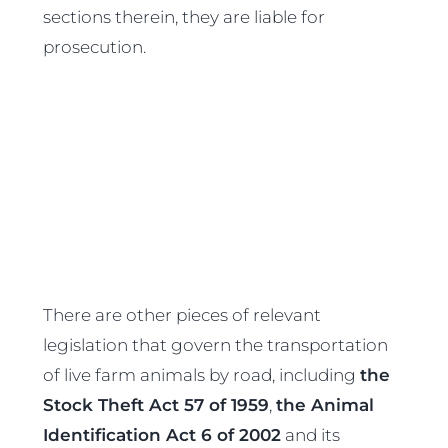
sections therein, they are liable for
prosecution.
There are other pieces of relevant
legislation that govern the transportation
of live farm animals by road, including
the
Stock Theft Act 57 of 1959
,
the Animal
Identification Act 6 of 2002
and its