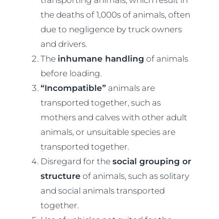
the deaths of 1,000s of animals, often
due to negligence by truck owners
and drivers.
The
inhumane handling
of animals
before loading.
“Incompatible”
animals are
transported together, such as
mothers and calves with other adult
animals, or unsuitable species are
transported together.
Disregard for the
social grouping or
structure
of animals, such as solitary
and social animals transported
together.