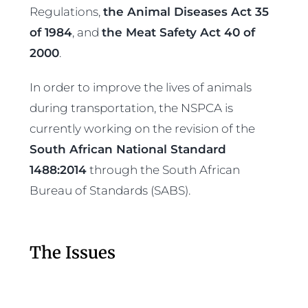
Regulations,
the Animal Diseases Act 35
of 1984
, and
the Meat Safety Act 40 of
2000
.
In order to improve the lives of animals
during transportation, the NSPCA is
currently working on the revision of the
South African National Standard
1488:2014
through the South African
Bureau of Standards (SABS).
The Issues