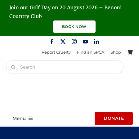
Skip
Join our Golf Day on 20 August 2026 – Benoni
to
Country Club
content
BOOK NOW
Report Cruelty
Find an SPCA
Shop
Search
for:
Menu
DONATE
Home