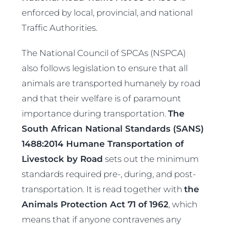
enforced by local, provincial, and national
Traffic Authorities.
The National Council of SPCAs (NSPCA)
also follows legislation to ensure that all
animals are transported humanely by road
and that their welfare is of paramount
importance during transportation.
The
South African National Standards (SANS)
1488:2014 Humane Transportation of
Livestock by Road
sets out the minimum
standards required pre-, during, and post-
transportation. It is read together with
the
Animals Protection Act 71 of 1962
, which
means that if anyone contravenes any