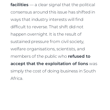
facilities
— a clear signal that the political
consensus around this issue has shifted in
ways that industry interests will find
difficult to reverse. That shift did not
happen overnight. It is the result of
sustained pressure from civil society,
welfare organisations, scientists, and
members of the public who
refused to
accept that the exploitation of lions
was
simply the cost of doing business in South
Africa.