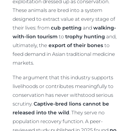
exploitation dressed up as conservation.
These animals are bred into a system
designed to extract value at every stage of
their lives: from
cub petting
and
walking-
with-lion tourism
to
trophy hunting
and,
ultimately, the
export of their bones
to
feed demand in Asian traditional medicine
markets.
The argument that this industry supports
livelihoods or contributes meaningfully to
conservation has never withstood serious
scrutiny.
Captive-bred lions cannot be
released into the wild
. They serve no
population recovery function. A peer-
reviewed study published in 2025 found
no