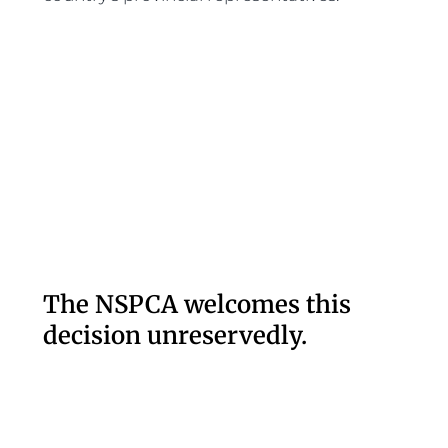
The NSPCA welcomes this
decision unreservedly.