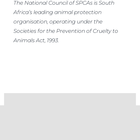
The National Council of SPCAs is South
Africa’s leading animal protection
organisation, operating under the
Societies for the Prevention of Cruelty to
Animals Act, 1993.
Donate to the NSPCA
If you are as passionate about animals and
their well-being as we are, consider