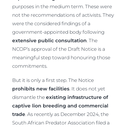
purposes in the medium term. These were
not the recommendations of activists. They
were the considered findings of a
government-appointed body following
extensive public consultation
. The
NCOP’s approval of the Draft Notice is a
meaningful step toward honouring those
commitments.
But it is only a first step. The Notice
prohibits new facilities
. It does not yet
dismantle the
existing infrastructure of
captive lion breeding and commercial
trade
. As recently as December 2024, the
South African Predator Association filed a