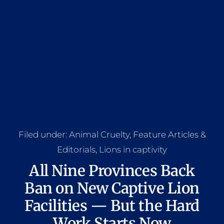
Filed under:
Animal Cruelty
,
Feature Articles &
Editorials
,
Lions in captivity
All Nine Provinces Back
Ban on New Captive Lion
Facilities — But the Hard
Work Starts Now