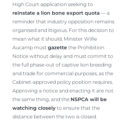
High Court application seeking to
reinstate a lion bone export quota
— a
reminder that industry opposition remains
organised and litigious. For this decision to
mean what it should, Minister Willie
Aucamp must
gazette
the Prohibition
Notice without delay and must commit to
the full phase-out of captive lion breeding
and trade for commercial purposes, as the
Cabinet-approved policy position requires.
Approving a notice and enacting it are not
the same thing, and the
NSPCA will be
watching closely
to ensure that the
distance between the two is closed.