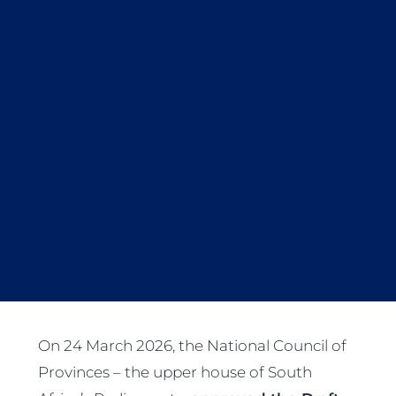
On 24 March 2026, the National Council of
Provinces – the upper house of South