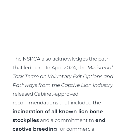
The NSPCA also acknowledges the path
that led here. In April 2024, the
Ministerial
Task Team on Voluntary Exit Options and
Pathways from the Captive Lion Industry
released Cabinet-approved
recommendations that included the
incineration of all known lion bone
stockpiles
and a commitment to
end
captive breeding
for commercial