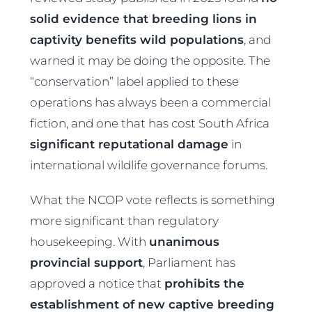
solid evidence that breeding lions in
captivity benefits wild populations
, and
warned it may be doing the opposite. The
“conservation” label applied to these
operations has always been a commercial
fiction, and one that has cost South Africa
significant reputational damage
in
international wildlife governance forums.
What the NCOP vote reflects is something
more significant than regulatory
housekeeping. With
unanimous
provincial support
, Parliament has
approved a notice that
prohibits the
establishment of new captive breeding