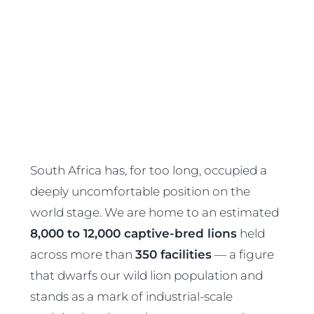
South Africa has, for too long, occupied a
deeply uncomfortable position on the
world stage. We are home to an estimated
8,000 to 12,000 captive-bred lions
held
across more than
350 facilities
— a figure
that dwarfs our wild lion population and
stands as a mark of industrial-scale