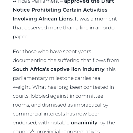
Africa’s Parliament –
approved the Draft
Notice Prohibiting Certain Activities
Involving African Lions
. It was a moment
that deserved more than a line in an order
paper.
For those who have spent years
documenting the suffering that flows from
South Africa’s captive lion industry
, this
parliamentary milestone carries real
weight. What has long been contested in
courts, lobbied against in committee
rooms, and dismissed as impractical by
commercial interests has now been
endorsed, with notable
unanimity
, by the
country’s provincial representatives.