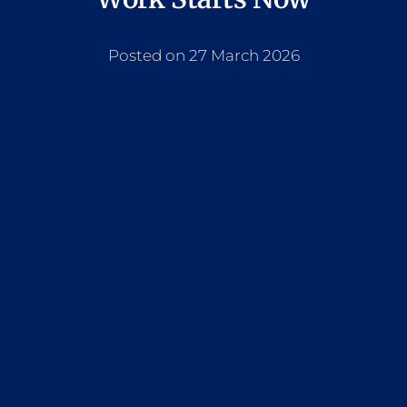
Posted on 27 March 2026