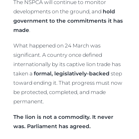
The NSPCA will continue to monitor
developments on the ground, and
hold
government to the commitments it has
made
.
What happened on 24 March was
significant. A country once defined
internationally by its captive lion trade has
taken a
formal, legislatively-backed
step
toward ending it. That progress must now
be protected, completed, and made
permanent.
The lion is not a commodity. It never
was. Parliament has agreed.